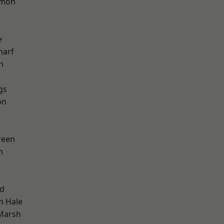
mon
e
harf
n
gs
on
reen
h
nd
m Hale
Marsh