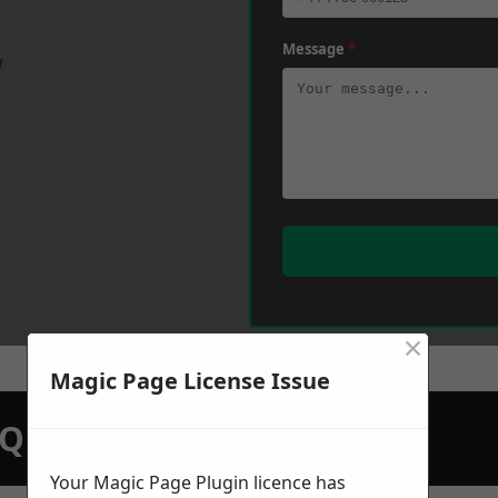
Message
*
w
×
Magic Page License Issue
N QUOTATION TODAY
Your Magic Page Plugin licence has