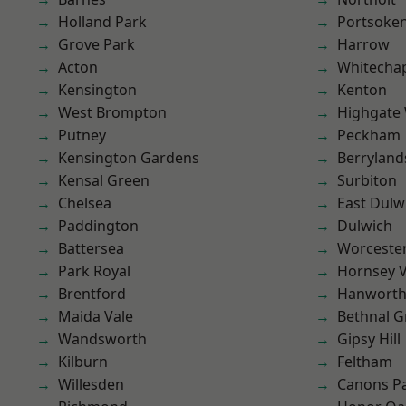
Holland Park
Portsoke
Grove Park
Harrow
Acton
Whitecha
Kensington
Kenton
West Brompton
Highgate
Putney
Peckham
Kensington Gardens
Berryland
Kensal Green
Surbiton
Chelsea
East Dulw
Paddington
Dulwich
Battersea
Worcester
Park Royal
Hornsey V
Brentford
Hanwort
Maida Vale
Bethnal G
Wandsworth
Gipsy Hill
Kilburn
Feltham
Willesden
Canons P