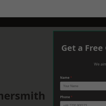
Get a Free
We aim
Name
*
mersmith
Phone
*