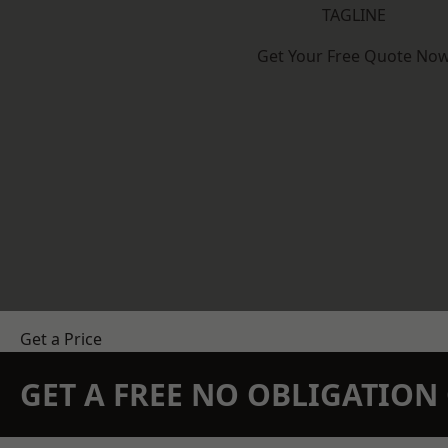
TAGLINE
Get Your Free Quote No
Get a Price
GET A FREE NO OBLIGATIO