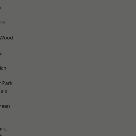
n
pel
 Wood
s
ich
 Park
ale
h
reen
ark