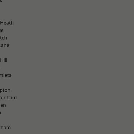
k
 Heath
ge
tch
Lane
Hill
n
mlets
apton
ttenham
een
m
ltham