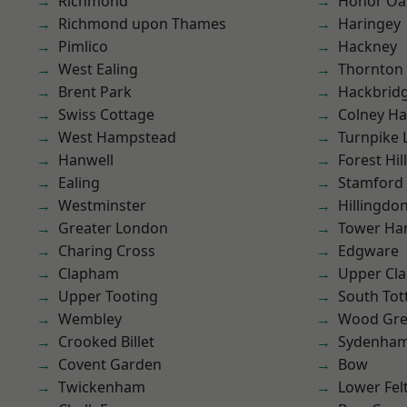
Richmond
Honor Oa
Richmond upon Thames
Haringey
Pimlico
Hackney
West Ealing
Thornton
Brent Park
Hackbrid
Swiss Cottage
Colney Ha
West Hampstead
Turnpike 
Hanwell
Forest Hill
Ealing
Stamford 
Westminster
Hillingdo
Greater London
Tower Ha
Charing Cross
Edgware
Clapham
Upper Cl
Upper Tooting
South To
Wembley
Wood Gr
Crooked Billet
Sydenha
Covent Garden
Bow
Twickenham
Lower Fe