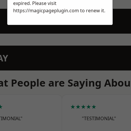
expired. Please visit
https://magicpageplugin.com
to renew it.
AY
t People are Saying Abou
★
★★★★★
TIMONIAL"
"TESTIMONIAL"