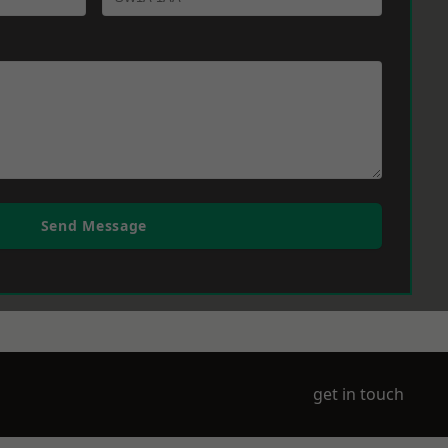
Send Message
get in touch