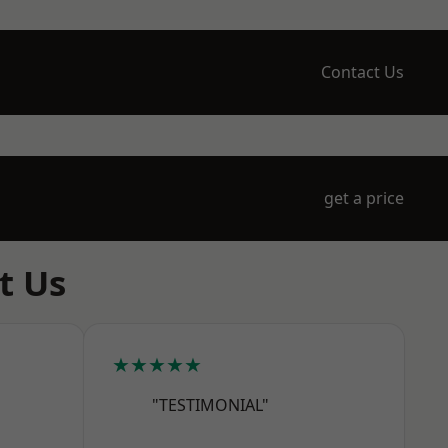
Contact Us
get a price
t Us
★★★★★
"TESTIMONIAL"