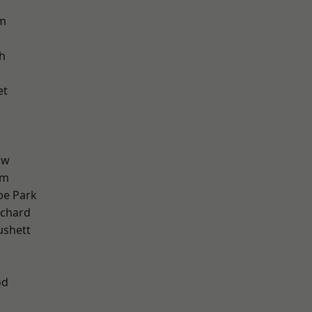
am
h
et
aw
am
e Park
chard
ushett
k
od