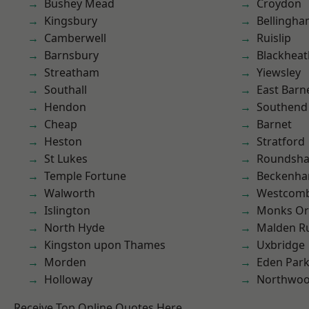
Bushey Mead
Croydon
Kingsbury
Bellingh
Camberwell
Ruislip
Barnsbury
Blackheat
Streatham
Yiewsley
Southall
East Barn
Hendon
Southend
Cheap
Barnet
Heston
Stratford
St Lukes
Roundsh
Temple Fortune
Beckenh
Walworth
Westcomb
Islington
Monks Or
North Hyde
Malden R
Kingston upon Thames
Uxbridge
Morden
Eden Par
Holloway
Northwo
Receive Top Online Quotes Here