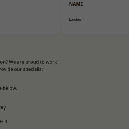
NAME
London
ndon? We are proud to work
ovide our specialist
ee below.
sey
ill