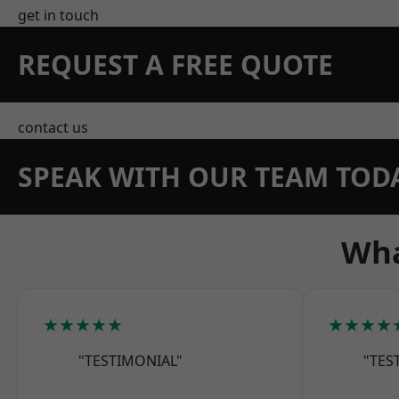
get in touch
REQUEST A FREE QUOTE
contact us
SPEAK WITH OUR TEAM TOD
Wha
★★★★★
★★★★
"TESTIMONIAL"
"TES