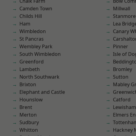
Chalk Farm
Bow Com
Camden Town
Millwall
Childs Hill
Stanmore
Ham
Lea Bridg
Wimbledon
Canary W
St Pancras
Carshalto
Wembley Park
Pinner
South Wimbledon
Isle of Do
Greenford
Beddingt
Lambeth
Bromley
North Southwark
Sutton
Brixton
Mabley G
Elephant and Castle
Greenwic
Hounslow
Catford
Brent
Lewisham
Merton
Elmers E
Sudbury
Tottenha
Whitton
Hackney 