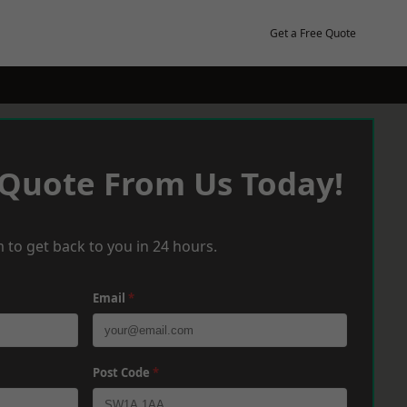
Get a Free Quote
 Quote From Us Today!
 to get back to you in 24 hours.
Email
*
Post Code
*