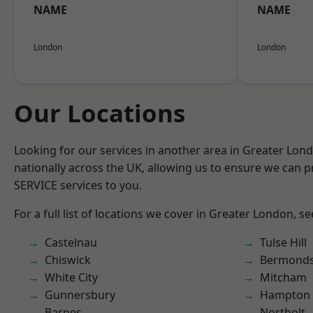
NAME
NAME
London
London
Our Locations
Looking for our services in another area in Greater Lo
nationally across the UK, allowing us to ensure we can pr
SERVICE services to you.
For a full list of locations we cover in Greater London, s
Castelnau
Tulse Hill
Chiswick
Bermond
White City
Mitcham
Gunnersbury
Hampton H
Barnes
Northolt