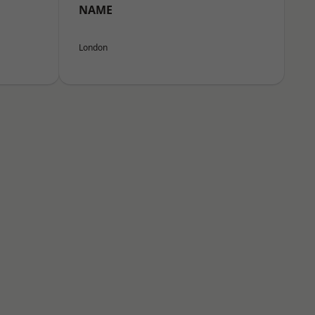
NAME
London