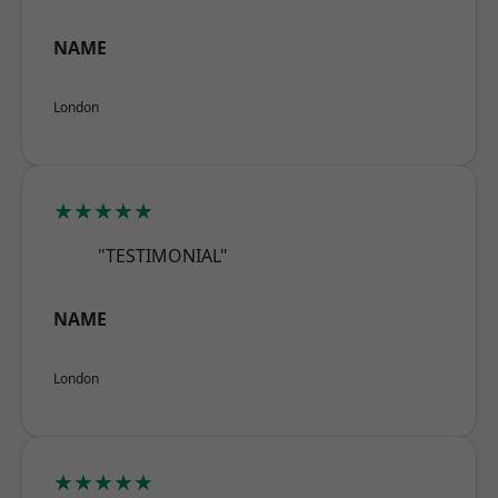
NAME
London
★★★★★
"TESTIMONIAL"
NAME
London
★★★★★