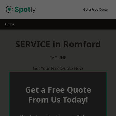
Skip
to
Get a Free Quote
content
Home
SERVICE in Romford
TAGLINE
Get Your Free Quote Now
Get a Free Quote
From Us Today!