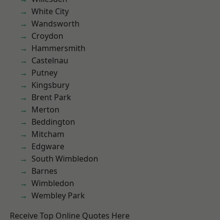
White City
Wandsworth
Croydon
Hammersmith
Castelnau
Putney
Kingsbury
Brent Park
Merton
Beddington
Mitcham
Edgware
South Wimbledon
Barnes
Wimbledon
Wembley Park
Receive Top Online Quotes Here