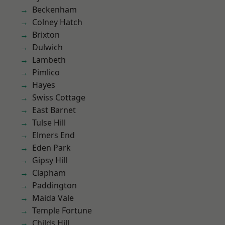
Beckenham
Colney Hatch
Brixton
Dulwich
Lambeth
Pimlico
Hayes
Swiss Cottage
East Barnet
Tulse Hill
Elmers End
Eden Park
Gipsy Hill
Clapham
Paddington
Maida Vale
Temple Fortune
Childs Hill