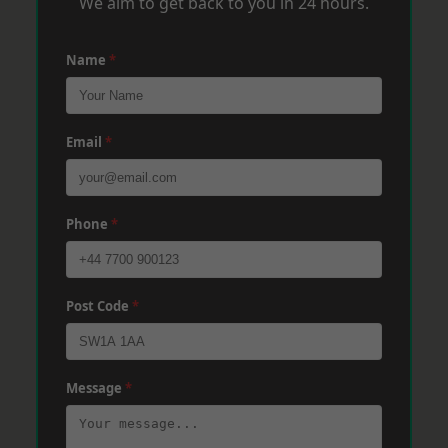
We aim to get back to you in 24 hours.
Name
*
Email
*
Phone
*
Post Code
*
Message
*