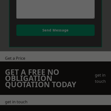
Send Message
Get a Price
GET A FREE NO
get in
OBLIGATION
touch
QUOTATION TODAY
get in touch