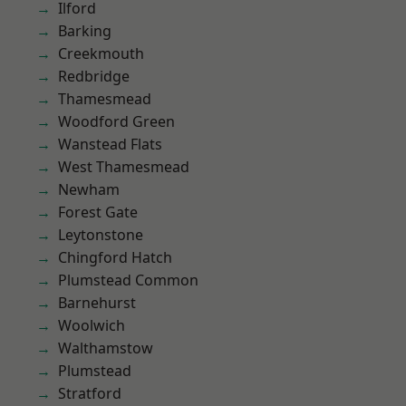
Ilford
Barking
Creekmouth
Redbridge
Thamesmead
Woodford Green
Wanstead Flats
West Thamesmead
Newham
Forest Gate
Leytonstone
Chingford Hatch
Plumstead Common
Barnehurst
Woolwich
Walthamstow
Plumstead
Stratford