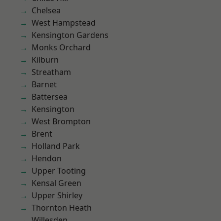
Chelsea
West Hampstead
Kensington Gardens
Monks Orchard
Kilburn
Streatham
Barnet
Battersea
Kensington
West Brompton
Brent
Holland Park
Hendon
Upper Tooting
Kensal Green
Upper Shirley
Thornton Heath
Willesden