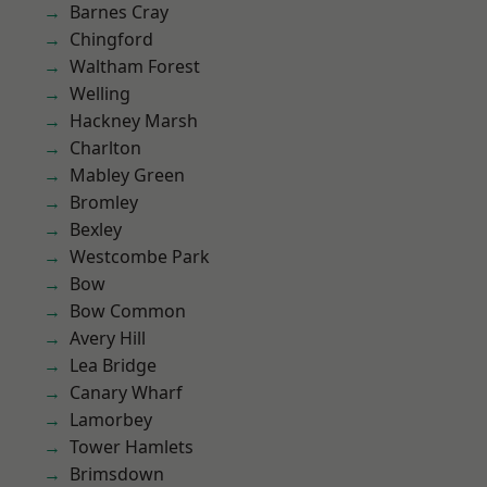
Barnes Cray
Chingford
Waltham Forest
Welling
Hackney Marsh
Charlton
Mabley Green
Bromley
Bexley
Westcombe Park
Bow
Bow Common
Avery Hill
Lea Bridge
Canary Wharf
Lamorbey
Tower Hamlets
Brimsdown