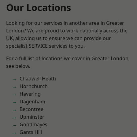
Our Locations
Looking for our services in another area in Greater
London? We are proud to work nationally across the
UK, allowing us to ensure we can provide our
specialist SERVICE services to you.
For a full list of locations we cover in Greater London,
see below.
Chadwell Heath
Hornchurch
Havering
Dagenham
Becontree
Upminster
Goodmayes
Gants Hill