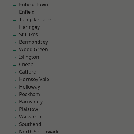
Enfield Town
Enfield
Turnpike Lane
Haringey
St Lukes
Bermondsey
Wood Green
Islington
Cheap
Catford
Hornsey Vale
Holloway
Peckham
Barnsbury
Plaistow
Walworth
Southend
North Southwark