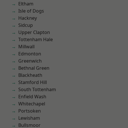
Eltham
Isle of Dogs
Hackney
Sidcup
Upper Clapton
Tottenham Hale
Millwall
Edmonton
Greenwich
Bethnal Green
Blackheath
Stamford Hill
South Tottenham
Enfield Wash
Whitechapel
Portsoken
Lewisham
Bullsmoor