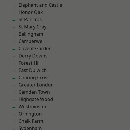
Elephant and Castle
Honor Oak
St Pancras
St Mary Cray
Bellingham
Camberwell
Covent Garden
Derry Downs
Forest Hill
East Dulwich
Charing Cross
Greater London
Camden Town
Highgate Wood
Westminster
Orpington
Chalk Farm
Sydenham