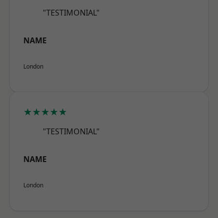
"TESTIMONIAL"
NAME
London
★★★★★
"TESTIMONIAL"
NAME
London