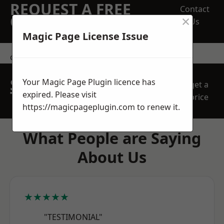
REQUEST A FREE
Contact
×
QUOTE
Us
Magic Page License Issue
contact us
SPEAK WITH OUR
Your Magic Page Plugin licence has
get a
TEAM TODAY
expired. Please visit
price
https://magicpageplugin.com
to renew it.
What People are Saying
About Us
★★★★★
"TESTIMONIAL"