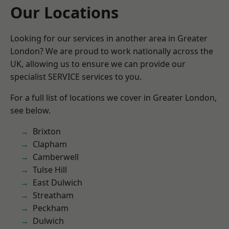
Our Locations
Looking for our services in another area in Greater
London? We are proud to work nationally across the
UK, allowing us to ensure we can provide our
specialist SERVICE services to you.
For a full list of locations we cover in Greater London,
see below.
Brixton
Clapham
Camberwell
Tulse Hill
East Dulwich
Streatham
Peckham
Dulwich