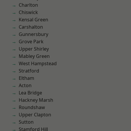
Charlton
Chiswick
Kensal Green
Carshalton
Gunnersbury
Grove Park
Upper Shirley
Mabley Green
West Hampstead
Stratford
Eltham
Acton
Lea Bridge
Hackney Marsh
Roundshaw
Upper Clapton
Sutton
Stamford Hill