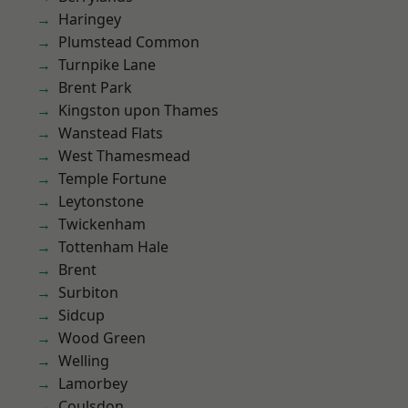
Haringey
Plumstead Common
Turnpike Lane
Brent Park
Kingston upon Thames
Wanstead Flats
West Thamesmead
Temple Fortune
Leytonstone
Twickenham
Tottenham Hale
Brent
Surbiton
Sidcup
Wood Green
Welling
Lamorbey
Coulsdon