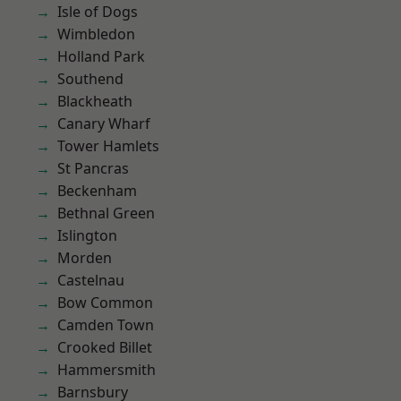
Isle of Dogs
Wimbledon
Holland Park
Southend
Blackheath
Canary Wharf
Tower Hamlets
St Pancras
Beckenham
Bethnal Green
Islington
Morden
Castelnau
Bow Common
Camden Town
Crooked Billet
Hammersmith
Barnsbury