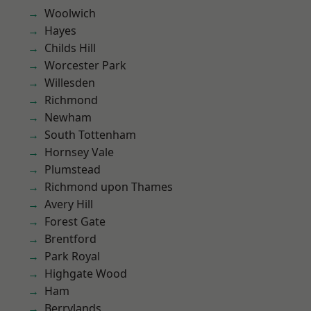
Woolwich
Hayes
Childs Hill
Worcester Park
Willesden
Richmond
Newham
South Tottenham
Hornsey Vale
Plumstead
Richmond upon Thames
Avery Hill
Forest Gate
Brentford
Park Royal
Highgate Wood
Ham
Berrylands