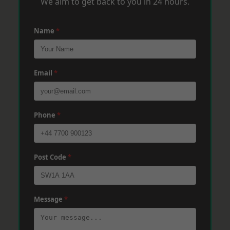
We aim to get back to you in 24 hours.
Name
*
Email
*
Phone
*
Post Code
*
Message
*