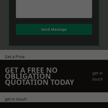
Send Message
Get a Price
GET A FREE NO
get in
OBLIGATION
touch
QUOTATION TODAY
get in touch