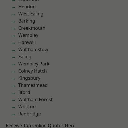
Hendon
West Ealing
Barking
Creekmouth
Wembley
Hanwell
Walthamstow
Ealing
Wembley Park
Colney Hatch
Kingsbury
Thamesmead
Ilford
Waltham Forest
Whitton
Redbridge
Receive Top Online Quotes Here