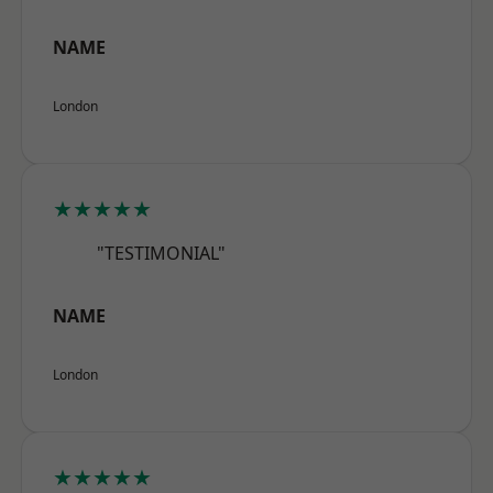
NAME
London
★★★★★
"TESTIMONIAL"
NAME
London
★★★★★