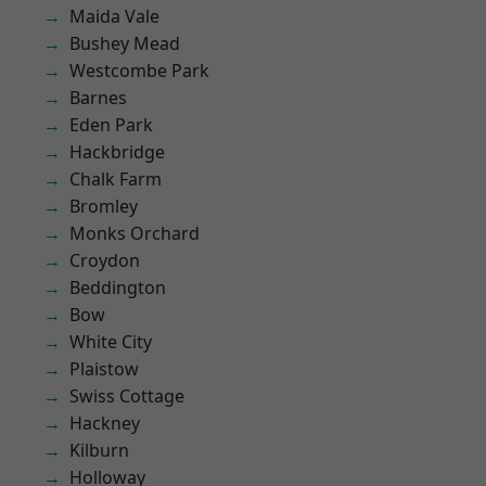
Maida Vale
Bushey Mead
Westcombe Park
Barnes
Eden Park
Hackbridge
Chalk Farm
Bromley
Monks Orchard
Croydon
Beddington
Bow
White City
Plaistow
Swiss Cottage
Hackney
Kilburn
Holloway