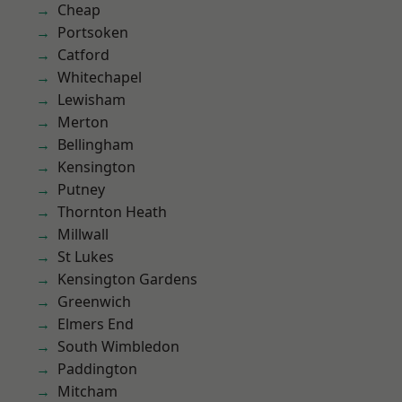
Cheap
Portsoken
Catford
Whitechapel
Lewisham
Merton
Bellingham
Kensington
Putney
Thornton Heath
Millwall
St Lukes
Kensington Gardens
Greenwich
Elmers End
South Wimbledon
Paddington
Mitcham