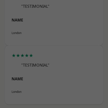
"TESTIMONIAL"
NAME
London
★★★★★
"TESTIMONIAL"
NAME
London