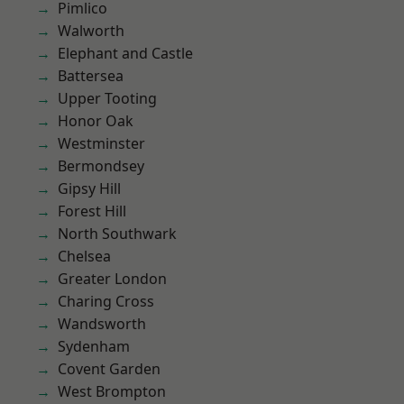
Pimlico
Walworth
Elephant and Castle
Battersea
Upper Tooting
Honor Oak
Westminster
Bermondsey
Gipsy Hill
Forest Hill
North Southwark
Chelsea
Greater London
Charing Cross
Wandsworth
Sydenham
Covent Garden
West Brompton