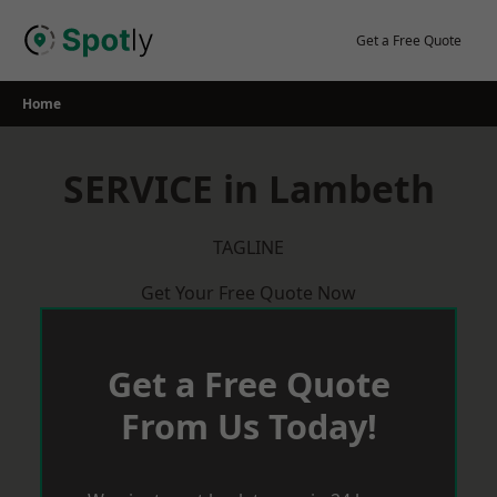
Skip
to
Get a Free Quote
content
Home
SERVICE in Lambeth
TAGLINE
Get Your Free Quote Now
Get a Free Quote
From Us Today!