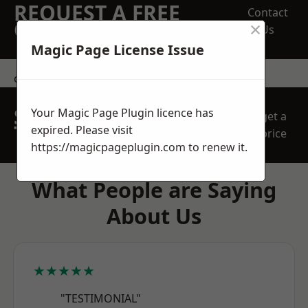
REQUEST A FREE
Contact
×
QUOTE
Us
Magic Page License Issue
contact us
SPEAK WITH OUR
Your Magic Page Plugin licence has
get a
TEAM TODAY
expired. Please visit
price
https://magicpageplugin.com
to renew it.
What People are Saying
About Us
★★★★★
"TESTIMONIAL"