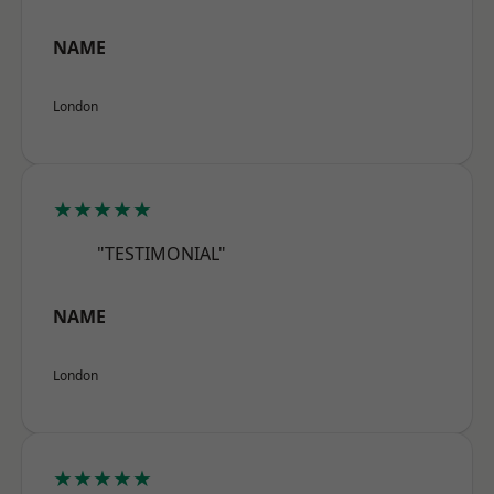
NAME
London
★★★★★
"TESTIMONIAL"
NAME
London
★★★★★