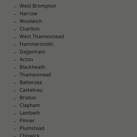
West Brompton
Harrow
Woolwich
Charlton
West Thamesmead
Hammersmith
Dagenham
Acton
Blackheath
Thamesmead
Battersea
Castelnau
Brixton
Clapham
Lambeth
Pinner
Plumstead
Chiswick