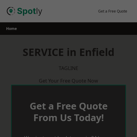
Skip
to
Get a Free Quote
content
Home
SERVICE in Enfield
TAGLINE
Get Your Free Quote Now
Get a Free Quote
From Us Today!