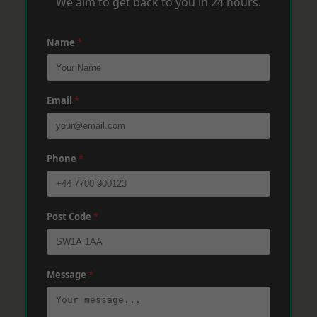
We aim to get back to you in 24 hours.
Name
*
Email
*
Phone
*
Post Code
*
Message
*