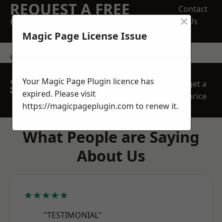
REQUEST A FREE
Contact
×
QUOTE
Us
Magic Page License Issue
contact us
SPEAK WITH OUR
Your Magic Page Plugin licence has
get a
TEAM TODAY
expired. Please visit
price
https://magicpageplugin.com
to renew it.
What People are Saying
About Us
★★★★★
"TESTIMONIAL"