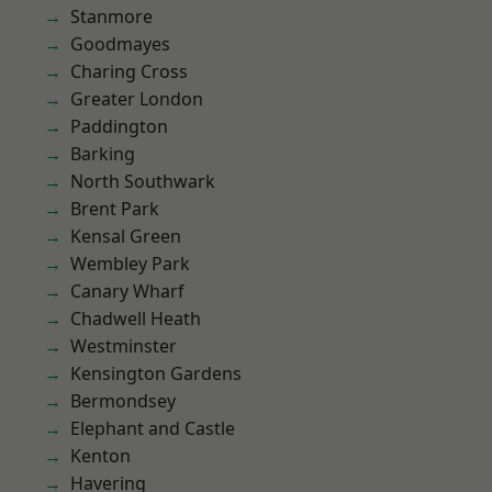
Stanmore
Goodmayes
Charing Cross
Greater London
Paddington
Barking
North Southwark
Brent Park
Kensal Green
Wembley Park
Canary Wharf
Chadwell Heath
Westminster
Kensington Gardens
Bermondsey
Elephant and Castle
Kenton
Havering