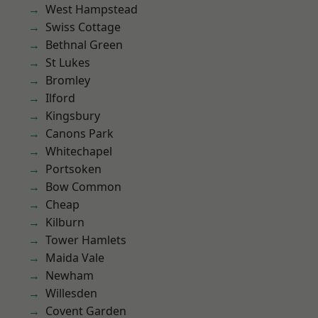
West Hampstead
Swiss Cottage
Bethnal Green
St Lukes
Bromley
Ilford
Kingsbury
Canons Park
Whitechapel
Portsoken
Bow Common
Cheap
Kilburn
Tower Hamlets
Maida Vale
Newham
Willesden
Covent Garden