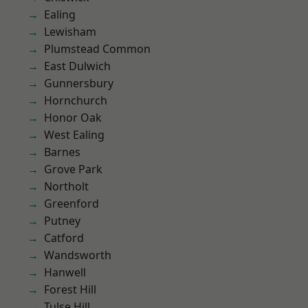
Ealing
Lewisham
Plumstead Common
East Dulwich
Gunnersbury
Hornchurch
Honor Oak
West Ealing
Barnes
Grove Park
Northolt
Greenford
Putney
Catford
Wandsworth
Hanwell
Forest Hill
Tulse Hill