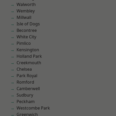
Walworth
Wembley
Millwall
Isle of Dogs
Becontree
White City
Pimlico
Kensington
Holland Park
Creekmouth
Chelsea
Park Royal
Romford
Camberwell
Sudbury
Peckham
Westcombe Park
Greenwich