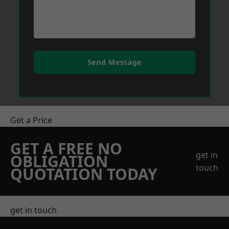
Send Message
Get a Price
GET A FREE NO
get in
OBLIGATION
touch
QUOTATION TODAY
get in touch