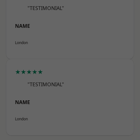
"TESTIMONIAL"
NAME
London
★★★★★
"TESTIMONIAL"
NAME
London