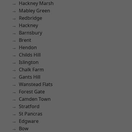
Hackney Marsh
Mabley Green
Redbridge
Hackney
Barnsbury
Brent
Hendon
Childs Hill
Islington
Chalk Farm
Gants Hill
Wanstead Flats
Forest Gate
Camden Town
Stratford
St Pancras
Edgware
Bow