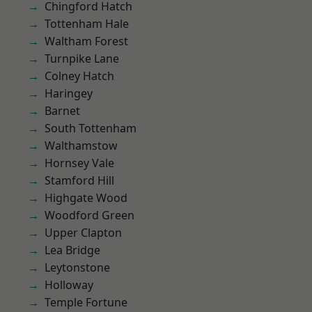
Chingford Hatch
Tottenham Hale
Waltham Forest
Turnpike Lane
Colney Hatch
Haringey
Barnet
South Tottenham
Walthamstow
Hornsey Vale
Stamford Hill
Highgate Wood
Woodford Green
Upper Clapton
Lea Bridge
Leytonstone
Holloway
Temple Fortune