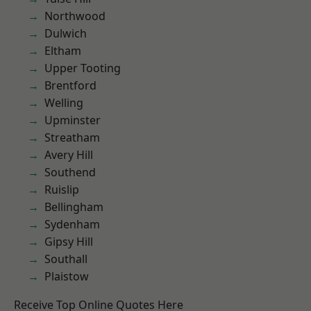
Northwood
Dulwich
Eltham
Upper Tooting
Brentford
Welling
Upminster
Streatham
Avery Hill
Southend
Ruislip
Bellingham
Sydenham
Gipsy Hill
Southall
Plaistow
Receive Top Online Quotes Here