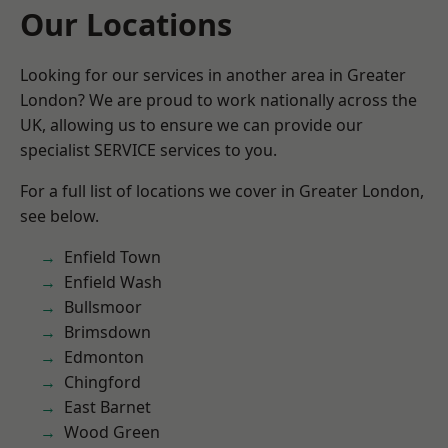
Our Locations
Looking for our services in another area in Greater
London? We are proud to work nationally across the
UK, allowing us to ensure we can provide our
specialist SERVICE services to you.
For a full list of locations we cover in Greater London,
see below.
Enfield Town
Enfield Wash
Bullsmoor
Brimsdown
Edmonton
Chingford
East Barnet
Wood Green