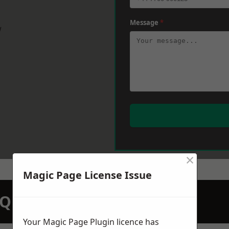
Message
*
w
×
Magic Page License Issue
N QUOTATION TODAY
Your Magic Page Plugin licence has