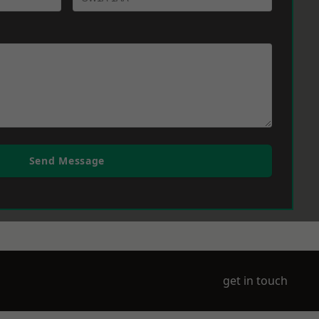
Send Message
get in touch