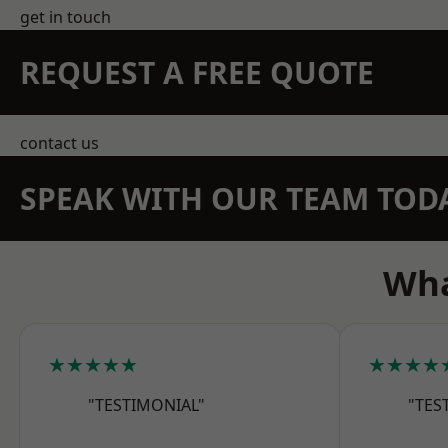
get in touch
REQUEST A FREE QUOTE
contact us
SPEAK WITH OUR TEAM TOD
Wha
★★★★★
★★★★
"TESTIMONIAL"
"TES