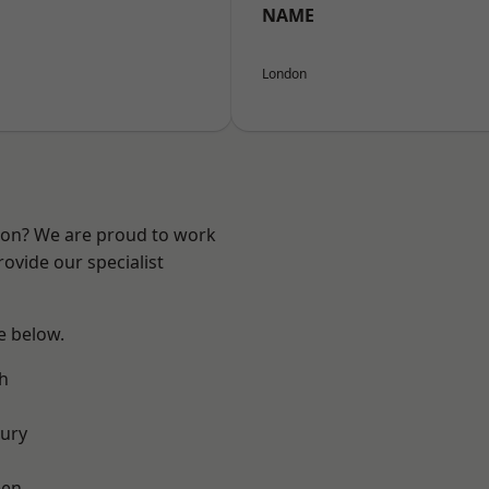
NAME
London
ndon? We are proud to work
ovide our specialist
ee below.
h
ury
een