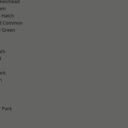
amesmead
ham
 Hatch
ad Common
 Green
th
d
ark
n
 Park
d