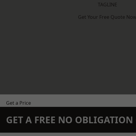
TAGLINE
Get Your Free Quote No
Get a Price
GET A FREE NO OBLIGATIO