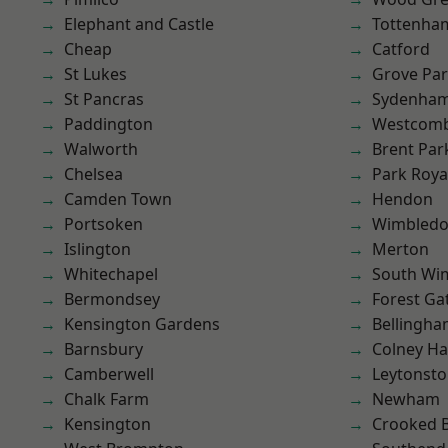
Elephant and Castle
Tottenha
Cheap
Catford
St Lukes
Grove Pa
St Pancras
Sydenha
Paddington
Westcomb
Walworth
Brent Par
Chelsea
Park Roya
Camden Town
Hendon
Portsoken
Wimbled
Islington
Merton
Whitechapel
South Wi
Bermondsey
Forest Ga
Kensington Gardens
Bellingh
Barnsbury
Colney Ha
Camberwell
Leytonst
Chalk Farm
Newham
Kensington
Crooked Bi