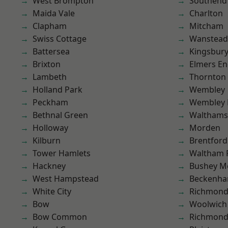
West Brompton
Southend
Maida Vale
Charlton
Clapham
Mitcham
Swiss Cottage
Wanstead 
Battersea
Kingsbur
Brixton
Elmers E
Lambeth
Thornton
Holland Park
Wembley
Peckham
Wembley 
Bethnal Green
Waltham
Holloway
Morden
Kilburn
Brentford
Tower Hamlets
Waltham 
Hackney
Bushey M
West Hampstead
Beckenh
White City
Richmon
Bow
Woolwich
Bow Common
Richmond