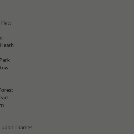
Flats
y
nd
 Heath
Park
stow
Forest
ead
am
d
 upon Thames