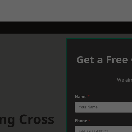
Get a Free
We aim
Name
*
ng Cross
Phone
*