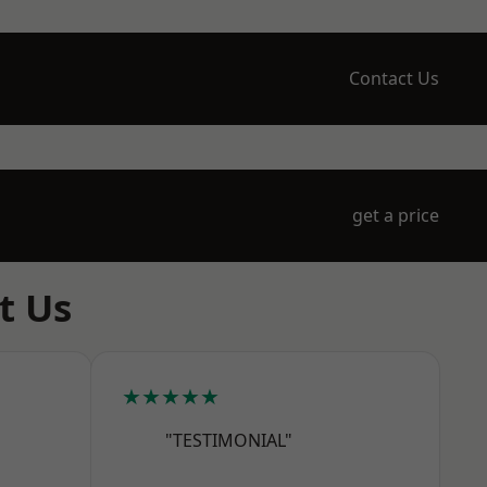
Contact Us
get a price
t Us
★★★★★
"TESTIMONIAL"