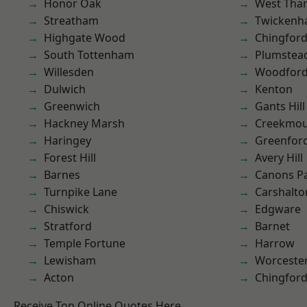
Honor Oak
West Th
Streatham
Twicken
Highgate Wood
Chingford
South Tottenham
Plumste
Willesden
Woodford
Dulwich
Kenton
Greenwich
Gants Hill
Hackney Marsh
Creekmou
Haringey
Greenfor
Forest Hill
Avery Hill
Barnes
Canons P
Turnpike Lane
Carshalto
Chiswick
Edgware
Stratford
Barnet
Temple Fortune
Harrow
Lewisham
Worcester
Acton
Chingfor
Receive Top Online Quotes Here