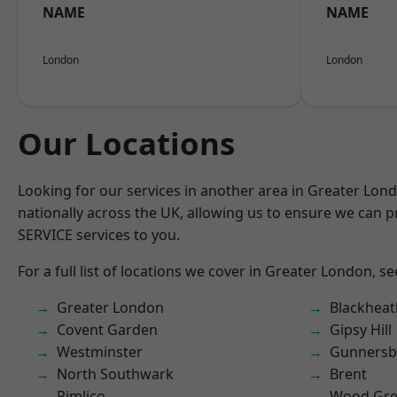
NAME
NAME
London
London
Our Locations
Looking for our services in another area in Greater Lo
nationally across the UK, allowing us to ensure we can pr
SERVICE services to you.
For a full list of locations we cover in Greater London, s
Greater London
Blackheat
Covent Garden
Gipsy Hill
Westminster
Gunnersb
North Southwark
Brent
Pimlico
Wood Gr