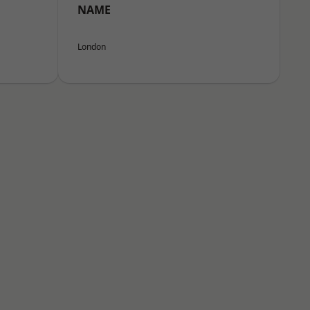
NAME
London