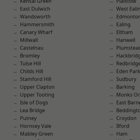
Kensal Green
Plaistow
East Dulwich
West Eali
Wandsworth
Edmonto
Hammersmith
Ealing
Canary Wharf
Eltham
Millwall
Hanwell
Castelnau
Plumstea
Bromley
Hackbrid
Tulse Hill
Redbridg
Childs Hill
Eden Par
Stamford Hill
Sudbury
Upper Clapton
Barking
Upper Tooting
Monks Or
Isle of Dogs
East Barn
Lea Bridge
Beddingt
Putney
Croydon
Hornsey Vale
Ilford
Mabley Green
Ham