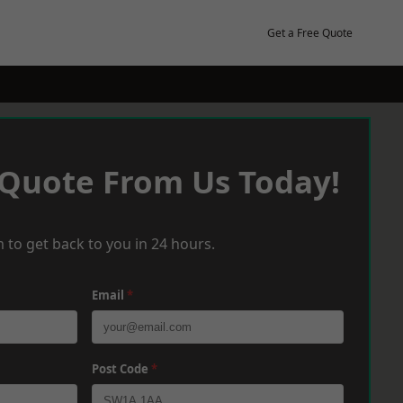
Get a Free Quote
 Quote From Us Today!
 to get back to you in 24 hours.
Email
*
Post Code
*