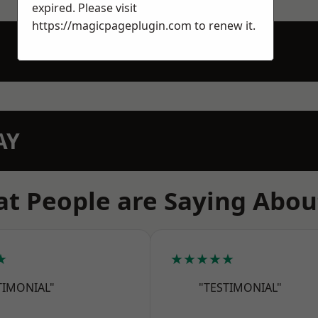
expired. Please visit
https://magicpageplugin.com
to renew it.
AY
t People are Saying Abou
★
★★★★★
TIMONIAL"
"TESTIMONIAL"