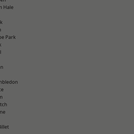
m Hale
rk
m
e Park
k
l
on
mbledon
te
am
tch
one
llet