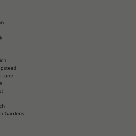
on
k
ich
pstead
ortune
e
et
ch
on Gardens