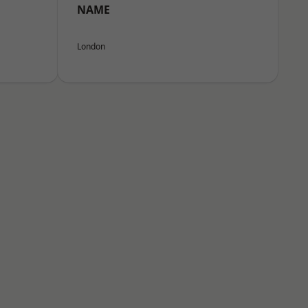
NAME
London