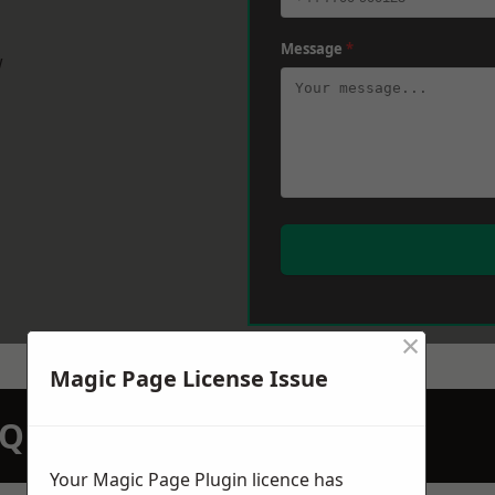
Message
*
w
×
Magic Page License Issue
N QUOTATION TODAY
Your Magic Page Plugin licence has