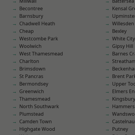
Millwall
Battersea
Becontree
Kensal Gr
Barnsbury
Upminste
Chadwell Heath
Willesden
Cheap
Bexley
Westcombe Park
White City
Woolwich
Gipsy Hill
West Thamesmead
Barnes Cr
Charlton
Streatha
Brimsdown
Beckenh
St Pancras
Brent Par
Bermondsey
Upper To
Greenwich
Elmers E
Thamesmead
Kingsbur
North Southwark
Hammers
Plumstead
Wandswo
Camden Town
Castelnau
Highgate Wood
Putney