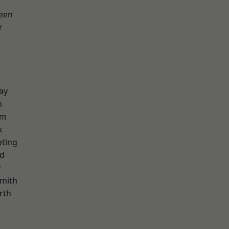
een
r
ay
m
am
k
oting
nd
y
mith
rth