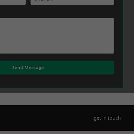
Send Message
get in touch