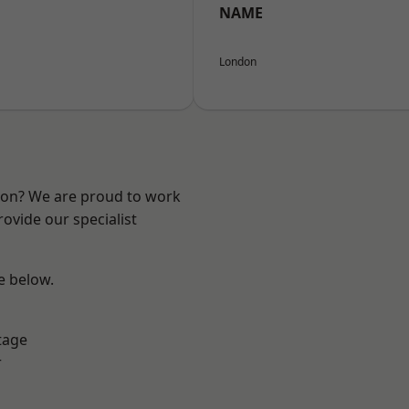
NAME
London
ndon? We are proud to work
ovide our specialist
ee below.
tage
r