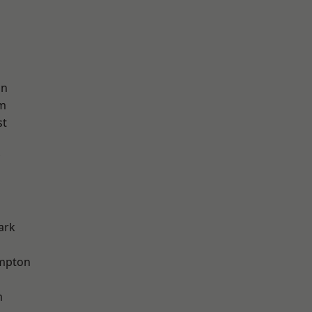
on
am
st
ark
mpton
m