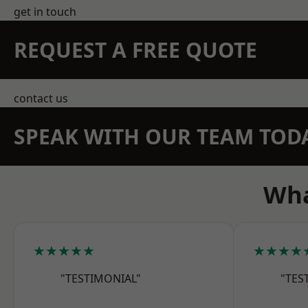
get in touch
REQUEST A FREE QUOTE
contact us
SPEAK WITH OUR TEAM TOD
Wha
★★★★★
★★★★
"TESTIMONIAL"
"TES