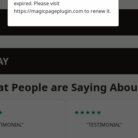
expired. Please visit
https://magicpageplugin.com
to renew it.
AY
t People are Saying Abou
★
★★★★★
TIMONIAL"
"TESTIMONIAL"