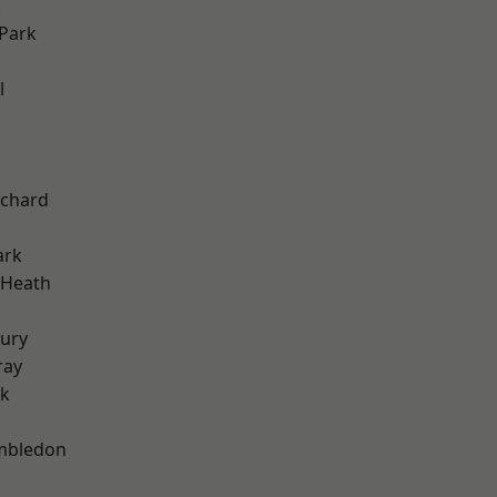
k
Park
l
chard
ark
 Heath
ury
ray
rk
mbledon