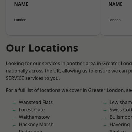
NAME
NAME
London
London
Our Locations
Looking for our services in another area in Greater Lo
nationally across the UK, allowing us to ensure we can pr
SERVICE services to you.
For a full list of locations we cover in Greater London, s
Wanstead Flats
Lewisham
Forest Gate
Swiss Cot
Walthamstow
Bullsmoo
Hackney Marsh
Havering
Redbridge
Pimlico