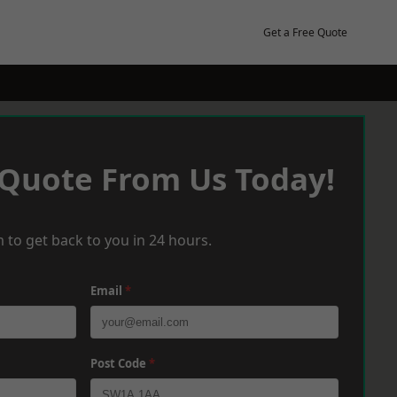
Get a Free Quote
 Quote From Us Today!
 to get back to you in 24 hours.
Email
*
Post Code
*