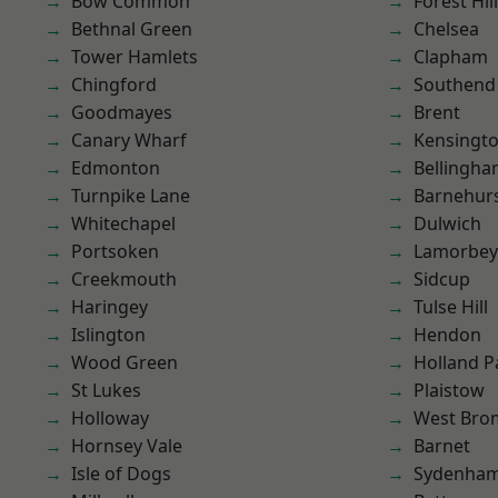
Bow Common
Forest Hill
Bethnal Green
Chelsea
Tower Hamlets
Clapham
Chingford
Southend
Goodmayes
Brent
Canary Wharf
Kensingt
Edmonton
Bellingh
Turnpike Lane
Barnehur
Whitechapel
Dulwich
Portsoken
Lamorbey
Creekmouth
Sidcup
Haringey
Tulse Hill
Islington
Hendon
Wood Green
Holland P
St Lukes
Plaistow
Holloway
West Bro
Hornsey Vale
Barnet
Isle of Dogs
Sydenha