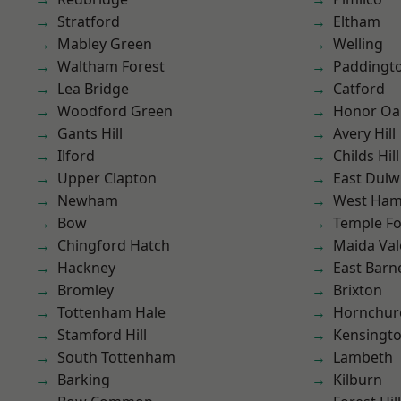
Stratford
Eltham
Mabley Green
Welling
Waltham Forest
Paddingt
Lea Bridge
Catford
Woodford Green
Honor Oa
Gants Hill
Avery Hill
Ilford
Childs Hill
Upper Clapton
East Dulw
Newham
West Ham
Bow
Temple F
Chingford Hatch
Maida Val
Hackney
East Barn
Bromley
Brixton
Tottenham Hale
Hornchur
Stamford Hill
Kensingt
South Tottenham
Lambeth
Barking
Kilburn