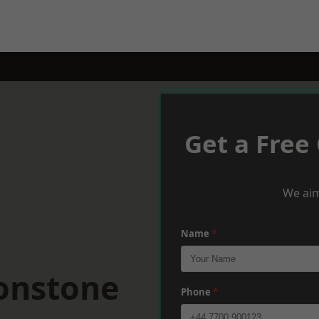
Get a Free
We aim
Name
*
tonstone
Phone
*