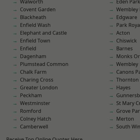
Walworth
Eden Par
Covent Garden
Wembley 
Blackheath
Edgware
Enfield Wash
Park Roya
Elephant and Castle
Acton
Enfield Town
Chiswick
Enfield
Barnes
Dagenham
Monks Or
Plumstead Common
Wembley
Chalk Farm
Canons P
Charing Cross
Thornton
Greater London
Hayes
Peckham
Gunnersb
Westminster
St Mary C
Romford
Grove Pa
Colney Hatch
Merton
Camberwell
South Wi
Receive Top Online Quotes Here