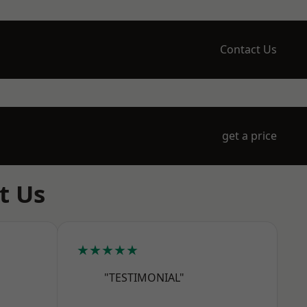
Contact Us
get a price
t Us
★★★★★
"TESTIMONIAL"