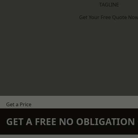
TAGLINE
Get Your Free Quote No
Get a Price
GET A FREE NO OBLIGATIO