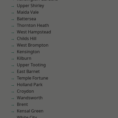
Upper Shirley
Maida Vale
Battersea
Thornton Heath
West Hampstead
Childs Hill
West Brompton
Kensington
Kilburn
Upper Tooting
East Barnet
Temple Fortune
Holland Park
Croydon
Wandsworth
Brent
Kensal Green
White City