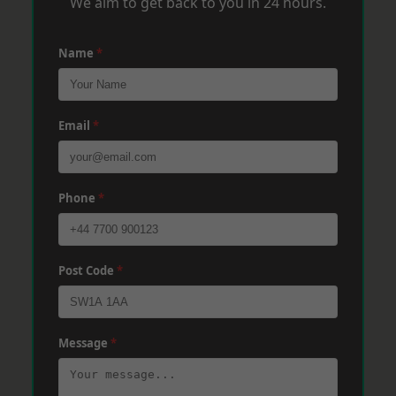
We aim to get back to you in 24 hours.
Name
*
Email
*
Phone
*
Post Code
*
Message
*