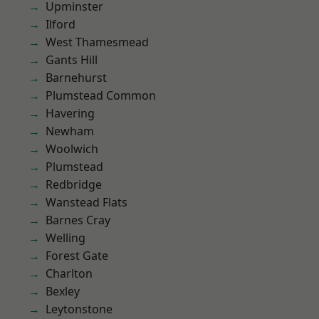
Upminster
Ilford
West Thamesmead
Gants Hill
Barnehurst
Plumstead Common
Havering
Newham
Woolwich
Plumstead
Redbridge
Wanstead Flats
Barnes Cray
Welling
Forest Gate
Charlton
Bexley
Leytonstone