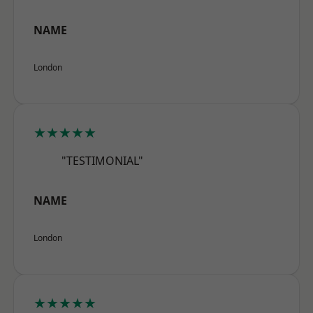
NAME
London
★★★★★
"TESTIMONIAL"
NAME
London
★★★★★