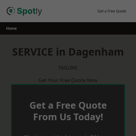
Skip
to
Get a Free Quote
content
Home
SERVICE in Dagenham
TAGLINE
Get Your Free Quote Now
Get a Free Quote
From Us Today!