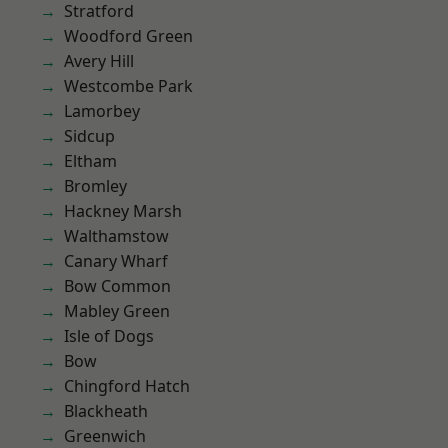
Stratford
Woodford Green
Avery Hill
Westcombe Park
Lamorbey
Sidcup
Eltham
Bromley
Hackney Marsh
Walthamstow
Canary Wharf
Bow Common
Mabley Green
Isle of Dogs
Bow
Chingford Hatch
Blackheath
Greenwich