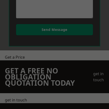
Send Message
Get a Price
GET A FREE NO
get in
OBLIGATION
touch
QUOTATION TODAY
get in touch