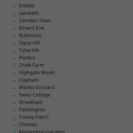
Enfield
Lambeth
Camden Town
Elmers End
Bullsmoor
Gipsy Hill
Tulse Hill
Pimlico
Chalk Farm
Highgate Wood
Clapham
Monks Orchard
Swiss Cottage
Streatham
Paddington
Colney Hatch
Chelsea
Kensington Gardens