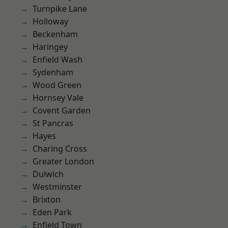
Turnpike Lane
Holloway
Beckenham
Haringey
Enfield Wash
Sydenham
Wood Green
Hornsey Vale
Covent Garden
St Pancras
Hayes
Charing Cross
Greater London
Dulwich
Westminster
Brixton
Eden Park
Enfield Town