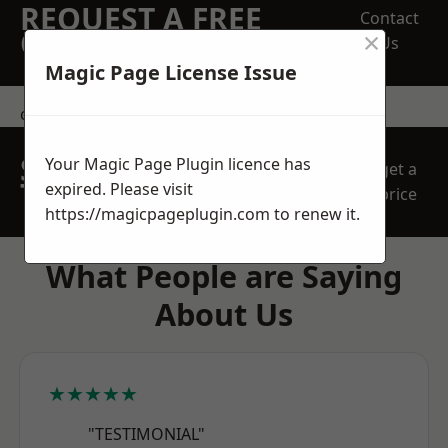
REQUEST A FREE
Contact
×
QUOTE
Us
Magic Page License Issue
contact us
SPEAK WITH OUR
Your Magic Page Plugin licence has
get a
TEAM TODAY
expired. Please visit
price
https://magicpageplugin.com
to renew it.
What People are Saying
About Us
★★★★★
"TESTIMONIAL"