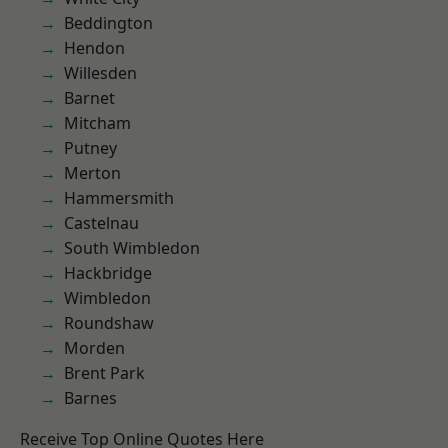
Beddington
Hendon
Willesden
Barnet
Mitcham
Putney
Merton
Hammersmith
Castelnau
South Wimbledon
Hackbridge
Wimbledon
Roundshaw
Morden
Brent Park
Barnes
Receive Top Online Quotes Here