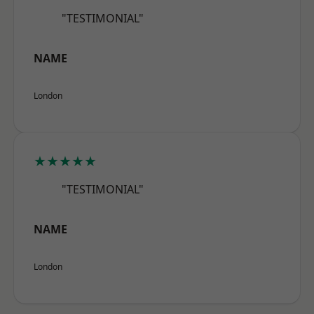
"TESTIMONIAL"
NAME
London
★★★★★
"TESTIMONIAL"
NAME
London