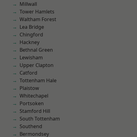
Millwall
Tower Hamlets
Waltham Forest
Lea Bridge
Chingford
Hackney
Bethnal Green
Lewisham
Upper Clapton
Catford
Tottenham Hale
Plaistow
Whitechapel
Portsoken
Stamford Hill
South Tottenham
Southend
Bermondsey