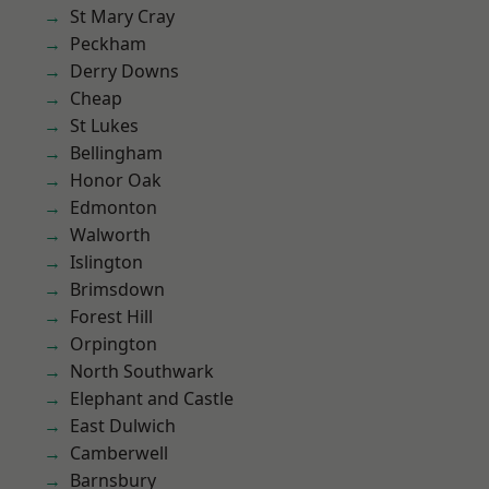
St Mary Cray
Peckham
Derry Downs
Cheap
St Lukes
Bellingham
Honor Oak
Edmonton
Walworth
Islington
Brimsdown
Forest Hill
Orpington
North Southwark
Elephant and Castle
East Dulwich
Camberwell
Barnsbury