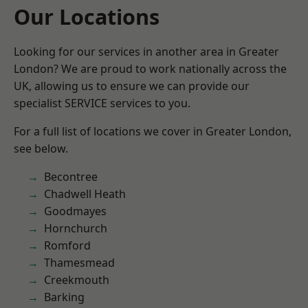
Our Locations
Looking for our services in another area in Greater
London? We are proud to work nationally across the
UK, allowing us to ensure we can provide our
specialist SERVICE services to you.
For a full list of locations we cover in Greater London,
see below.
Becontree
Chadwell Heath
Goodmayes
Hornchurch
Romford
Thamesmead
Creekmouth
Barking