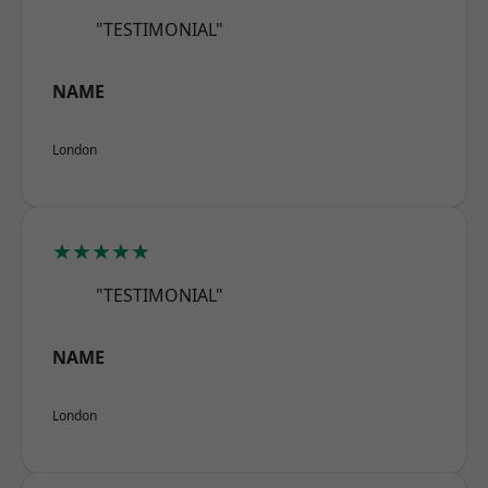
"TESTIMONIAL"
NAME
London
★★★★★
"TESTIMONIAL"
NAME
London