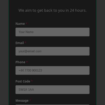
We aim to get back to you in 24 hours.
Name
*
Email
*
Phone
*
Post Code
*
Message
*