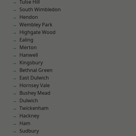
Tulse Hill
South Wimbledon
Hendon
Wembley Park
Highgate Wood
Ealing
Merton
Hanwell
Kingsbury
Bethnal Green
East Dulwich
Hornsey Vale
Bushey Mead
Dulwich
Twickenham
Hackney
Ham
Sudbury