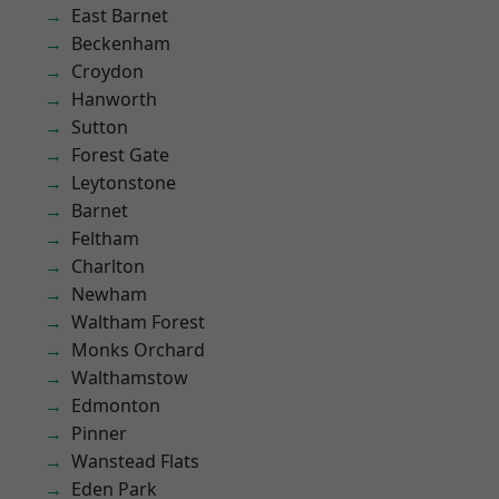
East Barnet
Beckenham
Croydon
Hanworth
Sutton
Forest Gate
Leytonstone
Barnet
Feltham
Charlton
Newham
Waltham Forest
Monks Orchard
Walthamstow
Edmonton
Pinner
Wanstead Flats
Eden Park