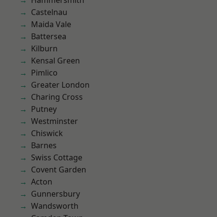
Hammersmith
Castelnau
Maida Vale
Battersea
Kilburn
Kensal Green
Pimlico
Greater London
Charing Cross
Putney
Westminster
Chiswick
Barnes
Swiss Cottage
Covent Garden
Acton
Gunnersbury
Wandsworth