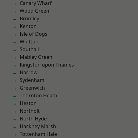
Canary Wharf
Wood Green
Bromley
Kenton
Isle of Dogs
Whitton
Southall
Mabley Green
Kingston upon Thames
Harrow
Sydenham
Greenwich
Thornton Heath
Heston
Northolt
North Hyde
Hackney Marsh
Tottenham Hale