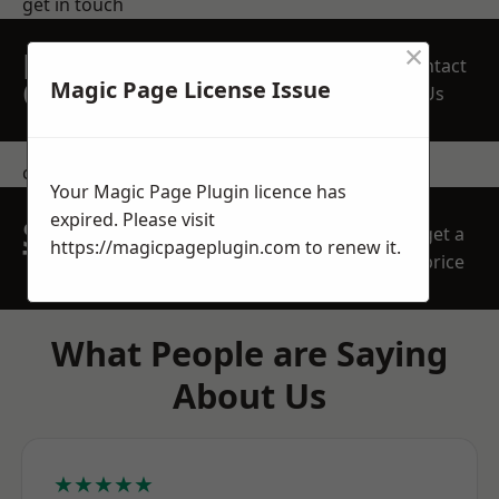
get in touch
×
REQUEST A FREE
Contact
QUOTE
Magic Page License Issue
Us
contact us
Your Magic Page Plugin licence has
expired. Please visit
SPEAK WITH OUR
get a
https://magicpageplugin.com
to renew it.
TEAM TODAY
price
What People are Saying
About Us
★★★★★