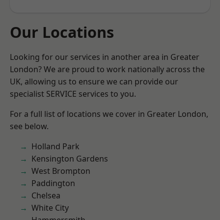
Our Locations
Looking for our services in another area in Greater
London? We are proud to work nationally across the
UK, allowing us to ensure we can provide our
specialist SERVICE services to you.
For a full list of locations we cover in Greater London,
see below.
Holland Park
Kensington Gardens
West Brompton
Paddington
Chelsea
White City