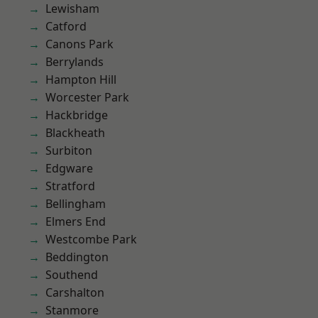
Lewisham
Catford
Canons Park
Berrylands
Hampton Hill
Worcester Park
Hackbridge
Blackheath
Surbiton
Edgware
Stratford
Bellingham
Elmers End
Westcombe Park
Beddington
Southend
Carshalton
Stanmore