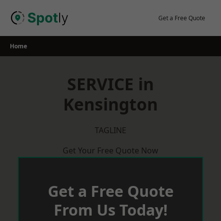
Skip
to
Get a Free Quote
content
Home
SERVICE in
Kensington
TAGLINE
Get Your Free Quote Now
Get a Free Quote
From Us Today!