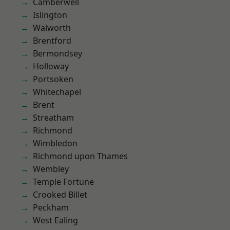
Camberwell
Islington
Walworth
Brentford
Bermondsey
Holloway
Portsoken
Whitechapel
Brent
Streatham
Richmond
Wimbledon
Richmond upon Thames
Wembley
Temple Fortune
Crooked Billet
Peckham
West Ealing