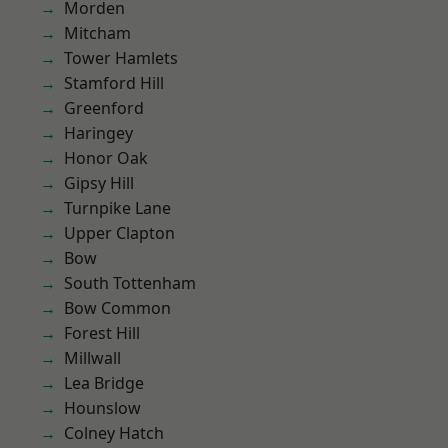
Morden
Mitcham
Tower Hamlets
Stamford Hill
Greenford
Haringey
Honor Oak
Gipsy Hill
Turnpike Lane
Upper Clapton
Bow
South Tottenham
Bow Common
Forest Hill
Millwall
Lea Bridge
Hounslow
Colney Hatch