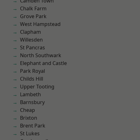
Camden Town
Chalk Farm
Grove Park
West Hampstead
Clapham
Willesden
St Pancras
North Southwark
Elephant and Castle
Park Royal
Childs Hill
Upper Tooting
Lambeth
Barnsbury
Cheap
Brixton
Brent Park
St Lukes