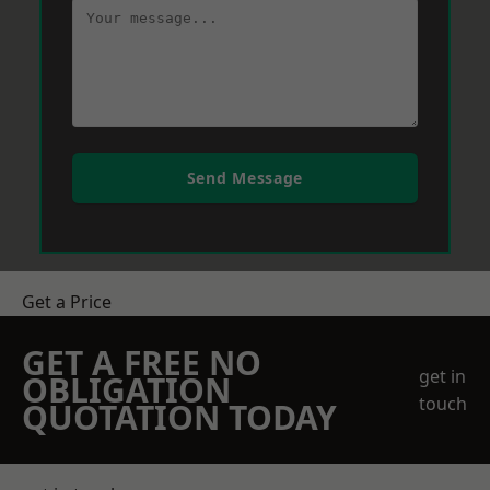
Send Message
Get a Price
GET A FREE NO
get in
OBLIGATION
touch
QUOTATION TODAY