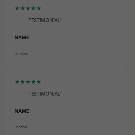
★★★★★
"TESTIMONIAL"
NAME
London
★★★★★
"TESTIMONIAL"
NAME
London