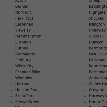
Acton
Cheap
Barnes
Beddingt
Northolt
Highgate
Park Royal
St Lukes
Castelnau
Islington
Yiewsley
Holloway
Hammersmith
Gipsy Hill
Surbiton
Dulwich
Putney
Bermond
Berrylands
East Dulw
Sudbury
Peckham
White City
Roundsh
Crooked Billet
Portsoke
Wembley
Whitecha
Harrow
Colney Ha
Holland Park
Croydon
Brent Park
Hornsey V
Kensal Green
Honor Oa