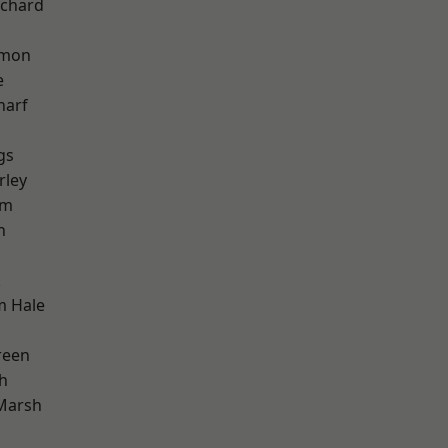
chard
mon
e
harf
gs
rley
am
h
k
m Hale
reen
h
Marsh