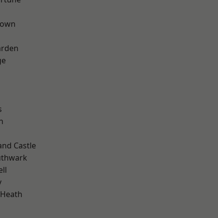
Town
arden
ge
s
n
and Castle
uthwark
ll
y
 Heath