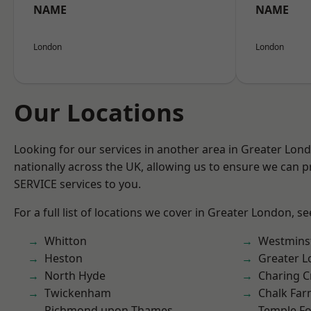
NAME
NAME
London
London
Our Locations
Looking for our services in another area in Greater Lo
nationally across the UK, allowing us to ensure we can pr
SERVICE services to you.
For a full list of locations we cover in Greater London, s
Whitton
Westmins
Heston
Greater 
North Hyde
Charing C
Twickenham
Chalk Fa
Richmond upon Thames
Temple F