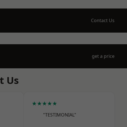
Contact Us
get a price
t Us
★★★★★
"TESTIMONIAL"