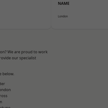
NAME
London
ndon? We are proud to work
ovide our specialist
ee below.
ter
London
ross
rm
ortune