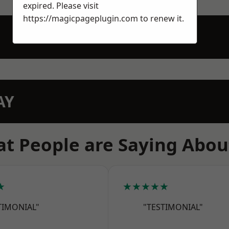
expired. Please visit
https://magicpageplugin.com
to renew it.
AY
t People are Saying Abou
★
★★★★★
TIMONIAL"
"TESTIMONIAL"