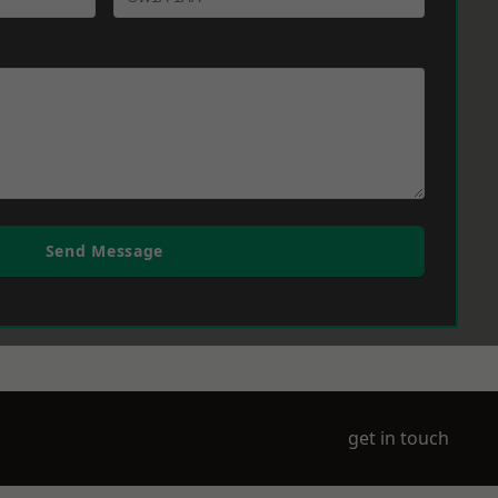
Send Message
get in touch