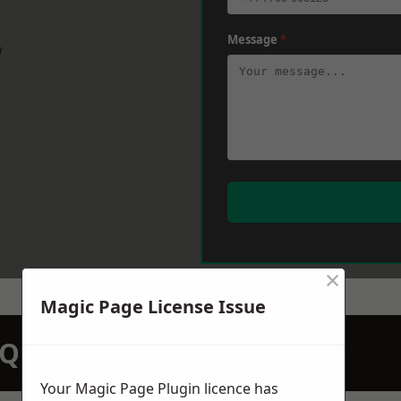
Message
*
w
×
Magic Page License Issue
N QUOTATION TODAY
Your Magic Page Plugin licence has