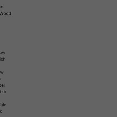
on
 Wood
sey
ich
aw
n
pel
tch
ale
k