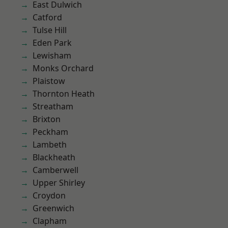
East Dulwich
Catford
Tulse Hill
Eden Park
Lewisham
Monks Orchard
Plaistow
Thornton Heath
Streatham
Brixton
Peckham
Lambeth
Blackheath
Camberwell
Upper Shirley
Croydon
Greenwich
Clapham