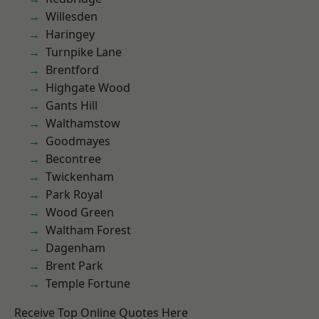
Willesden
Haringey
Turnpike Lane
Brentford
Highgate Wood
Gants Hill
Walthamstow
Goodmayes
Becontree
Twickenham
Park Royal
Wood Green
Waltham Forest
Dagenham
Brent Park
Temple Fortune
Receive Top Online Quotes Here