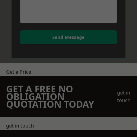
Send Message
Get a Price
GET A FREE NO
get in
OBLIGATION
touch
QUOTATION TODAY
get in touch