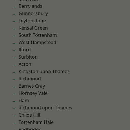
Berrylands
Gunnersbury
Leytonstone
Kensal Green
South Tottenham
West Hampstead
Ilford
Surbiton
Acton
Kingston upon Thames
Richmond
Barnes Cray
Hornsey Vale
Ham
Richmond upon Thames
Childs Hill
Tottenham Hale
Redbridge