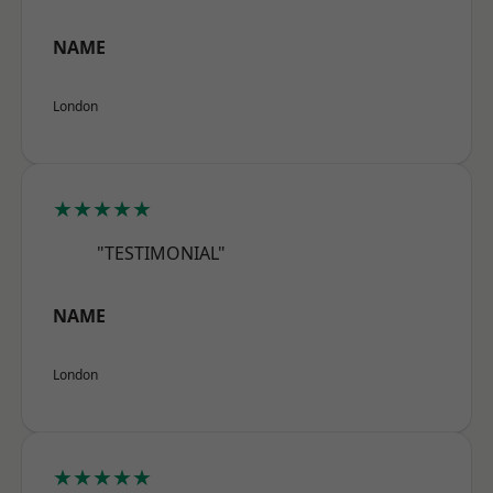
NAME
London
★★★★★
"TESTIMONIAL"
NAME
London
★★★★★