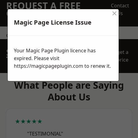
REQUEST A FREE
Contact
×
QUOTE
Us
Magic Page License Issue
contact us
SPEAK WITH OUR
Your Magic Page Plugin licence has
get a
TEAM TODAY
expired. Please visit
price
https://magicpageplugin.com
to renew it.
What People are Saying
About Us
★★★★★
"TESTIMONIAL"