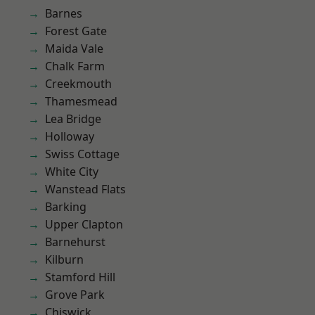
Barnes
Forest Gate
Maida Vale
Chalk Farm
Creekmouth
Thamesmead
Lea Bridge
Holloway
Swiss Cottage
White City
Wanstead Flats
Barking
Upper Clapton
Barnehurst
Kilburn
Stamford Hill
Grove Park
Chiswick