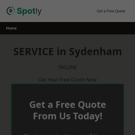
Skip
to
Get a Free Quote
content
Home
SERVICE in Sydenham
TAGLINE
Get Your Free Quote Now
Get a Free Quote
From Us Today!