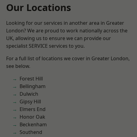
Our Locations
Looking for our services in another area in Greater
London? We are proud to work nationally across the
UK, allowing us to ensure we can provide our
specialist SERVICE services to you.
For a full list of locations we cover in Greater London,
see below.
Forest Hill
Bellingham
Dulwich
Gipsy Hill
Elmers End
Honor Oak
Beckenham
Southend