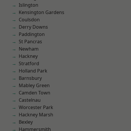
Islington
Kensington Gardens
Coulsdon
Derry Downs
Paddington
St Pancras
Newham
Hackney
Stratford
Holland Park
Barnsbury
Mabley Green
Camden Town
Castelnau
Worcester Park
Hackney Marsh
Bexley
Hammersmith