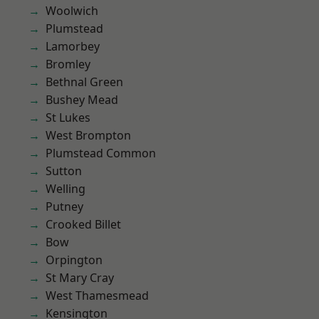
Woolwich
Plumstead
Lamorbey
Bromley
Bethnal Green
Bushey Mead
St Lukes
West Brompton
Plumstead Common
Sutton
Welling
Putney
Crooked Billet
Bow
Orpington
St Mary Cray
West Thamesmead
Kensington