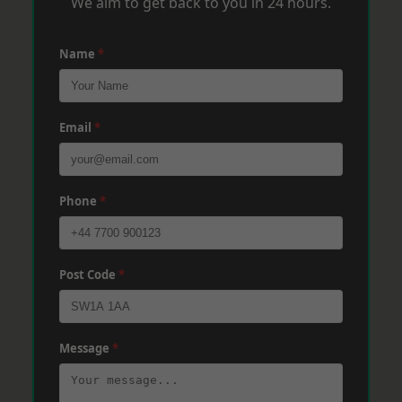
We aim to get back to you in 24 hours.
Name
*
Email
*
Phone
*
Post Code
*
Message
*