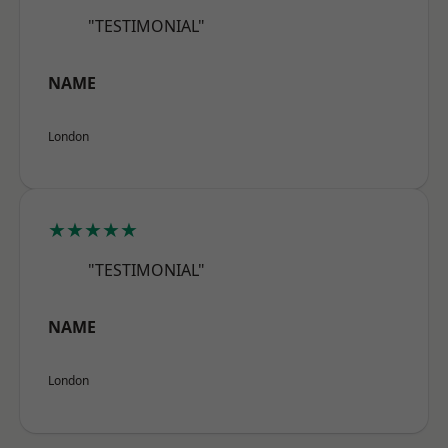
"TESTIMONIAL"
NAME
London
★★★★★
"TESTIMONIAL"
NAME
London