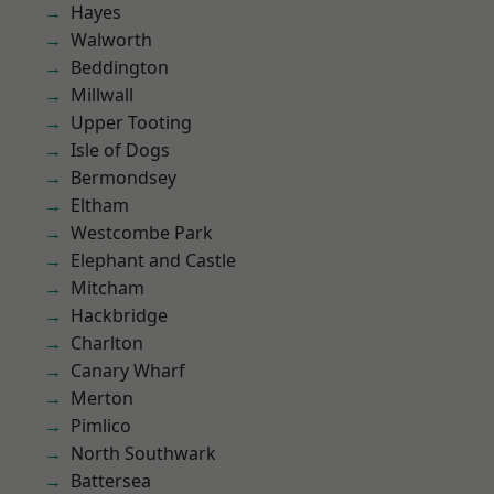
Hayes
Walworth
Beddington
Millwall
Upper Tooting
Isle of Dogs
Bermondsey
Eltham
Westcombe Park
Elephant and Castle
Mitcham
Hackbridge
Charlton
Canary Wharf
Merton
Pimlico
North Southwark
Battersea