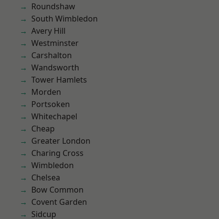
Roundshaw
South Wimbledon
Avery Hill
Westminster
Carshalton
Wandsworth
Tower Hamlets
Morden
Portsoken
Whitechapel
Cheap
Greater London
Charing Cross
Wimbledon
Chelsea
Bow Common
Covent Garden
Sidcup