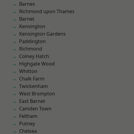
Barnes
Richmond upon Thames
Barnet
Kensington
Kensington Gardens
Paddington
Richmond
Colney Hatch
Highgate Wood
Whitton
Chalk Farm
Twickenham
West Brompton
East Barnet
Camden Town
Feltham
Putney
Chelsea