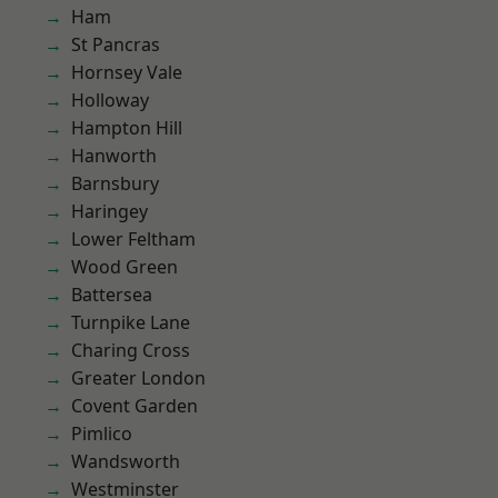
Ham
St Pancras
Hornsey Vale
Holloway
Hampton Hill
Hanworth
Barnsbury
Haringey
Lower Feltham
Wood Green
Battersea
Turnpike Lane
Charing Cross
Greater London
Covent Garden
Pimlico
Wandsworth
Westminster