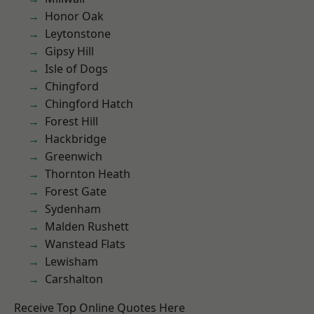
Honor Oak
Leytonstone
Gipsy Hill
Isle of Dogs
Chingford
Chingford Hatch
Forest Hill
Hackbridge
Greenwich
Thornton Heath
Forest Gate
Sydenham
Malden Rushett
Wanstead Flats
Lewisham
Carshalton
Receive Top Online Quotes Here