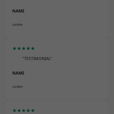
NAME
London
★★★★★
"TESTIMONIAL"
NAME
London
★★★★★