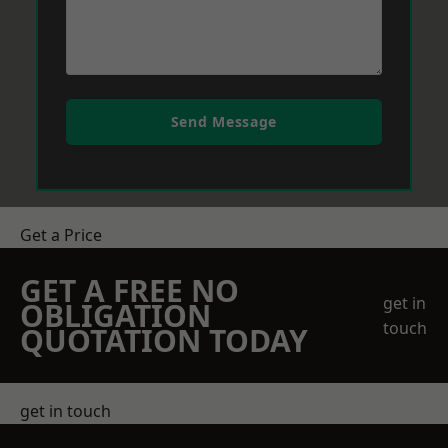
Send Message
Get a Price
GET A FREE NO
get in
OBLIGATION
touch
QUOTATION TODAY
get in touch