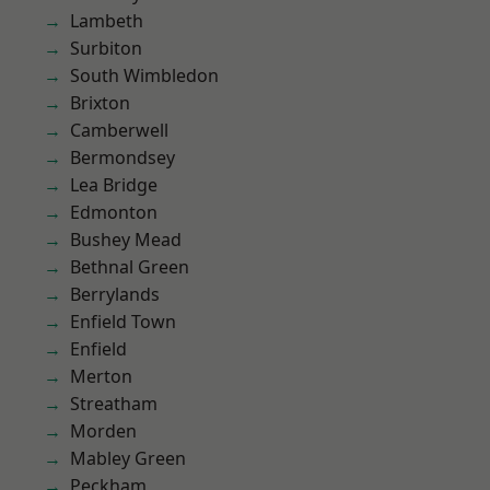
Lambeth
Surbiton
South Wimbledon
Brixton
Camberwell
Bermondsey
Lea Bridge
Edmonton
Bushey Mead
Bethnal Green
Berrylands
Enfield Town
Enfield
Merton
Streatham
Morden
Mabley Green
Peckham