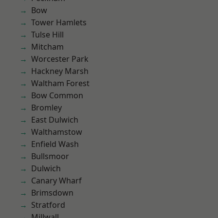
Bow
Tower Hamlets
Tulse Hill
Mitcham
Worcester Park
Hackney Marsh
Waltham Forest
Bow Common
Bromley
East Dulwich
Walthamstow
Enfield Wash
Bullsmoor
Dulwich
Canary Wharf
Brimsdown
Stratford
Millwall