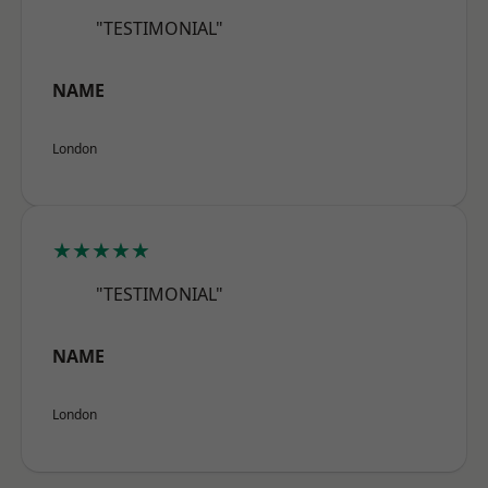
"TESTIMONIAL"
NAME
London
★★★★★
"TESTIMONIAL"
NAME
London