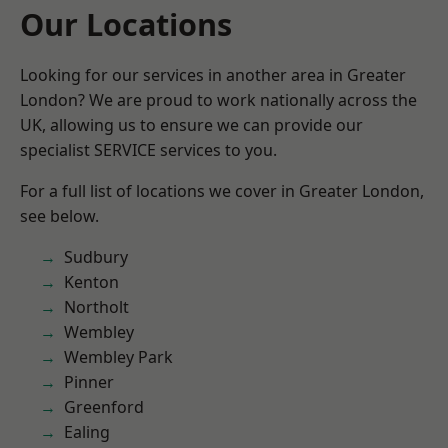
Our Locations
Looking for our services in another area in Greater
London? We are proud to work nationally across the
UK, allowing us to ensure we can provide our
specialist SERVICE services to you.
For a full list of locations we cover in Greater London,
see below.
Sudbury
Kenton
Northolt
Wembley
Wembley Park
Pinner
Greenford
Ealing