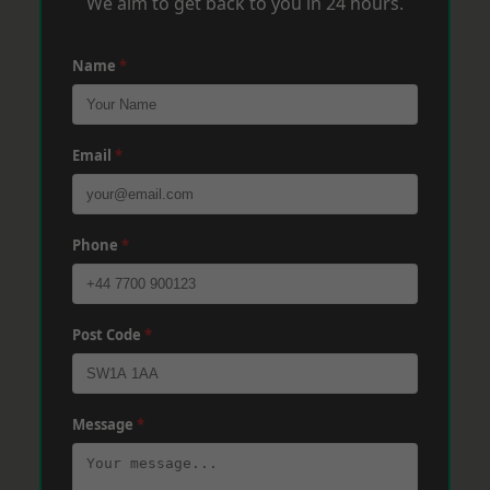
We aim to get back to you in 24 hours.
Name
*
Email
*
Phone
*
Post Code
*
Message
*