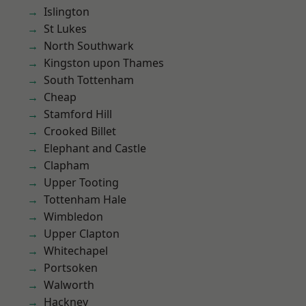
Islington
St Lukes
North Southwark
Kingston upon Thames
South Tottenham
Cheap
Stamford Hill
Crooked Billet
Elephant and Castle
Clapham
Upper Tooting
Tottenham Hale
Wimbledon
Upper Clapton
Whitechapel
Portsoken
Walworth
Hackney