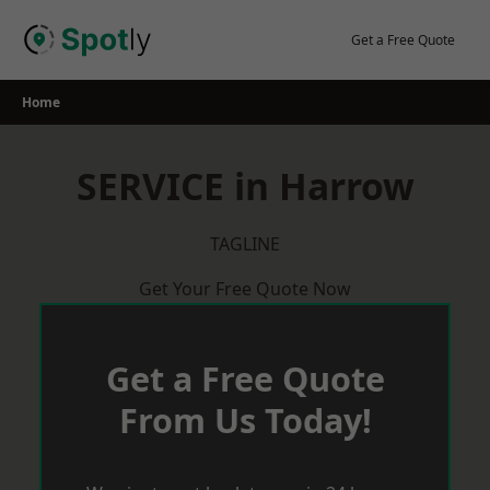
Skip
to
Get a Free Quote
content
Home
SERVICE in Harrow
TAGLINE
Get Your Free Quote Now
Get a Free Quote
From Us Today!