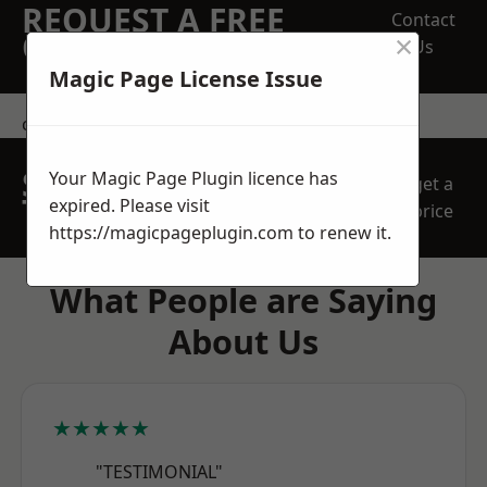
REQUEST A FREE
Contact
×
QUOTE
Us
Magic Page License Issue
contact us
SPEAK WITH OUR
Your Magic Page Plugin licence has
get a
TEAM TODAY
expired. Please visit
price
https://magicpageplugin.com
to renew it.
What People are Saying
About Us
★★★★★
"TESTIMONIAL"