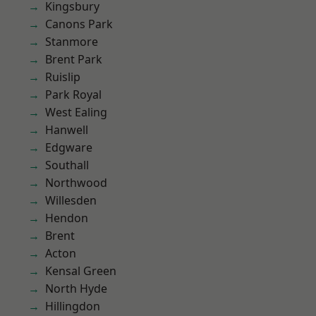
Kingsbury
Canons Park
Stanmore
Brent Park
Ruislip
Park Royal
West Ealing
Hanwell
Edgware
Southall
Northwood
Willesden
Hendon
Brent
Acton
Kensal Green
North Hyde
Hillingdon