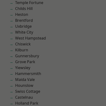
Temple Fortune
Childs Hill
Heston
Brentford
Uxbridge
White City
West Hampstead
Chiswick
Kilburn
Gunnersbury
Grove Park
Yiewsley
Hammersmith
Maida Vale
Hounslow
Swiss Cottage
Castelnau
Holland Park