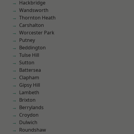
Hackbridge
Wandsworth
Thornton Heath
Carshalton
Worcester Park
Putney
Beddington
Tulse Hill
Sutton
Battersea
Clapham
Gipsy Hill
Lambeth
Brixton
Berrylands
Croydon
Dulwich
Roundshaw