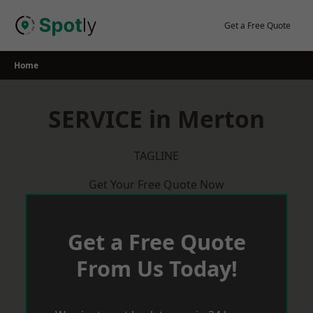
Skip
to
Get a Free Quote
content
Home
SERVICE in Merton
TAGLINE
Get Your Free Quote Now
Get a Free Quote
From Us Today!