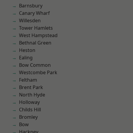
Barnsbury
Canary Wharf
Willesden
Tower Hamlets
West Hampstead
Bethnal Green
Heston
Ealing
Bow Common
Westcombe Park
Feltham
Brent Park
North Hyde
Holloway
Childs Hill
Bromley
Bow
Hackney