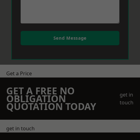
Send Message
Get a Price
GET A FREE NO
get in
OBLIGATION
touch
QUOTATION TODAY
get in touch