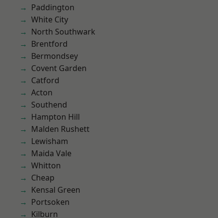
Paddington
White City
North Southwark
Brentford
Bermondsey
Covent Garden
Catford
Acton
Southend
Hampton Hill
Malden Rushett
Lewisham
Maida Vale
Whitton
Cheap
Kensal Green
Portsoken
Kilburn