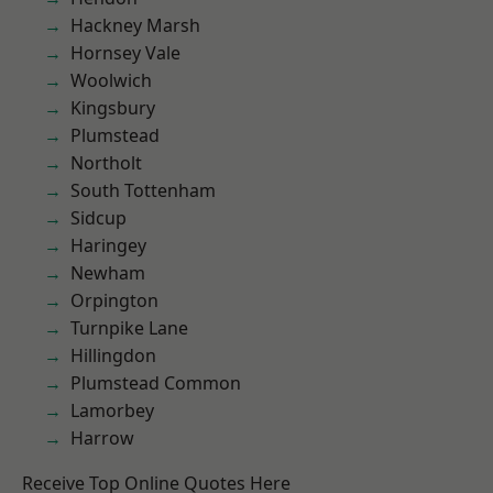
Hackney Marsh
Hornsey Vale
Woolwich
Kingsbury
Plumstead
Northolt
South Tottenham
Sidcup
Haringey
Newham
Orpington
Turnpike Lane
Hillingdon
Plumstead Common
Lamorbey
Harrow
Receive Top Online Quotes Here