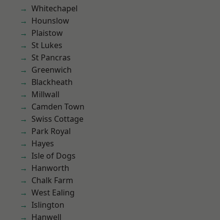
Whitechapel
Hounslow
Plaistow
St Lukes
St Pancras
Greenwich
Blackheath
Millwall
Camden Town
Swiss Cottage
Park Royal
Hayes
Isle of Dogs
Hanworth
Chalk Farm
West Ealing
Islington
Hanwell