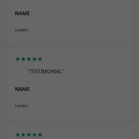
NAME
London
★★★★★
"TESTIMONIAL"
NAME
London
★★★★★