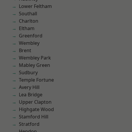
Lower Feltham
Southall
Charlton
Eltham
Greenford
Wembley
Brent
Wembley Park
Mabley Green
Sudbury
Temple Fortune
Avery Hill
Lea Bridge
Upper Clapton
Highgate Wood
Stamford Hill
Stratford
Hendon