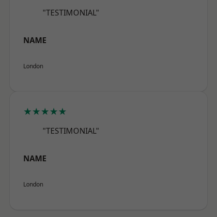
"TESTIMONIAL"
NAME
London
★★★★★
"TESTIMONIAL"
NAME
London