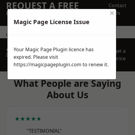
REQUEST A FREE
Contact
×
QUOTE
Us
Magic Page License Issue
contact us
SPEAK WITH OUR
Your Magic Page Plugin licence has
get a
TEAM TODAY
expired. Please visit
price
https://magicpageplugin.com
to renew it.
What People are Saying
About Us
★★★★★
"TESTIMONIAL"