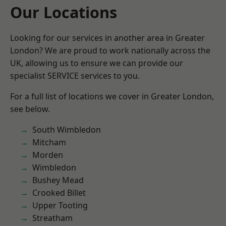
Our Locations
Looking for our services in another area in Greater
London? We are proud to work nationally across the
UK, allowing us to ensure we can provide our
specialist SERVICE services to you.
For a full list of locations we cover in Greater London,
see below.
South Wimbledon
Mitcham
Morden
Wimbledon
Bushey Mead
Crooked Billet
Upper Tooting
Streatham