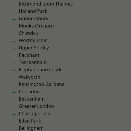
Richmond upon Thames
Holland Park
Gunnersbury
Monks Orchard
Chiswick
Westminster
Upper Shirley
Peckham
Twickenham
Elephant and Castle
Walworth
Kensington Gardens
Coulsdon
Beckenham
Greater London
Charing Cross
Eden Park
Bellingham