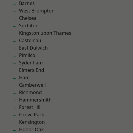
Barnes
West Brompton
Chelsea
Surbiton
Kingston upon Thames
Castelnau
East Dulwich
Pimlico
Sydenham
Elmers End
Ham
Camberwell
Richmond
Hammersmith
Forest Hill
Grove Park
Kensington
Honor Oak