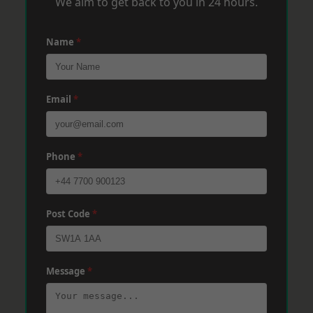
We aim to get back to you in 24 hours.
Name
*
Email
*
Phone
*
Post Code
*
Message
*