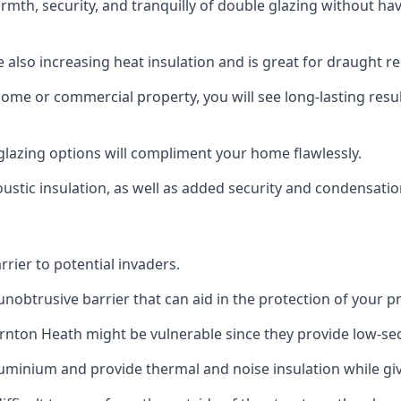
rmth, security, and tranquilly of double glazing without h
 also increasing heat insulation and is great for draught r
home or commercial property, you will see long-lasting res
lazing options will compliment your home flawlessly.
oustic insulation, as well as added security and condensatio
rier to potential invaders.
obtrusive barrier that can aid in the protection of your p
rnton Heath might be vulnerable since they provide low-sec
inium and provide thermal and noise insulation while givi