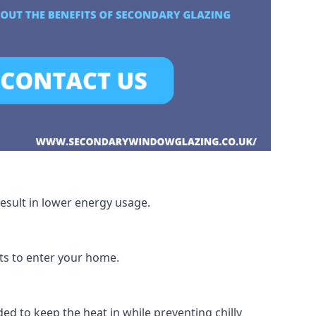
esult in lower energy usage.
hts to enter your home.
ed to keep the heat in while preventing chilly