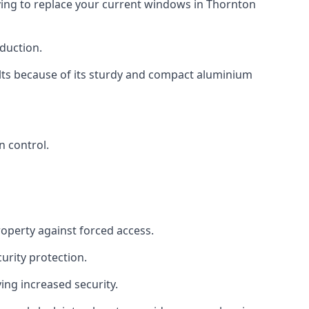
aving to replace your current windows in Thornton
eduction.
ults because of its sturdy and compact aluminium
n control.
roperty against forced access.
urity protection.
ng increased security.