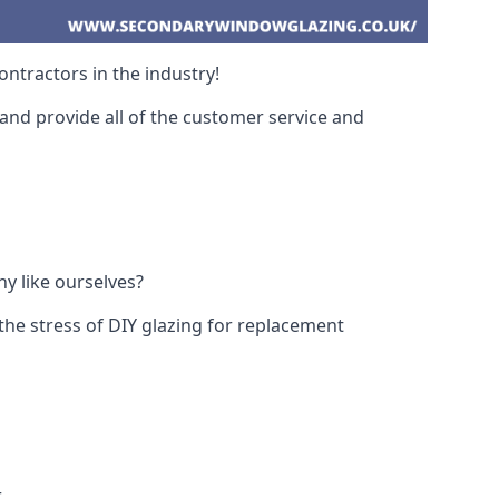
ntractors in the industry!
and provide all of the customer service and
y like ourselves?
the stress of DIY glazing for replacement
.