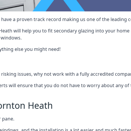
 have a proven track record making us one of the leading co
eath will help you to fit secondary glazing into your home 
w windows.
nything else you might need!
risking issues, why not work with a fully accredited compan
erts will ensure that you do not have to worry about any of 
ornton Heath
r pane.
windows, and the installation is a lot easier and much faster