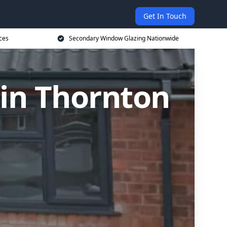
Get In Touch
ces
Secondary Window Glazing Nationwide
in Thornton