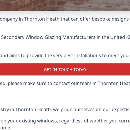
ompany in Thornton Heath that can offer bespoke designs in
t Secondary Window Glazing Manufacturers
in the United K
and aims to provide the very best installations to meet yo
GET IN TOUCH TODAY
lled, please make sure to contact our team in Thornton Hea
stry in Thornton Heath, we pride ourselves on our expertis
 on your existing windows, regardless of whether you curren
home.