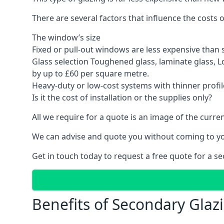
There are several factors that influence the costs
The window’s size
Fixed or pull-out windows are less expensive than 
Glass selection Toughened glass, laminate glass, 
by up to £60 per square metre.
Heavy-duty or low-cost systems with thinner profil
Is it the cost of installation or the supplies only?
All we require for a quote is an image of the cur
We can advise and quote you without coming to y
Get in touch today to request a free quote for a s
Benefits of Secondary Glaz