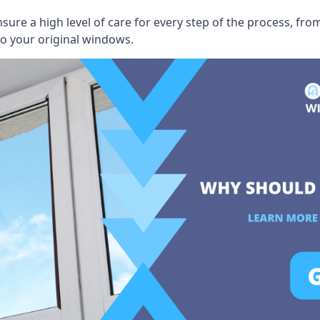
ensure a high level of care for every step of the process, f
to your original windows.