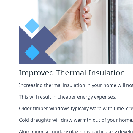
Improved Thermal Insulation
Increasing thermal insulation in your home will no
This will result in cheaper energy expenses.
Older timber windows typically warp with time, cre
Cold draughts will draw warmth out of your home,
Aluminium secondary glazing is particularly develo