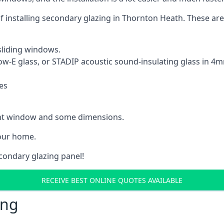
 of installing secondary glazing in Thornton Heath. These a
sliding windows.
Low-E glass, or STADIP acoustic sound-insulating glass in 
es
rent window and some dimensions.
our home.
econdary glazing panel!
RECEIVE BEST ONLINE QUOTES AVAILABLE
ing