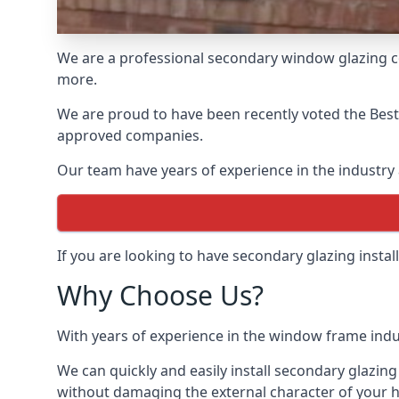
We are a professional secondary window glazing c
more.
We are proud to have been recently voted the
Bes
approved companies.
Our team have years of experience in the industry 
If you are looking to have secondary glazing insta
Why Choose Us?
With years of experience in the window frame indu
We can quickly and easily install secondary glazing
without damaging the external character of your 