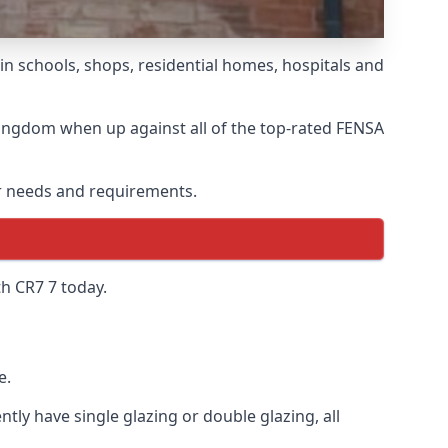
 schools, shops, residential homes, hospitals and
ingdom when up against all of the top-rated FENSA
ur needs and requirements.
th CR7 7 today.
e.
tly have single glazing or double glazing, all