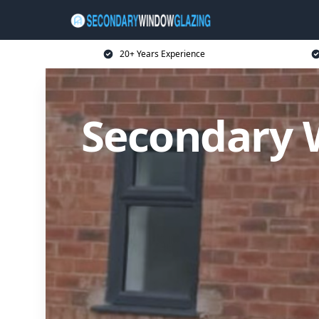
20+ Years Experience
Secondary 