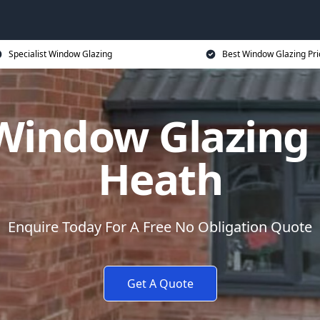
Specialist Window Glazing
Best Window Glazing Pri
Window Glazing 
Heath
Enquire Today For A Free No Obligation Quote
Get A Quote