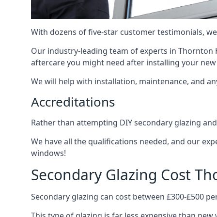
With dozens of five-star customer testimonials, we
Our industry-leading team of experts in Thornton H
aftercare you might need after installing your ne
We will help with installation, maintenance, and a
Accreditations
Rather than attempting DIY secondary glazing and 
We have all the qualifications needed, and our exp
windows!
Secondary Glazing Cost Th
Secondary glazing can cost between £300-£500 pe
This type of glazing is far less expensive than new 