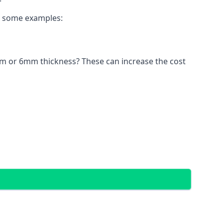
re some examples:
4mm or 6mm thickness? These can increase the cost