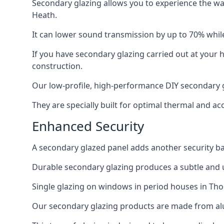
Secondary glazing allows you to experience the wa
Heath.
It can lower sound transmission by up to 70% while
If you have secondary glazing carried out at your 
construction.
Our low-profile, high-performance DIY secondary g
They are specially built for optimal thermal and ac
Enhanced Security
A secondary glazed panel adds another security bar
Durable secondary glazing produces a subtle and un
Single glazing on windows in period houses in Tho
Our secondary glazing products are made from alum