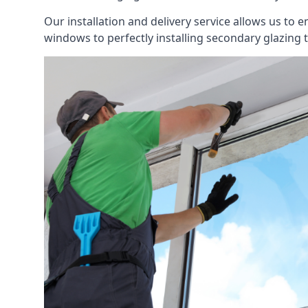
Our installation and delivery service allows us to 
windows to perfectly installing secondary glazing 