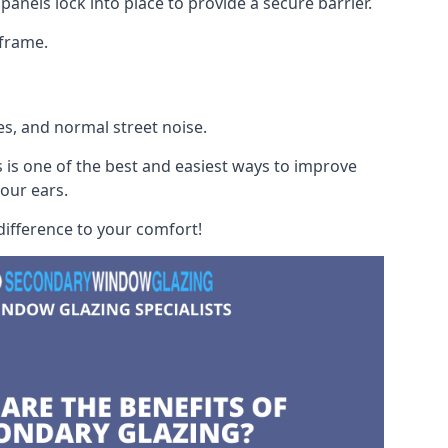
panels lock into place to provide a secure barrier.
 frame.
es, and normal street noise.
 is one of the best and easiest ways to improve
your ears.
difference to your comfort!