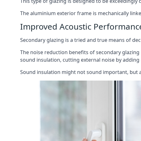
This type of glazing is designed to be exceedingly d
The aluminium exterior frame is mechanically linke
Improved Acoustic Performanc
Secondary glazing is a tried and true means of decr
The noise reduction benefits of secondary glazing
sound insulation, cutting external noise by adding 
Sound insulation might not sound important, but a 