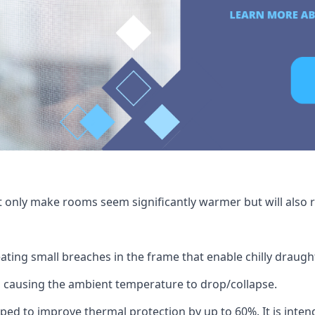
t only make rooms seem significantly warmer but will also r
ating small breaches in the frame that enable chilly draug
 causing the ambient temperature to drop/collapse.
ped to improve thermal protection by up to 60%. It is intend