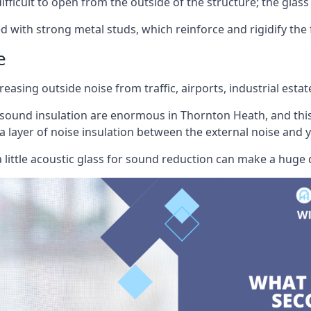
ifficult to open from the outside of the structure; the glass 
d with strong metal studs, which reinforce and rigidify the
e
easing outside noise from traffic, airports, industrial estat
 sound insulation are enormous in Thornton Heath, and this
a layer of noise insulation between the external noise and 
little acoustic glass for sound reduction can make a huge 