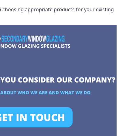
rom choosing appropriate products for your existing