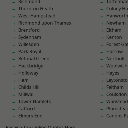
Richmond
Tottenha
Thornton Heath
Colney Ha
West Hampstead
Hanwort
Richmond upon Thames
Newham
Brentford
Eltham
Sydenham
Kenton
Willesden
Forest Ga
Park Royal
Harrow
Bethnal Green
Northolt
Hackbridge
Woolwich
Holloway
Hayes
Ham
Leytonst
Childs Hill
Feltham
Millwall
Coulsdon
Tower Hamlets
Wanstead 
Catford
Plumstea
Elmers End
Canons P
Receive Top Online Quotes Here