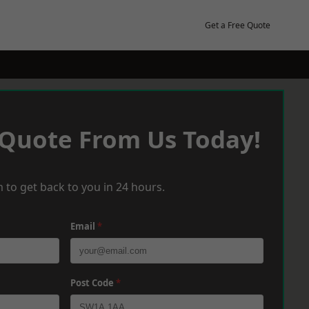
Get a Free Quote
 Quote From Us Today!
 to get back to you in 24 hours.
Email
*
Post Code
*