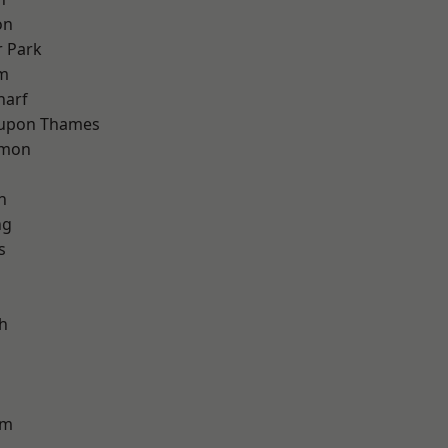
on
 Park
am
harf
 upon Thames
mon
n
ng
s
h
am