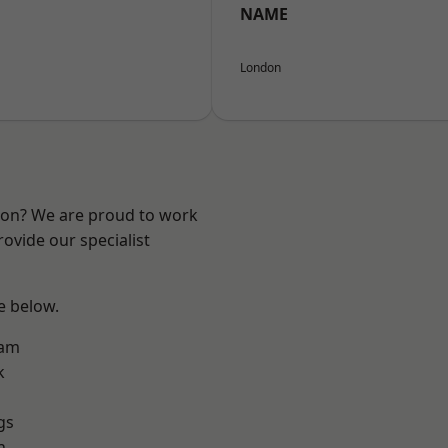
NAME
London
ndon? We are proud to work
ovide our specialist
ee below.
ham
k
gs
h