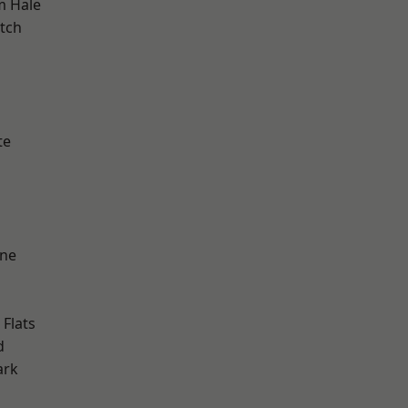
m Hale
tch
h
te
one
Flats
d
ark