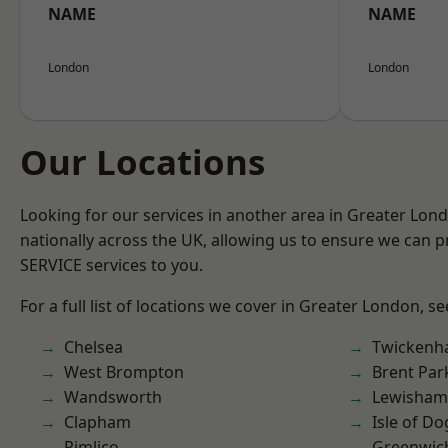
NAME
NAME
London
London
Our Locations
Looking for our services in another area in Greater Lo
nationally across the UK, allowing us to ensure we can pr
SERVICE services to you.
For a full list of locations we cover in Greater London, s
Chelsea
Twicken
West Brompton
Brent Par
Wandsworth
Lewisham
Clapham
Isle of Do
Pimlico
Greenwic