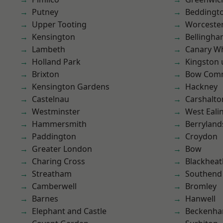
Putney
Beddingt
Upper Tooting
Worcester
Kensington
Bellingh
Lambeth
Canary W
Holland Park
Kingston
Brixton
Bow Com
Kensington Gardens
Hackney
Castelnau
Carshalto
Westminster
West Eali
Hammersmith
Berryland
Paddington
Croydon
Greater London
Bow
Charing Cross
Blackheat
Streatham
Southend
Camberwell
Bromley
Barnes
Hanwell
Elephant and Castle
Beckenh