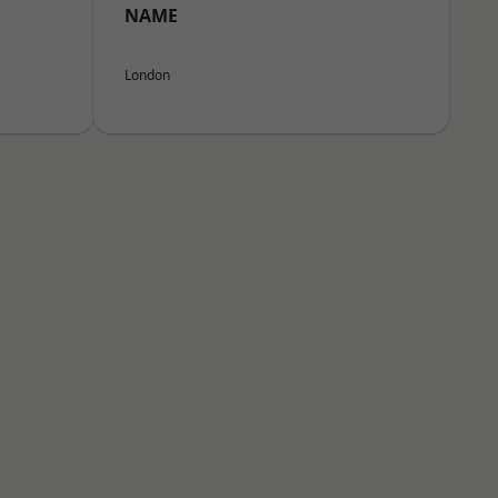
NAME
London