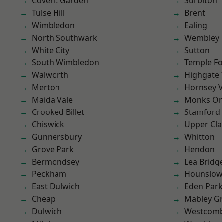
Covent Garden
Surbiton
Tulse Hill
Brent
Wimbledon
Ealing
North Southwark
Wembley
White City
Sutton
South Wimbledon
Temple F
Walworth
Highgate
Merton
Hornsey V
Maida Vale
Monks Or
Crooked Billet
Stamford 
Chiswick
Upper Cl
Gunnersbury
Whitton
Grove Park
Hendon
Bermondsey
Lea Bridg
Peckham
Hounslo
East Dulwich
Eden Par
Cheap
Mabley G
Dulwich
Westcomb