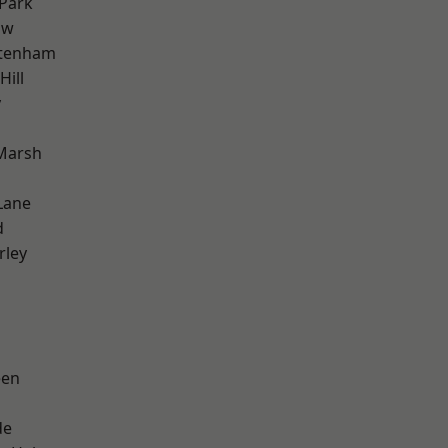
Park
aw
ttenham
ill
y
Marsh
Lane
d
rley
een
de