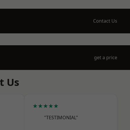
Contact Us
get a price
t Us
★★★★★
"TESTIMONIAL"