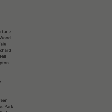
ortune
 Wood
ale
chard
Hill
apton
e
w
k
reen
e Park