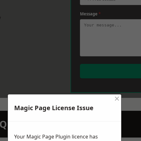
Message
*
w
×
Magic Page License Issue
N QUOTATION TODAY
Your Magic Page Plugin licence has