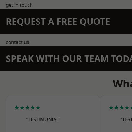
get in touch
REQUEST A FREE QUOTE
contact us
SPEAK WITH OUR TEAM TOD
Wha
★★★★★
★★★★
"TESTIMONIAL"
"TES