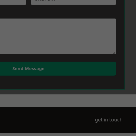
Send Message
get in touch