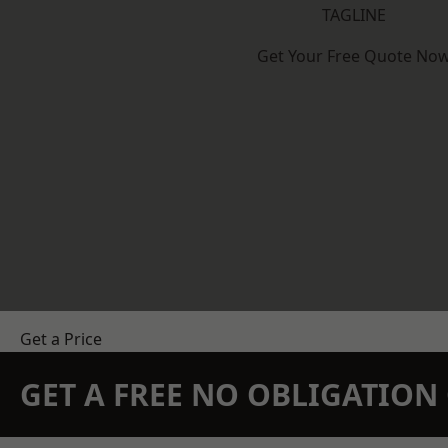
TAGLINE
Get Your Free Quote No
Get a Price
GET A FREE NO OBLIGATIO