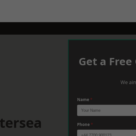
Get a Free
We aim
Name
*
tersea
Phone
*