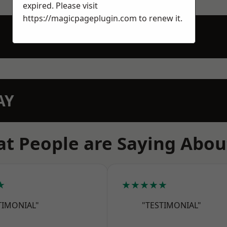
expired. Please visit
https://magicpageplugin.com
to renew it.
AY
t People are Saying Abou
★
★★★★★
TIMONIAL"
"TESTIMONIAL"