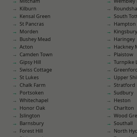
Mitcham
Wembley 
Kilburn
Roundsh
Kensal Green
South To
St Pancras
Hampton H
Morden
Kingsbur
Bushey Mead
Haringey
Acton
Hackney 
Camden Town
Plaistow
Gipsy Hill
Turnpike 
Swiss Cottage
Greenfor
St Lukes
Upper Shi
Chalk Farm
Stratford
Portsoken
Sudbury
Whitechapel
Heston
Honor Oak
Charlton
Islington
Wood Gr
Barnsbury
Southall
Forest Hill
North Hy