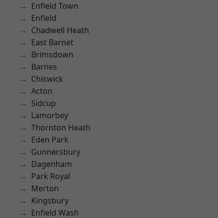
Enfield Town
Enfield
Chadwell Heath
East Barnet
Brimsdown
Barnes
Chiswick
Acton
Sidcup
Lamorbey
Thornton Heath
Eden Park
Gunnersbury
Dagenham
Park Royal
Merton
Kingsbury
Enfield Wash