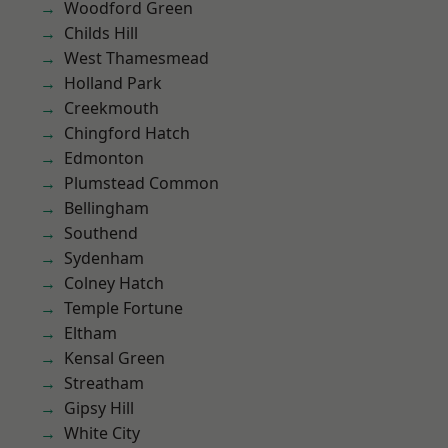
Woodford Green
Childs Hill
West Thamesmead
Holland Park
Creekmouth
Chingford Hatch
Edmonton
Plumstead Common
Bellingham
Southend
Sydenham
Colney Hatch
Temple Fortune
Eltham
Kensal Green
Streatham
Gipsy Hill
White City