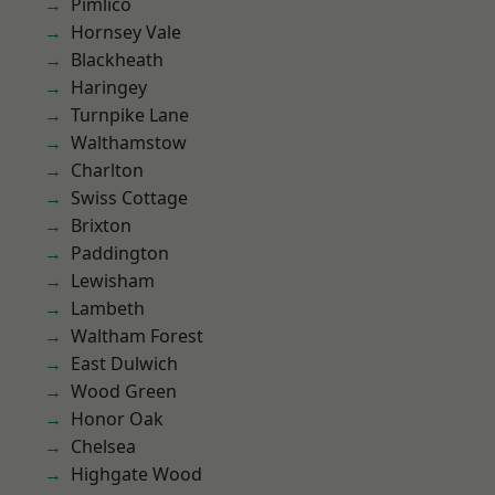
Pimlico
Hornsey Vale
Blackheath
Haringey
Turnpike Lane
Walthamstow
Charlton
Swiss Cottage
Brixton
Paddington
Lewisham
Lambeth
Waltham Forest
East Dulwich
Wood Green
Honor Oak
Chelsea
Highgate Wood