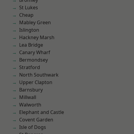
Bromley
St Lukes
Cheap
Mabley Green
Islington
Hackney Marsh
Lea Bridge
Canary Wharf
Bermondsey
Stratford
North Southwark
Upper Clapton
Barnsbury
Millwall
Walworth
Elephant and Castle
Covent Garden
Isle of Dogs