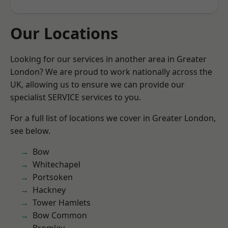
Our Locations
Looking for our services in another area in Greater
London? We are proud to work nationally across the
UK, allowing us to ensure we can provide our
specialist SERVICE services to you.
For a full list of locations we cover in Greater London,
see below.
Bow
Whitechapel
Portsoken
Hackney
Tower Hamlets
Bow Common