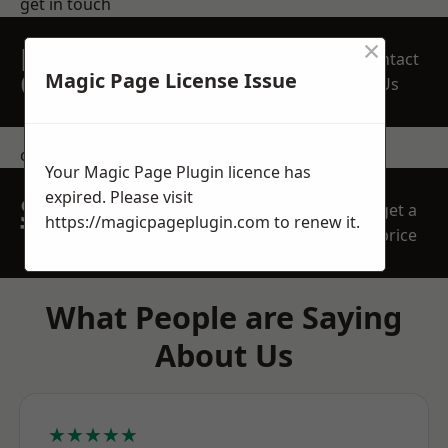
get in touch
×
REQUEST A FREE
Contact
QUOTE
Magic Page License Issue
Us
contact us
Your Magic Page Plugin licence has
expired. Please visit
SPEAK WITH OUR
get a
https://magicpageplugin.com
to renew it.
TEAM TODAY
price
What People are Saying
About Us
★★★★★