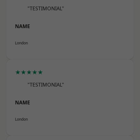
"TESTIMONIAL"
NAME
London
★★★★★
"TESTIMONIAL"
NAME
London