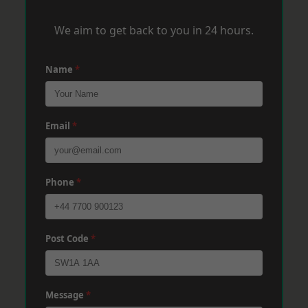
We aim to get back to you in 24 hours.
Name
*
Email
*
Phone
*
Post Code
*
Message
*