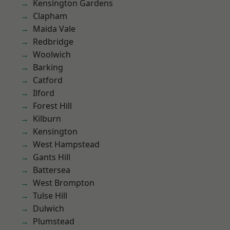
Kensington Gardens
Clapham
Maida Vale
Redbridge
Woolwich
Barking
Catford
Ilford
Forest Hill
Kilburn
Kensington
West Hampstead
Gants Hill
Battersea
West Brompton
Tulse Hill
Dulwich
Plumstead