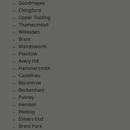
Goodmayes
Chingford
Upper Tooting
Thamesmead
Willesden
Brent
Wandsworth
Plaistow
Avery Hill
Hammersmith
Castelnau
Becontree
Beckenham
Putney
Hendon
Welling
Elmers End
Brent Park