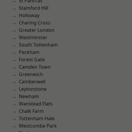
St Pancras
Stamford Hill
Holloway
Charing Cross
Greater London
Westminster
South Tottenham
Peckham
Forest Gate
Camden Town
Greenwich
Camberwell
Leytonstone
Newham
Wanstead Flats
Chalk Farm
Tottenham Hale
Westcombe Park