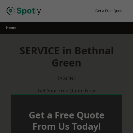
Skip
to
Get a Free Quote
content
Home
SERVICE in Bethnal
Green
TAGLINE
Get Your Free Quote Now
Get a Free Quote
From Us Today!