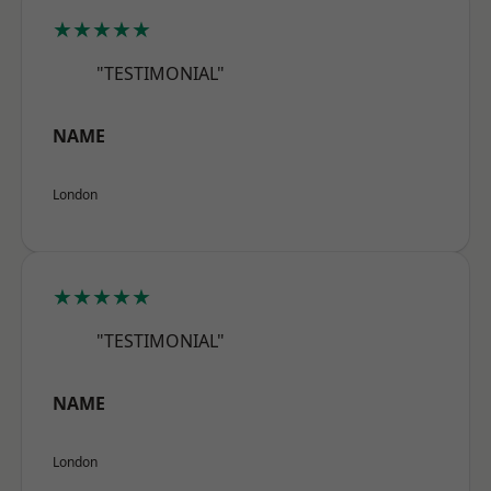
★★★★★
"TESTIMONIAL"
NAME
London
★★★★★
"TESTIMONIAL"
NAME
London