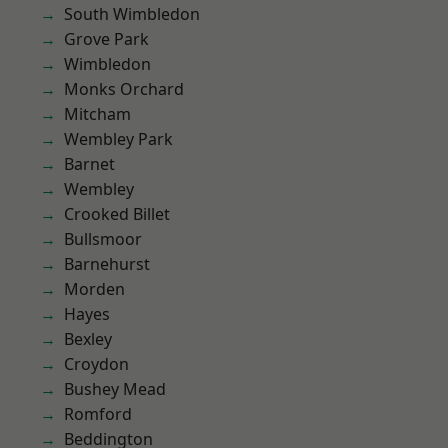
South Wimbledon
Grove Park
Wimbledon
Monks Orchard
Mitcham
Wembley Park
Barnet
Wembley
Crooked Billet
Bullsmoor
Barnehurst
Morden
Hayes
Bexley
Croydon
Bushey Mead
Romford
Beddington