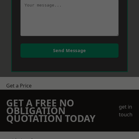
Send Message
Get a Price
GET A FREE NO
get in
OBLIGATION
touch
QUOTATION TODAY