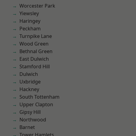
Worcester Park
Yiewsley
Haringey
Peckham
Turnpike Lane
Wood Green
Bethnal Green
East Dulwich
Stamford Hill
Dulwich
Uxbridge
Hackney
South Tottenham
Upper Clapton
Gipsy Hill
Northwood
Barnet
Tower Hamlets