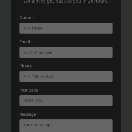
We aim to get back to you in 24 hours.
Name
*
Email
*
Phone
*
Post Code
*
Message
*