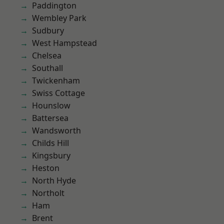
Paddington
Wembley Park
Sudbury
West Hampstead
Chelsea
Southall
Twickenham
Swiss Cottage
Hounslow
Battersea
Wandsworth
Childs Hill
Kingsbury
Heston
North Hyde
Northolt
Ham
Brent