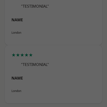
"TESTIMONIAL"
NAME
London
★★★★★
"TESTIMONIAL"
NAME
London