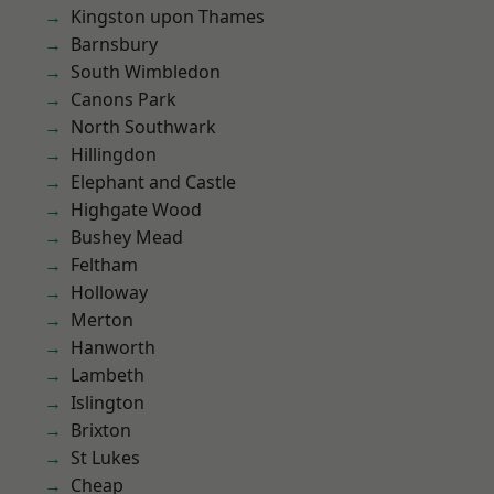
Kingston upon Thames
Barnsbury
South Wimbledon
Canons Park
North Southwark
Hillingdon
Elephant and Castle
Highgate Wood
Bushey Mead
Feltham
Holloway
Merton
Hanworth
Lambeth
Islington
Brixton
St Lukes
Cheap