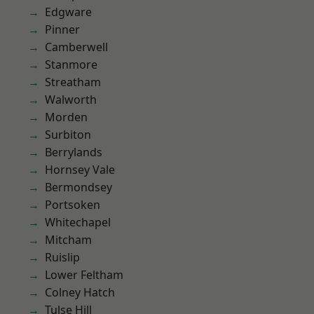
Edgware
Pinner
Camberwell
Stanmore
Streatham
Walworth
Morden
Surbiton
Berrylands
Hornsey Vale
Bermondsey
Portsoken
Whitechapel
Mitcham
Ruislip
Lower Feltham
Colney Hatch
Tulse Hill