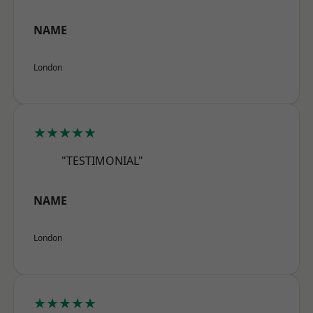
NAME
London
★★★★★
"TESTIMONIAL"
NAME
London
★★★★★