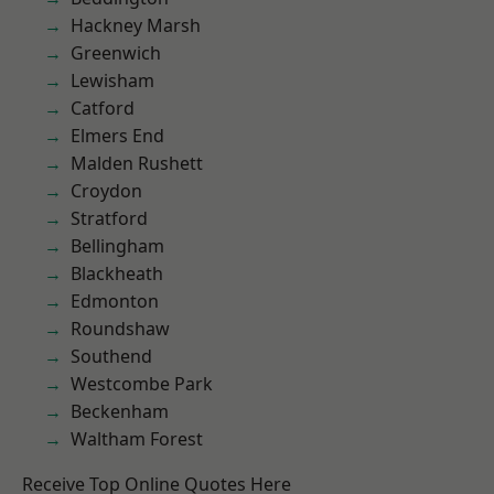
Hackney Marsh
Greenwich
Lewisham
Catford
Elmers End
Malden Rushett
Croydon
Stratford
Bellingham
Blackheath
Edmonton
Roundshaw
Southend
Westcombe Park
Beckenham
Waltham Forest
Receive Top Online Quotes Here