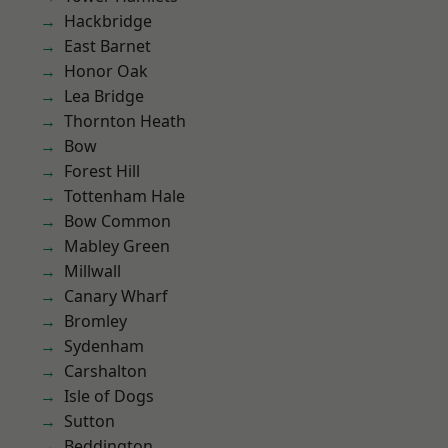
Hackbridge
East Barnet
Honor Oak
Lea Bridge
Thornton Heath
Bow
Forest Hill
Tottenham Hale
Bow Common
Mabley Green
Millwall
Canary Wharf
Bromley
Sydenham
Carshalton
Isle of Dogs
Sutton
Beddington