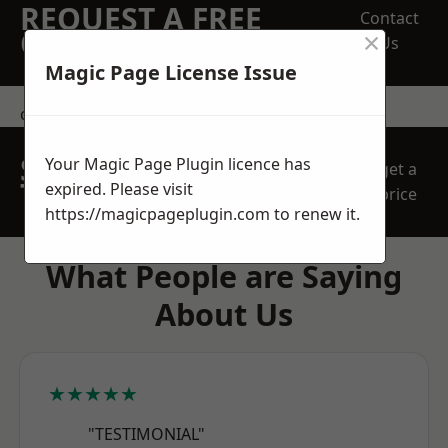
REQUEST A FREE
Contact
×
QUOTE
Us
Magic Page License Issue
contact us
SPEAK WITH OUR
Your Magic Page Plugin licence has
get a
TEAM TODAY
expired. Please visit
price
https://magicpageplugin.com
to renew it.
What People are Saying
About Us
★★★★★
"TESTIMONIAL"