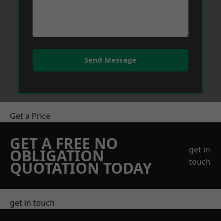
Send Message
Get a Price
GET A FREE NO
get in
OBLIGATION
touch
QUOTATION TODAY
get in touch