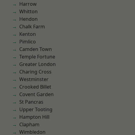
Harrow
Whitton
Hendon
Chalk Farm
Kenton
Pimlico
Camden Town
Temple Fortune
Greater London
Charing Cross
Westminster
Crooked Billet
Covent Garden
St Pancras
Upper Tooting
Hampton Hill
Clapham
Wimbledon