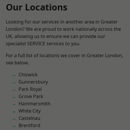
Our Locations
Looking for our services in another area in Greater
London? We are proud to work nationally across the
UK, allowing us to ensure we can provide our
specialist SERVICE services to you.
For a full list of locations we cover in Greater London,
see below.
Chiswick
Gunnersbury
Park Royal
Grove Park
Hammersmith
White City
Castelnau
Brentford