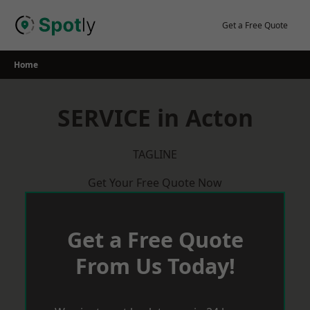
Skip
to
Get a Free Quote
content
Home
SERVICE in Acton
TAGLINE
Get Your Free Quote Now
Get a Free Quote
From Us Today!