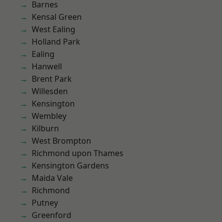
Barnes
Kensal Green
West Ealing
Holland Park
Ealing
Hanwell
Brent Park
Willesden
Kensington
Wembley
Kilburn
West Brompton
Richmond upon Thames
Kensington Gardens
Maida Vale
Richmond
Putney
Greenford