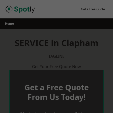
Skip
to
Get a Free Quote
content
Home
SERVICE in Clapham
TAGLINE
Get Your Free Quote Now
Get a Free Quote
From Us Today!