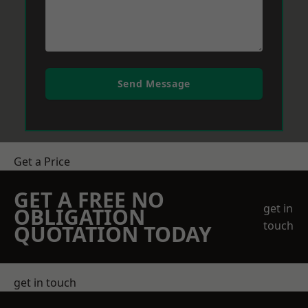
Send Message
Get a Price
GET A FREE NO
get in
OBLIGATION
touch
QUOTATION TODAY
get in touch