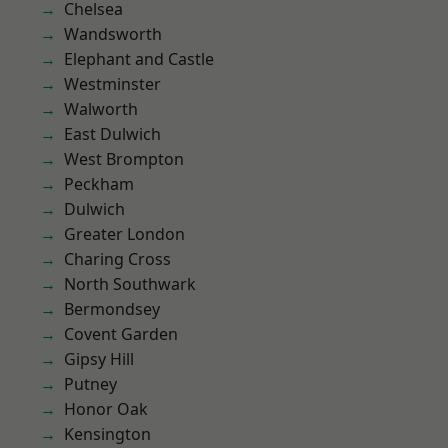
Chelsea
Wandsworth
Elephant and Castle
Westminster
Walworth
East Dulwich
West Brompton
Peckham
Dulwich
Greater London
Charing Cross
North Southwark
Bermondsey
Covent Garden
Gipsy Hill
Putney
Honor Oak
Kensington