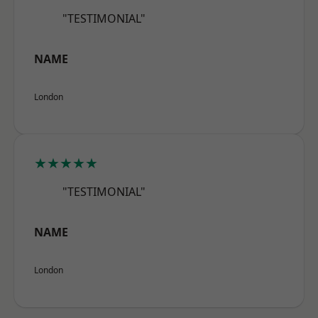
"TESTIMONIAL"
NAME
London
★★★★★
"TESTIMONIAL"
NAME
London