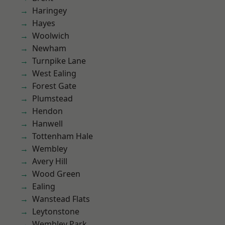
Haringey
Hayes
Woolwich
Newham
Turnpike Lane
West Ealing
Forest Gate
Plumstead
Hendon
Hanwell
Tottenham Hale
Wembley
Avery Hill
Wood Green
Ealing
Wanstead Flats
Leytonstone
Wembley Park