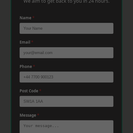
We aim to get back to you in 24 hours.
Name
*
Email
*
Phone
*
Post Code
*
Message
*