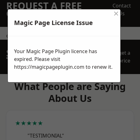
REQUEST A FREE
Contact
×
QUOTE
Us
Magic Page License Issue
contact us
SPEAK WITH OUR
Your Magic Page Plugin licence has
get a
TEAM TODAY
expired. Please visit
price
https://magicpageplugin.com
to renew it.
What People are Saying
About Us
★★★★★
"TESTIMONIAL"