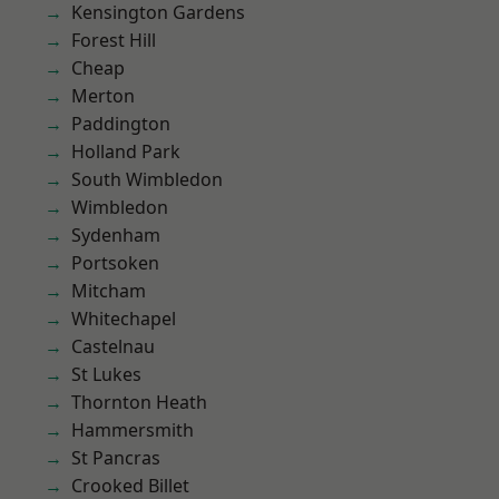
Kensington Gardens
Forest Hill
Cheap
Merton
Paddington
Holland Park
South Wimbledon
Wimbledon
Sydenham
Portsoken
Mitcham
Whitechapel
Castelnau
St Lukes
Thornton Heath
Hammersmith
St Pancras
Crooked Billet