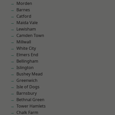
Morden
Barnes
Catford
Maida Vale
Lewisham
Camden Town
Millwall
White City
Elmers End
Bellingham
Islington
Bushey Mead
Greenwich
Isle of Dogs
Barnsbury
Bethnal Green
Tower Hamlets
Chalk Farm