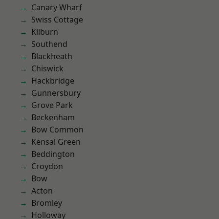
Canary Wharf
Swiss Cottage
Kilburn
Southend
Blackheath
Chiswick
Hackbridge
Gunnersbury
Grove Park
Beckenham
Bow Common
Kensal Green
Beddington
Croydon
Bow
Acton
Bromley
Holloway