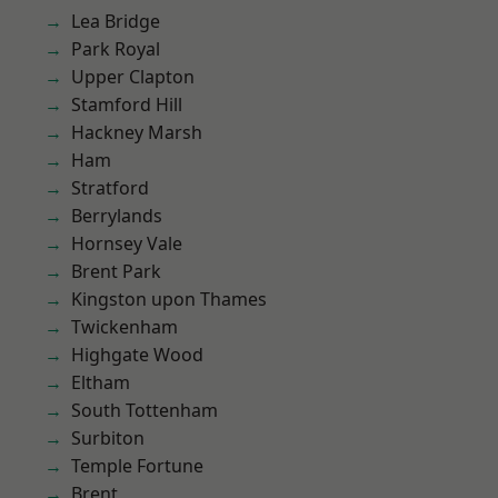
Lea Bridge
Park Royal
Upper Clapton
Stamford Hill
Hackney Marsh
Ham
Stratford
Berrylands
Hornsey Vale
Brent Park
Kingston upon Thames
Twickenham
Highgate Wood
Eltham
South Tottenham
Surbiton
Temple Fortune
Brent