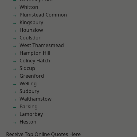
Whitton
Plumstead Common
Kingsbury
Hounslow
Coulsdon
West Thamesmead
Hampton Hill
Colney Hatch
Sidcup
Greenford
Welling
Sudbury
Walthamstow
Barking
Lamorbey
Heston
Receive Top Online Quotes Here