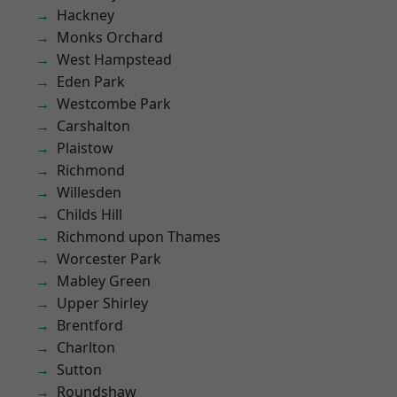
Hackney
Monks Orchard
West Hampstead
Eden Park
Westcombe Park
Carshalton
Plaistow
Richmond
Willesden
Childs Hill
Richmond upon Thames
Worcester Park
Mabley Green
Upper Shirley
Brentford
Charlton
Sutton
Roundshaw