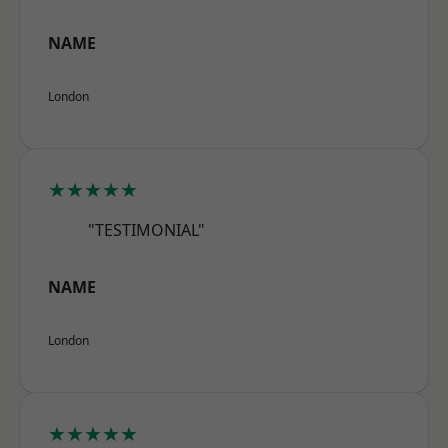
NAME
London
★★★★★
"TESTIMONIAL"
NAME
London
★★★★★