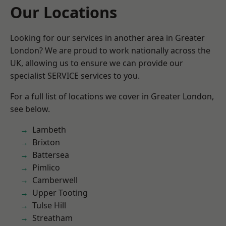
Our Locations
Looking for our services in another area in Greater
London? We are proud to work nationally across the
UK, allowing us to ensure we can provide our
specialist SERVICE services to you.
For a full list of locations we cover in Greater London,
see below.
Lambeth
Brixton
Battersea
Pimlico
Camberwell
Upper Tooting
Tulse Hill
Streatham