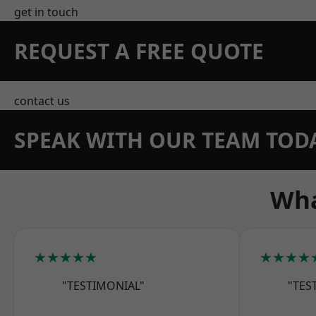
get in touch
REQUEST A FREE QUOTE
contact us
SPEAK WITH OUR TEAM TOD
Wha
★★★★★
★★★★
"TESTIMONIAL"
"TES