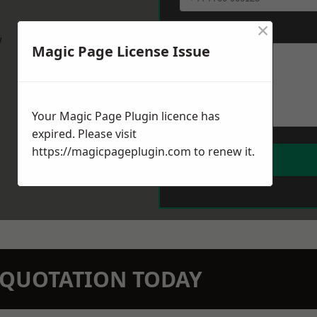
×
Message
*
w
Magic Page License Issue
Your Magic Page Plugin licence has
expired. Please visit
https://magicpageplugin.com
to renew it.
N QUOTATION TODAY