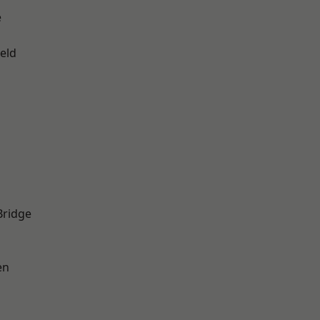
e
eld
Bridge
en