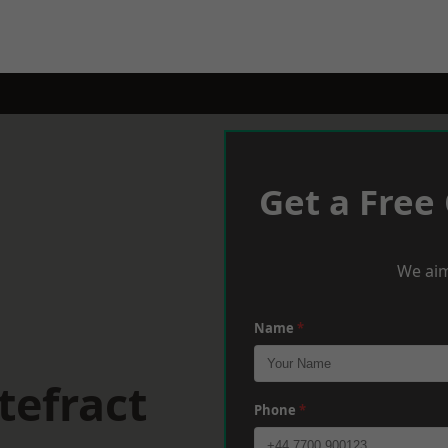
Get a Free
We aim
Name
*
tefract
Phone
*