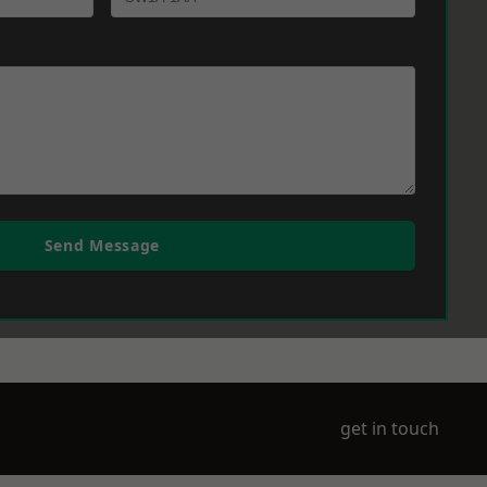
Send Message
get in touch