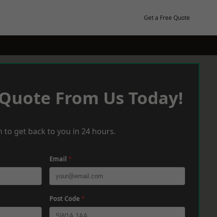
Get a Free Quote
 Quote From Us Today!
 to get back to you in 24 hours.
Email
*
Post Code
*