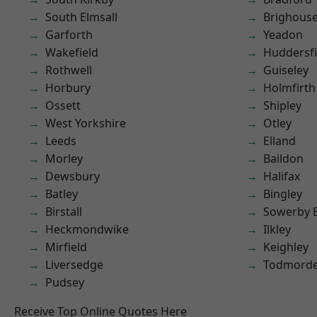
South Elmsall
Brighous
Garforth
Yeadon
Wakefield
Huddersfi
Rothwell
Guiseley
Horbury
Holmfirth
Ossett
Shipley
West Yorkshire
Otley
Leeds
Elland
Morley
Baildon
Dewsbury
Halifax
Batley
Bingley
Birstall
Sowerby 
Heckmondwike
Ilkley
Mirfield
Keighley
Liversedge
Todmord
Pudsey
Receive Top Online Quotes Here