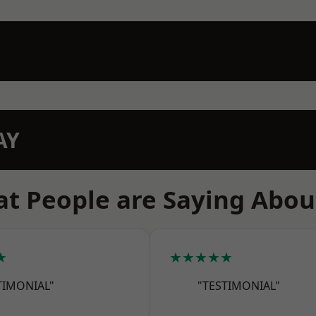
AY
t People are Saying Abou
★
★★★★★
TIMONIAL"
"TESTIMONIAL"