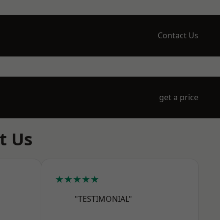
Contact Us
get a price
t Us
★★★★★
"TESTIMONIAL"