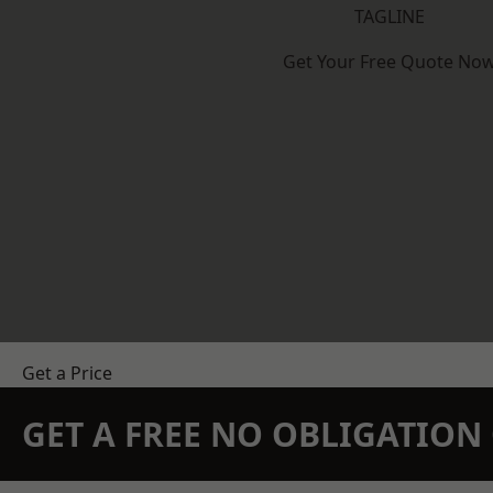
TAGLINE
Get Your Free Quote No
Get a Price
GET A FREE NO OBLIGATIO