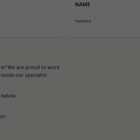
NAME
Yorkshire
ire? We are proud to work
ovide our specialist
e below.
ton