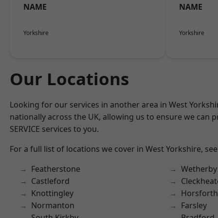
NAME
NAME
Yorkshire
Yorkshire
Our Locations
Looking for our services in another area in West Yorksh
nationally across the UK, allowing us to ensure we can pr
SERVICE services to you.
For a full list of locations we cover in West Yorkshire, se
Featherstone
Wetherby
Castleford
Cleckhea
Knottingley
Horsforth
Normanton
Farsley
South Kirkby
Bradford