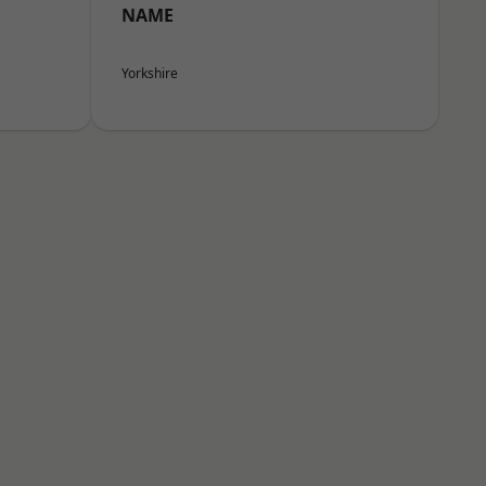
NAME
Yorkshire