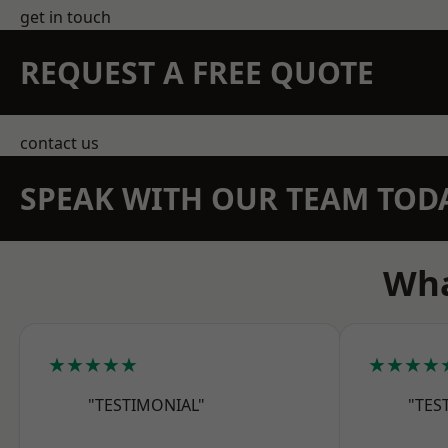
get in touch
REQUEST A FREE QUOTE
contact us
SPEAK WITH OUR TEAM TOD
Wha
★★★★★
★★★★
"TESTIMONIAL"
"TES