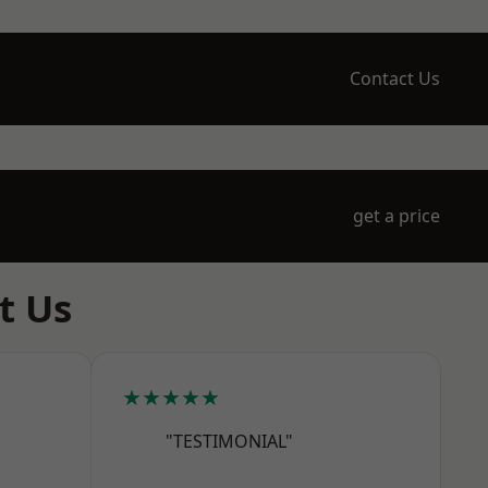
Contact Us
get a price
t Us
★★★★★
"TESTIMONIAL"