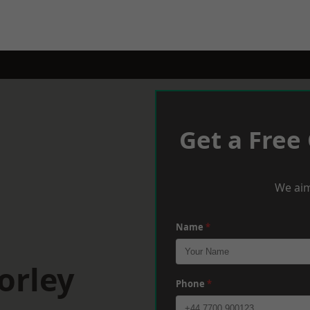
Get a Free
We aim
Name
*
orley
Phone
*