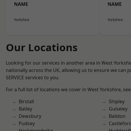
NAME
NAME
Yorkshire
Yorkshire
Our Locations
Looking for our services in another area in West Yorksh
nationally across the UK, allowing us to ensure we can pr
SERVICE services to you.
For a full list of locations we cover in West Yorkshire, se
Birstall
Shipley
Batley
Guiseley
Dewsbury
Baildon
Pudsey
Castlefor
Heckmondwike
Huddersfi