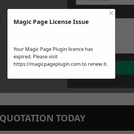
×
Message
*
w
Magic Page License Issue
Your Magic Page Plugin licence has
expired. Please visit
https://magicpageplugin.com
to renew it.
N QUOTATION TODAY