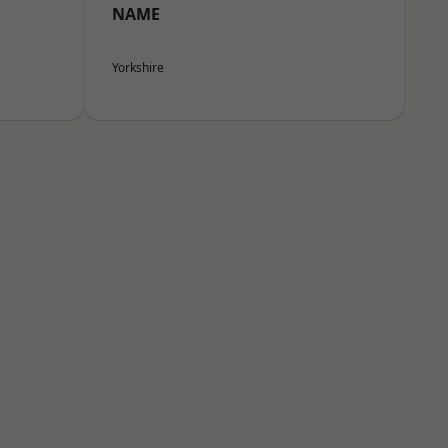
NAME
Yorkshire