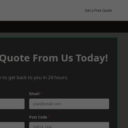
Get a Free Quote
 Quote From Us Today!
 to get back to you in 24 hours.
Email
*
Post Code
*