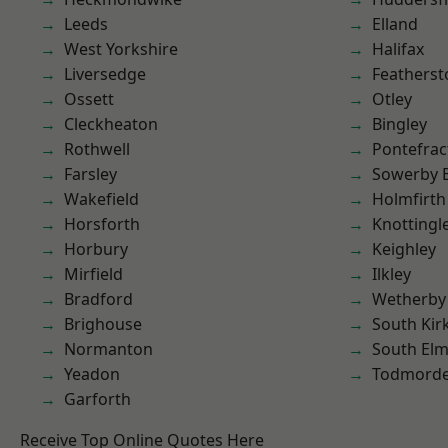
Leeds
Elland
West Yorkshire
Halifax
Liversedge
Featherst
Ossett
Otley
Cleckheaton
Bingley
Rothwell
Pontefrac
Farsley
Sowerby 
Wakefield
Holmfirth
Horsforth
Knottingl
Horbury
Keighley
Mirfield
Ilkley
Bradford
Wetherby
Brighouse
South Kir
Normanton
South Elm
Yeadon
Todmord
Garforth
Receive Top Online Quotes Here