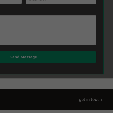
Send Message
get in touch