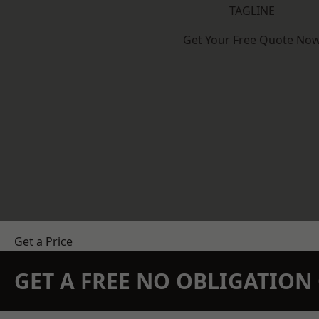
TAGLINE
Get Your Free Quote No
Get a Price
GET A FREE NO OBLIGATIO