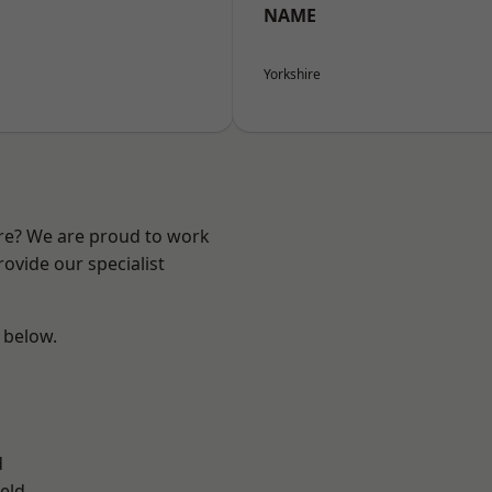
NAME
Yorkshire
ire? We are proud to work
ovide our specialist
e below.
d
eld