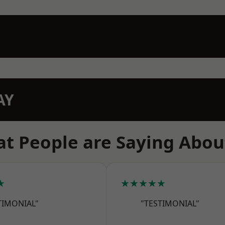
AY
t People are Saying Abou
★
★★★★★
TIMONIAL"
"TESTIMONIAL"