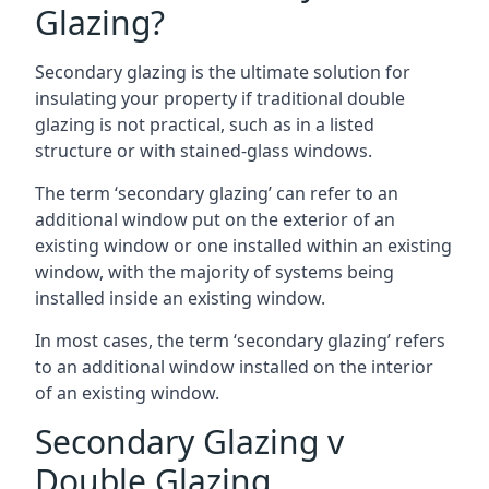
Glazing?
Secondary glazing is the ultimate solution for
insulating your property if traditional double
glazing is not practical, such as in a listed
structure or with stained-glass windows.
The term ‘secondary glazing’ can refer to an
additional window put on the exterior of an
existing window or one installed within an existing
window, with the majority of systems being
installed inside an existing window.
In most cases, the term ‘secondary glazing’ refers
to an additional window installed on the interior
of an existing window.
Secondary Glazing v
Double Glazing