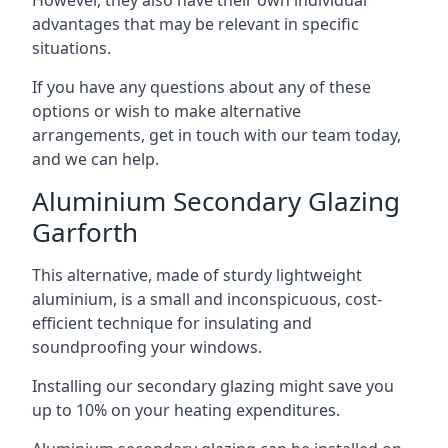
advantages that may be relevant in specific
situations.
If you have any questions about any of these
options or wish to make alternative
arrangements, get in touch with our team today,
and we can help.
Aluminium Secondary Glazing
Garforth
This alternative, made of sturdy lightweight
aluminium, is a small and inconspicuous, cost-
efficient technique for insulating and
soundproofing your windows.
Installing our secondary glazing might save you
up to 10% on your heating expenditures.