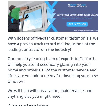
With dozens of five-star customer testimonials, we
have a proven track record making us one of the
leading contractors in the industry!
Our industry-leading team of experts in Garforth
will help you to fit secondary glazing into your
home and provide all of the customer service and
aftercare you might need after installing your new
windows.
We will help with installation, maintenance, and
anything else you might need!