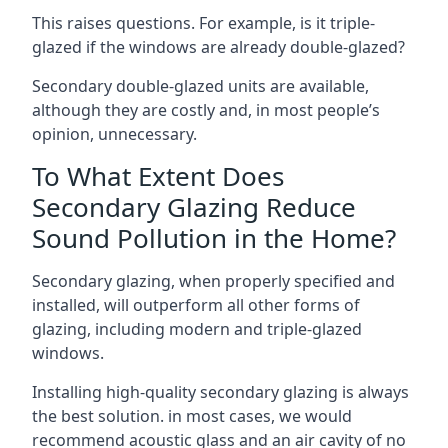
This raises questions. For example, is it triple-
glazed if the windows are already double-glazed?
Secondary double-glazed units are available,
although they are costly and, in most people’s
opinion, unnecessary.
To What Extent Does
Secondary Glazing Reduce
Sound Pollution in the Home?
Secondary glazing, when properly specified and
installed, will outperform all other forms of
glazing, including modern and triple-glazed
windows.
Installing high-quality secondary glazing is always
the best solution. in most cases, we would
recommend acoustic glass and an air cavity of no