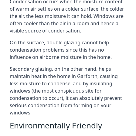
Condensation occurs when the moisture content
of warm air settles on a colder surface; the colder
the air, the less moisture it can hold. Windows are
often cooler than the air in a room and hence a
visible source of condensation.
On the surface, double glazing cannot help
condensation problems since this has no
influence on airborne moisture in the home.
Secondary glazing, on the other hand, helps
maintain heat in the home in Garforth, causing
less moisture to condense, and by insulating
windows (the most conspicuous site for
condensation to occur), it can absolutely prevent
serious condensation from forming on your
windows.
Environmentally Friendly