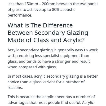
less than 150mm – 200mm between the two panes
of glass to achieve up to 80% acoustic
performance.
What is The Difference
Between Secondary Glazing
Made of Glass and Acrylic?
Acrylic secondary glazing is generally easy to work
with, requiring less specialist equipment than
glass, and tends to have a stronger end result
when compared with glass.
In most cases, acrylic secondary glazing is a better
choice than a glass variant for a number of
reasons.
This is because the acrylic sheet has a number of
advantages that most people find useful. Acrylic