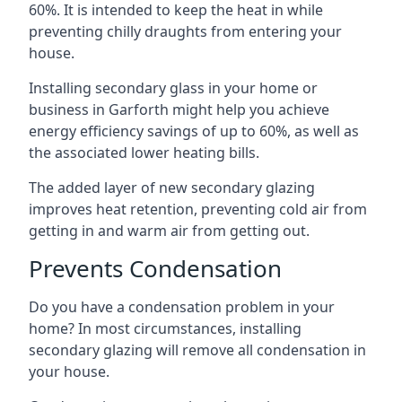
60%. It is intended to keep the heat in while
preventing chilly draughts from entering your
house.
Installing secondary glass in your home or
business in Garforth might help you achieve
energy efficiency savings of up to 60%, as well as
the associated lower heating bills.
The added layer of new secondary glazing
improves heat retention, preventing cold air from
getting in and warm air from getting out.
Prevents Condensation
Do you have a condensation problem in your
home? In most circumstances, installing
secondary glazing will remove all condensation in
your house.