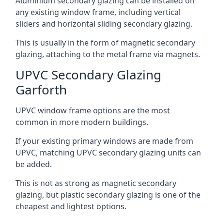
Aluminium secondary glazing can be installed on
any existing window frame, including vertical
sliders and horizontal sliding secondary glazing.
This is usually in the form of magnetic secondary
glazing, attaching to the metal frame via magnets.
UPVC Secondary Glazing
Garforth
UPVC window frame options are the most
common in more modern buildings.
If your existing primary windows are made from
UPVC, matching UPVC secondary glazing units can
be added.
This is not as strong as magnetic secondary
glazing, but plastic secondary glazing is one of the
cheapest and lightest options.