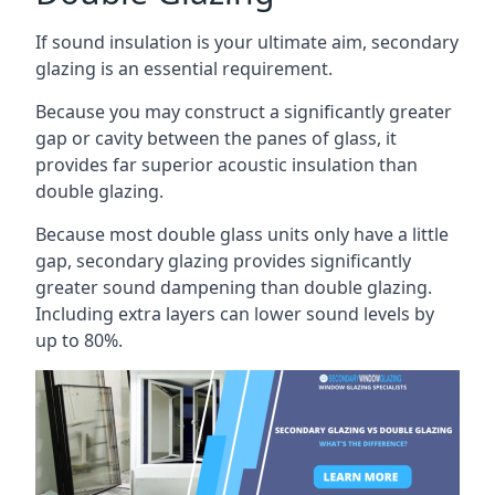
If sound insulation is your ultimate aim, secondary
glazing is an essential requirement.
Because you may construct a significantly greater
gap or cavity between the panes of glass, it
provides far superior acoustic insulation than
double glazing.
Because most double glass units only have a little
gap, secondary glazing provides significantly
greater sound dampening than double glazing.
Including extra layers can lower sound levels by
up to 80%.