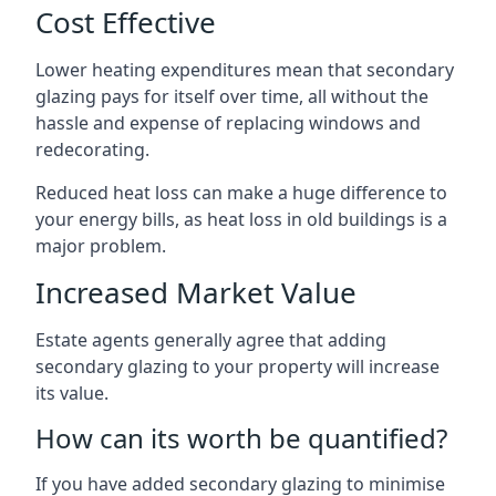
Cost Effective
Lower heating expenditures mean that secondary
glazing pays for itself over time, all without the
hassle and expense of replacing windows and
redecorating.
Reduced heat loss can make a huge difference to
your energy bills, as heat loss in old buildings is a
major problem.
Increased Market Value
Estate agents generally agree that adding
secondary glazing to your property will increase
its value.
How can its worth be quantified?
If you have added secondary glazing to minimise