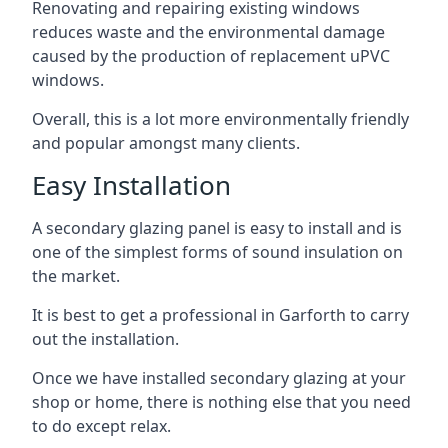
Renovating and repairing existing windows
reduces waste and the environmental damage
caused by the production of replacement uPVC
windows.
Overall, this is a lot more environmentally friendly
and popular amongst many clients.
Easy Installation
A secondary glazing panel is easy to install and is
one of the simplest forms of sound insulation on
the market.
It is best to get a professional in Garforth to carry
out the installation.
Once we have installed secondary glazing at your
shop or home, there is nothing else that you need
to do except relax.