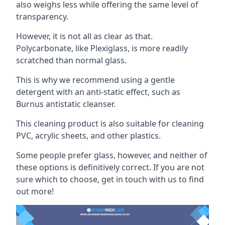
also weighs less while offering the same level of
transparency.
However, it is not all as clear as that.
Polycarbonate, like Plexiglass, is more readily
scratched than normal glass.
This is why we recommend using a gentle
detergent with an anti-static effect, such as
Burnus antistatic cleanser.
This cleaning product is also suitable for cleaning
PVC, acrylic sheets, and other plastics.
Some people prefer glass, however, and neither of
these options is definitively correct. If you are not
sure which to choose, get in touch with us to find
out more!