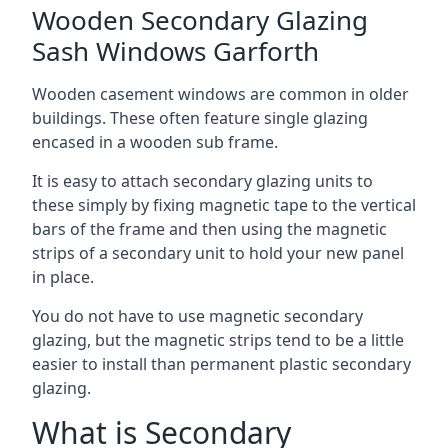
Wooden Secondary Glazing
Sash Windows Garforth
Wooden casement windows are common in older
buildings. These often feature single glazing
encased in a wooden sub frame.
It is easy to attach secondary glazing units to
these simply by fixing magnetic tape to the vertical
bars of the frame and then using the magnetic
strips of a secondary unit to hold your new panel
in place.
You do not have to use magnetic secondary
glazing, but the magnetic strips tend to be a little
easier to install than permanent plastic secondary
glazing.
What is Secondary