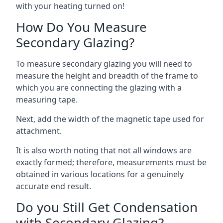
with your heating turned on!
How Do You Measure
Secondary Glazing?
To measure secondary glazing you will need to
measure the height and breadth of the frame to
which you are connecting the glazing with a
measuring tape.
Next, add the width of the magnetic tape used for
attachment.
It is also worth noting that not all windows are
exactly formed; therefore, measurements must be
obtained in various locations for a genuinely
accurate end result.
Do you Still Get Condensation
with Secondary Glazing?