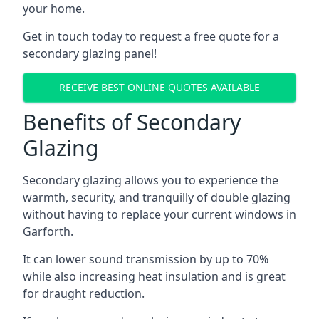
your home.
Get in touch today to request a free quote for a
secondary glazing panel!
RECEIVE BEST ONLINE QUOTES AVAILABLE
Benefits of Secondary
Glazing
Secondary glazing allows you to experience the
warmth, security, and tranquilly of double glazing
without having to replace your current windows in
Garforth.
It can lower sound transmission by up to 70%
while also increasing heat insulation and is great
for draught reduction.