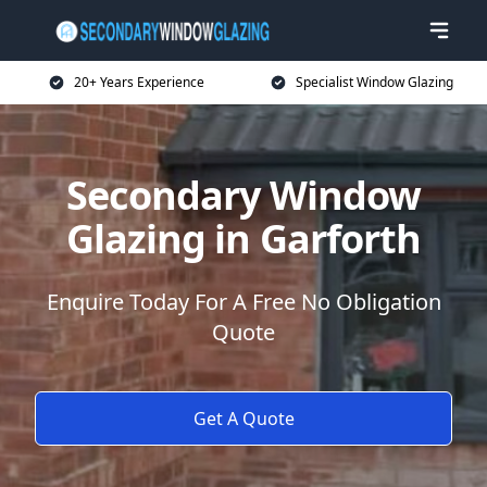
20+ Years Experience
Specialist Window Glazing
Secondary Window
Glazing in Garforth
Enquire Today For A Free No Obligation
Quote
Get A Quote