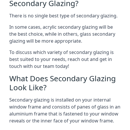
Secondary Glazing?
There is no single best type of secondary glazing.
In some cases, acrylic secondary glazing will be
the best choice, while in others, glass secondary
glazing will be more appropriate.
To discuss which variety of secondary glazing is
best suited to your needs, reach out and get in
touch with our team today!
What Does Secondary Glazing
Look Like?
Secondary glazing is installed on your internal
window frame and consists of panes of glass in an
aluminium frame that is fastened to your window
reveals or the inner face of your window frame.