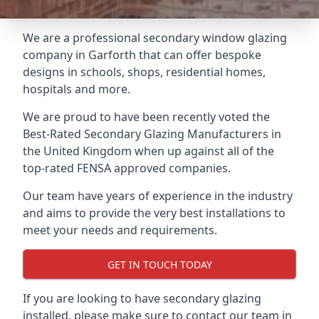
We are a professional secondary window glazing
company in Garforth that can offer bespoke
designs in schools, shops, residential homes,
hospitals and more.
We are proud to have been recently voted the
Best-Rated Secondary Glazing Manufacturers
in
the United Kingdom when up against all of the
top-rated FENSA approved companies.
Our team have years of experience in the industry
and aims to provide the very best installations to
meet your needs and requirements.
GET IN TOUCH TODAY
If you are looking to have secondary glazing
installed, please make sure to contact our team in