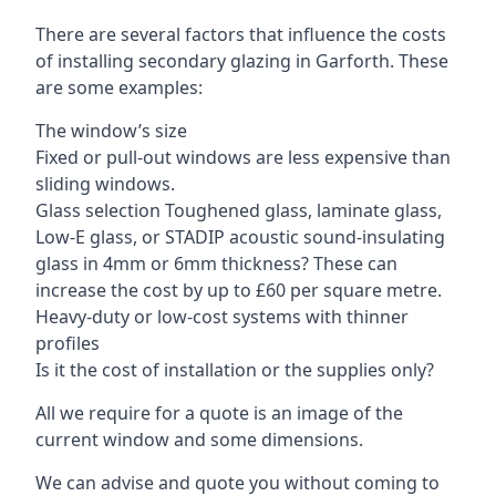
There are several factors that influence the costs
of installing secondary glazing in Garforth. These
are some examples:
The window’s size
Fixed or pull-out windows are less expensive than
sliding windows.
Glass selection Toughened glass, laminate glass,
Low-E glass, or STADIP acoustic sound-insulating
glass in 4mm or 6mm thickness? These can
increase the cost by up to £60 per square metre.
Heavy-duty or low-cost systems with thinner
profiles
Is it the cost of installation or the supplies only?
All we require for a quote is an image of the
current window and some dimensions.
We can advise and quote you without coming to