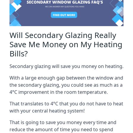
Will Secondary Glazing Really
Save Me Money on My Heating
Bills?
Secondary glazing will save you money on heating.
With a large enough gap between the window and
the secondary glazing, you could see as much as a
4°C improvement in the room temperature.
That translates to 4°C that you do not have to heat
with your central heating system!
That is going to save you money every time and
reduce the amount of time you need to spend