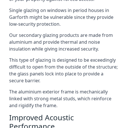
Single glazing on windows in period houses in
Garforth might be vulnerable since they provide
low-security protection.
Our secondary glazing products are made from
aluminium and provide thermal and noise
insulation while giving increased security.
This type of glazing is designed to be exceedingly
difficult to open from the outside of the structure;
the glass panels lock into place to provide a
secure barrier.
The aluminium exterior frame is mechanically
linked with strong metal studs, which reinforce
and rigidify the frame.
Improved Acoustic
Performance