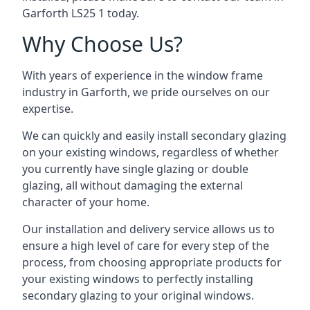
Garforth LS25 1 today.
Why Choose Us?
With years of experience in the window frame
industry in Garforth, we pride ourselves on our
expertise.
We can quickly and easily install secondary glazing
on your existing windows, regardless of whether
you currently have single glazing or double
glazing, all without damaging the external
character of your home.
Our installation and delivery service allows us to
ensure a high level of care for every step of the
process, from choosing appropriate products for
your existing windows to perfectly installing
secondary glazing to your original windows.