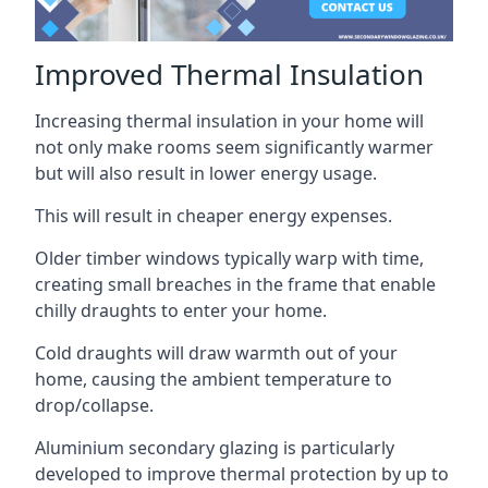
Improved Thermal Insulation
Increasing thermal insulation in your home will
not only make rooms seem significantly warmer
but will also result in lower energy usage.
This will result in cheaper energy expenses.
Older timber windows typically warp with time,
creating small breaches in the frame that enable
chilly draughts to enter your home.
Cold draughts will draw warmth out of your
home, causing the ambient temperature to
drop/collapse.
Aluminium secondary glazing is particularly
developed to improve thermal protection by up to