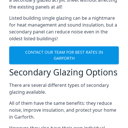
the existing panels at all!
Listed building single glazing can be a nightmare
for heat management and sound insulation, but a
secondary panel can reduce noise even in the
oldest listed buildings!
CONTACT OUR TEAM FOR BEST RATES IN
GARFORTH
Secondary Glazing Options
There are several different types of secondary
glazing available.
All of them have the same benefits: they reduce
noise, improve insulation, and protect your home
in Garforth.
However, they also have their own individual