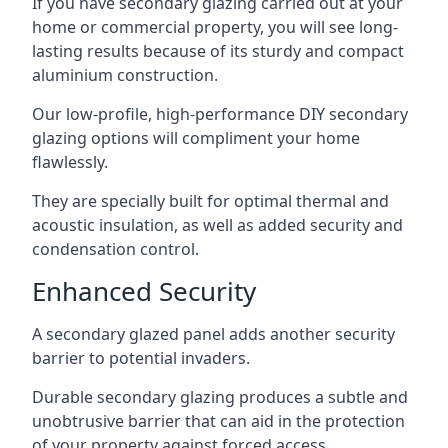
If you have secondary glazing carried out at your
home or commercial property, you will see long-
lasting results because of its sturdy and compact
aluminium construction.
Our low-profile, high-performance DIY secondary
glazing options will compliment your home
flawlessly.
They are specially built for optimal thermal and
acoustic insulation, as well as added security and
condensation control.
Enhanced Security
A secondary glazed panel adds another security
barrier to potential invaders.
Durable secondary glazing produces a subtle and
unobtrusive barrier that can aid in the protection
of your property against forced access.