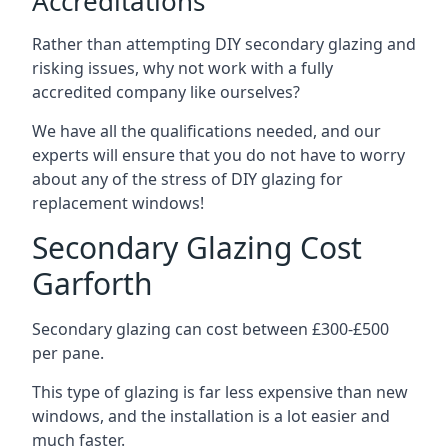
Accreditations
Rather than attempting DIY secondary glazing and
risking issues, why not work with a fully
accredited company like ourselves?
We have all the qualifications needed, and our
experts will ensure that you do not have to worry
about any of the stress of DIY glazing for
replacement windows!
Secondary Glazing Cost
Garforth
Secondary glazing can cost between £300-£500
per pane.
This type of glazing is far less expensive than new
windows, and the installation is a lot easier and
much faster.