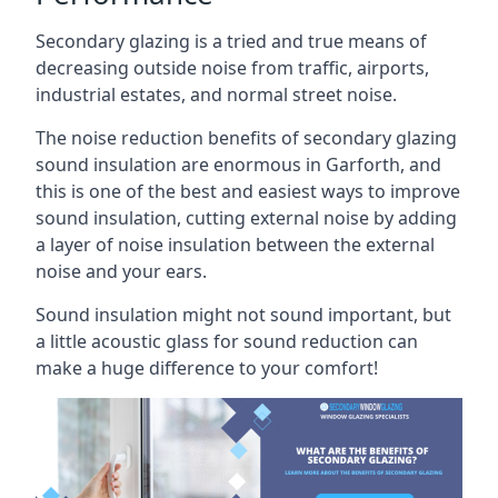
Secondary glazing is a tried and true means of
decreasing outside noise from traffic, airports,
industrial estates, and normal street noise.
The noise reduction benefits of secondary glazing
sound insulation are enormous in Garforth, and
this is one of the best and easiest ways to improve
sound insulation, cutting external noise by adding
a layer of noise insulation between the external
noise and your ears.
Sound insulation might not sound important, but
a little acoustic glass for sound reduction can
make a huge difference to your comfort!