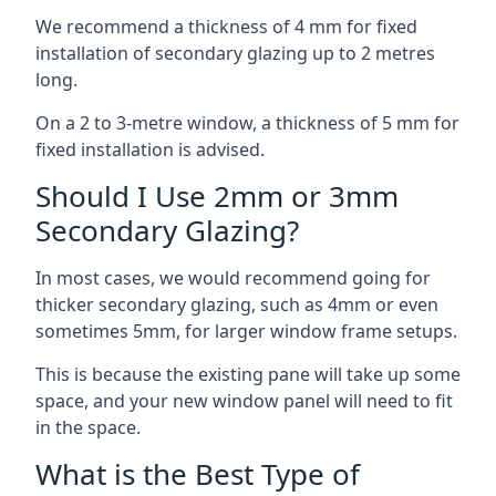
We recommend a thickness of 4 mm for fixed
installation of secondary glazing up to 2 metres
long.
On a 2 to 3-metre window, a thickness of 5 mm for
fixed installation is advised.
Should I Use 2mm or 3mm
Secondary Glazing?
In most cases, we would recommend going for
thicker secondary glazing, such as 4mm or even
sometimes 5mm, for larger window frame setups.
This is because the existing pane will take up some
space, and your new window panel will need to fit
in the space.
What is the Best Type of