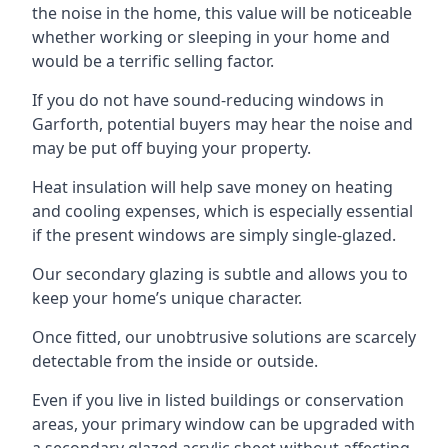
the noise in the home, this value will be noticeable
whether working or sleeping in your home and
would be a terrific selling factor.
If you do not have sound-reducing windows in
Garforth, potential buyers may hear the noise and
may be put off buying your property.
Heat insulation will help save money on heating
and cooling expenses, which is especially essential
if the present windows are simply single-glazed.
Our secondary glazing is subtle and allows you to
keep your home’s unique character.
Once fitted, our unobtrusive solutions are scarcely
detectable from the inside or outside.
Even if you live in listed buildings or conservation
areas, your primary window can be upgraded with
a secondary glazed acrylic sheet without affecting