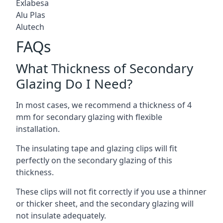
Exlabesa
Alu Plas
Alutech
FAQs
What Thickness of Secondary
Glazing Do I Need?
In most cases, we recommend a thickness of 4
mm for secondary glazing with flexible
installation.
The insulating tape and glazing clips will fit
perfectly on the secondary glazing of this
thickness.
These clips will not fit correctly if you use a thinner
or thicker sheet, and the secondary glazing will
not insulate adequately.