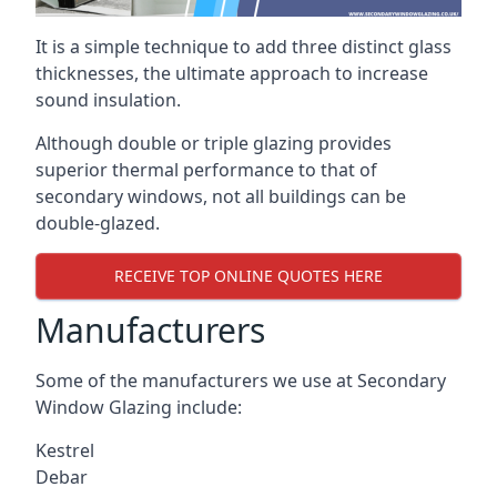
It is a simple technique to add three distinct glass
thicknesses, the ultimate approach to increase
sound insulation.
Although double or triple glazing provides
superior thermal performance to that of
secondary windows, not all buildings can be
double-glazed.
RECEIVE TOP ONLINE QUOTES HERE
Manufacturers
Some of the manufacturers we use at Secondary
Window Glazing include:
Kestrel
Debar