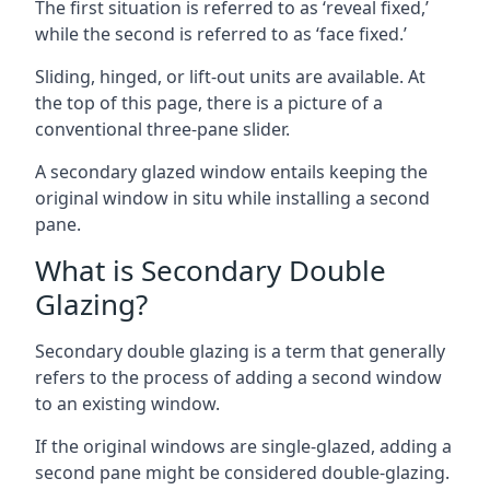
The first situation is referred to as ‘reveal fixed,’
while the second is referred to as ‘face fixed.’
Sliding, hinged, or lift-out units are available. At
the top of this page, there is a picture of a
conventional three-pane slider.
A secondary glazed window entails keeping the
original window in situ while installing a second
pane.
What is Secondary Double
Glazing?
Secondary double glazing is a term that generally
refers to the process of adding a second window
to an existing window.
If the original windows are single-glazed, adding a
second pane might be considered double-glazing.