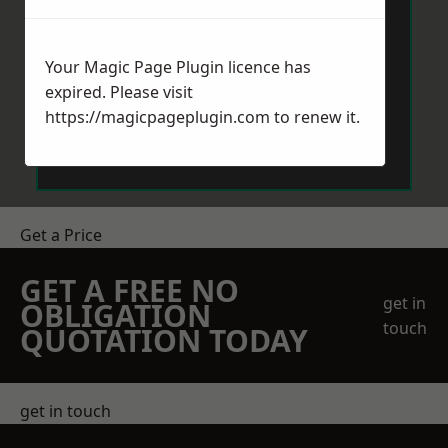
Your Magic Page Plugin licence has
expired. Please visit
https://magicpageplugin.com
to renew it.
Send Message
Get a Price
GET A FREE NO
get in
OBLIGATION
touch
QUOTATION TODAY
get in touch