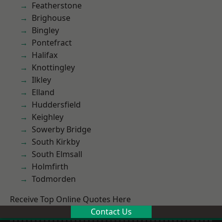
Featherstone
Brighouse
Bingley
Pontefract
Halifax
Knottingley
Ilkley
Elland
Huddersfield
Keighley
Sowerby Bridge
South Kirkby
South Elmsall
Holmfirth
Todmorden
Receive Top Online Quotes Here
Contact Us