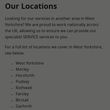
Our Locations
Looking for our services in another area in West
Yorkshire? We are proud to work nationally across
the UK, allowing us to ensure we can provide our
specialist SERVICE services to you.
For a full list of locations we cover in West Yorkshire,
see below.
West Yorkshire
Morley
Horsforth
Pudsey
Rothwell
Farsley
Birstall
Garforth