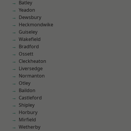
Batley
Yeadon
Dewsbury
Heckmondwike
Guiseley
Wakefield
Bradford
Ossett
Cleckheaton
Liversedge
Normanton
Otley
Baildon
Castleford
Shipley
Horbury
Mirfield
Wetherby