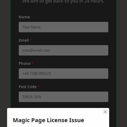
We aim to get back to you in 24 hours.
Name
*
Email
*
Phone
*
Post Code
*
×
Message
*
Magic Page License Issue