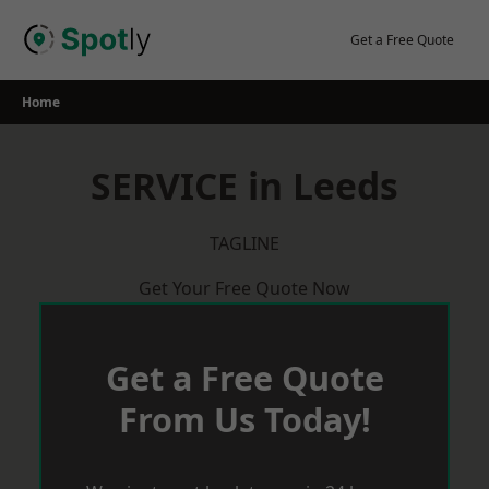
Skip
to
Get a Free Quote
content
Home
SERVICE in Leeds
TAGLINE
Get Your Free Quote Now
Get a Free Quote
From Us Today!