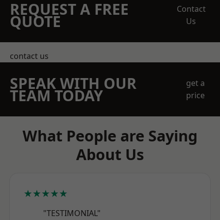
REQUEST A FREE
Contact
QUOTE
Us
contact us
SPEAK WITH OUR
get a
TEAM TODAY
price
What People are Saying
About Us
★★★★★
"TESTIMONIAL"