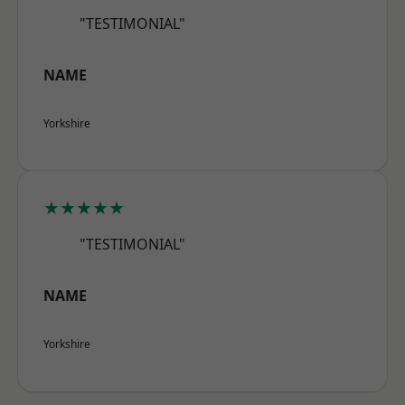
"TESTIMONIAL"
NAME
Yorkshire
★★★★★
"TESTIMONIAL"
NAME
Yorkshire