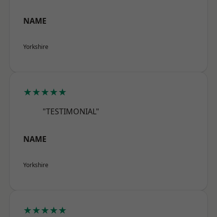
NAME
Yorkshire
★★★★★
"TESTIMONIAL"
NAME
Yorkshire
★★★★★