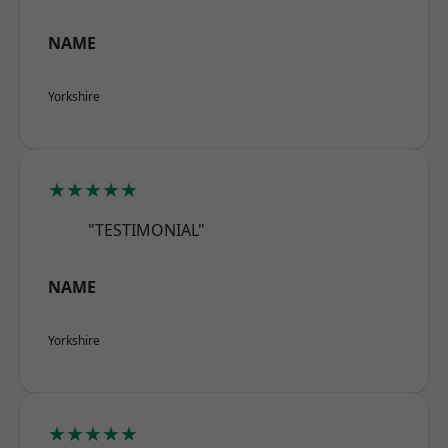
NAME
Yorkshire
★★★★★
"TESTIMONIAL"
NAME
Yorkshire
★★★★★