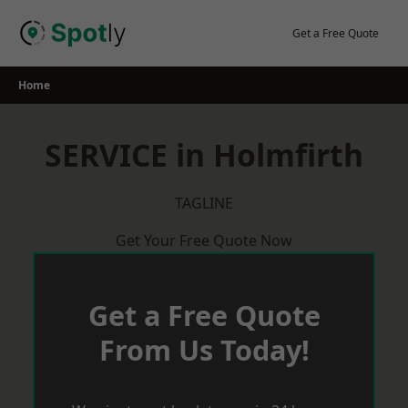
Skip
to
Get a Free Quote
content
Home
SERVICE in Holmfirth
TAGLINE
Get Your Free Quote Now
Get a Free Quote
From Us Today!