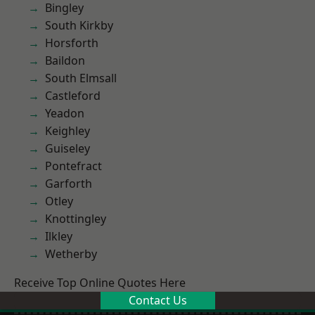
Bingley
South Kirkby
Horsforth
Baildon
South Elmsall
Castleford
Yeadon
Keighley
Guiseley
Pontefract
Garforth
Otley
Knottingley
Ilkley
Wetherby
Receive Top Online Quotes Here
Contact Us