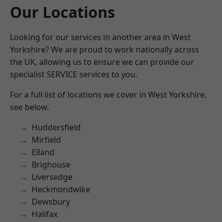
Our Locations
Looking for our services in another area in West
Yorkshire? We are proud to work nationally across
the UK, allowing us to ensure we can provide our
specialist SERVICE services to you.
For a full list of locations we cover in West Yorkshire,
see below.
Huddersfield
Mirfield
Elland
Brighouse
Liversedge
Heckmondwike
Dewsbury
Halifax