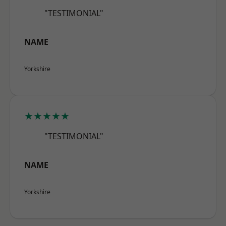
"TESTIMONIAL"
NAME
Yorkshire
★★★★★
"TESTIMONIAL"
NAME
Yorkshire