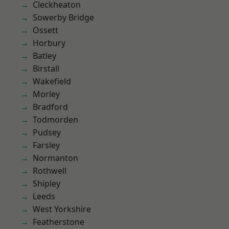
Cleckheaton
Sowerby Bridge
Ossett
Horbury
Batley
Birstall
Wakefield
Morley
Bradford
Todmorden
Pudsey
Farsley
Normanton
Rothwell
Shipley
Leeds
West Yorkshire
Featherstone