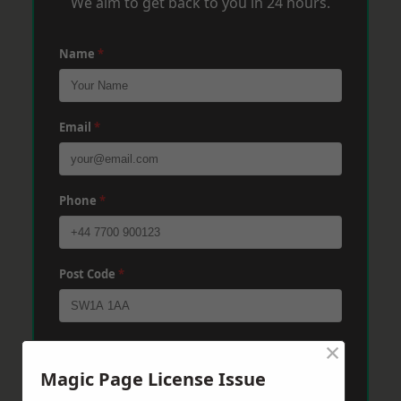
We aim to get back to you in 24 hours.
Name
*
Email
*
Phone
*
Post Code
*
×
Message
*
Magic Page License Issue