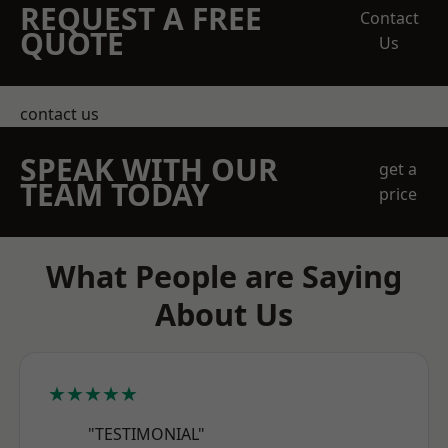
REQUEST A FREE
Contact
QUOTE
Us
contact us
SPEAK WITH OUR
get a
TEAM TODAY
price
What People are Saying
About Us
★★★★★
"TESTIMONIAL"