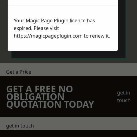
Your Magic Page Plugin licence has
expired. Please visit
https://magicpageplugin.com
to renew it.
Send Message
Get a Price
GET A FREE NO
get in
OBLIGATION
touch
QUOTATION TODAY
get in touch