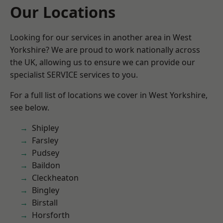
Our Locations
Looking for our services in another area in West
Yorkshire? We are proud to work nationally across
the UK, allowing us to ensure we can provide our
specialist SERVICE services to you.
For a full list of locations we cover in West Yorkshire,
see below.
Shipley
Farsley
Pudsey
Baildon
Cleckheaton
Bingley
Birstall
Horsforth