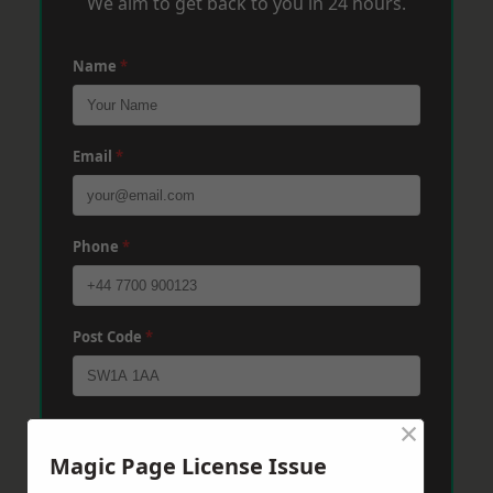
We aim to get back to you in 24 hours.
Name
*
Email
*
Phone
*
Post Code
*
×
Message
*
Magic Page License Issue