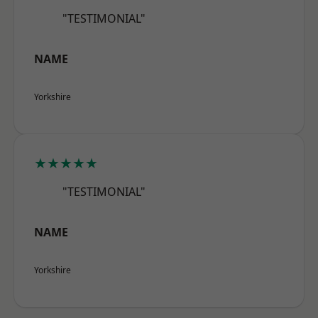
"TESTIMONIAL"
NAME
Yorkshire
★★★★★
"TESTIMONIAL"
NAME
Yorkshire