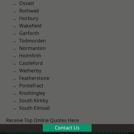
Ossett
Rothwell
Horbury
Wakefield
Garforth
Todmorden
Normanton
Holmfirth
Castleford
Wetherby
Featherstone
Pontefract
Knottingley
South Kirkby
South Elmsall
Receive Top Online Quotes Here
Contact Us