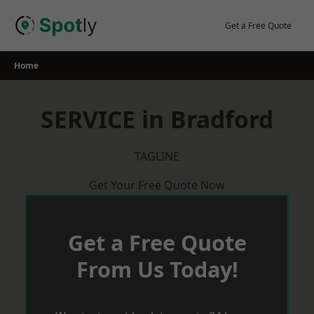
Skip
to
Get a Free Quote
content
Home
SERVICE in Bradford
TAGLINE
Get Your Free Quote Now
Get a Free Quote
From Us Today!