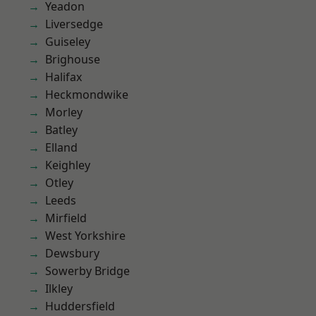
Yeadon
Liversedge
Guiseley
Brighouse
Halifax
Heckmondwike
Morley
Batley
Elland
Keighley
Otley
Leeds
Mirfield
West Yorkshire
Dewsbury
Sowerby Bridge
Ilkley
Huddersfield