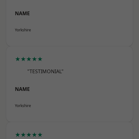
NAME
Yorkshire
★★★★★
"TESTIMONIAL"
NAME
Yorkshire
★★★★★