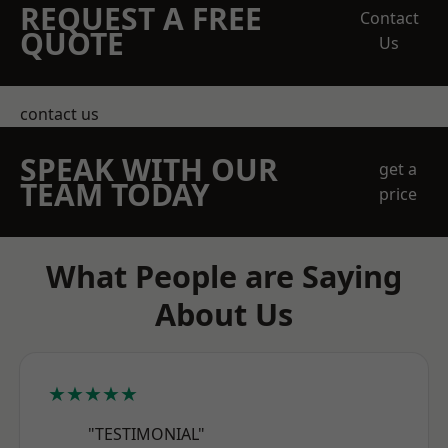
REQUEST A FREE
Contact
QUOTE
Us
contact us
SPEAK WITH OUR
get a
TEAM TODAY
price
What People are Saying
About Us
★★★★★
"TESTIMONIAL"