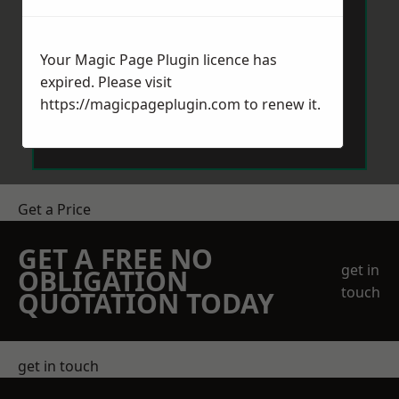
Your Magic Page Plugin licence has
expired. Please visit
https://magicpageplugin.com
to renew it.
Send Message
Get a Price
GET A FREE NO
get in
OBLIGATION
touch
QUOTATION TODAY
get in touch