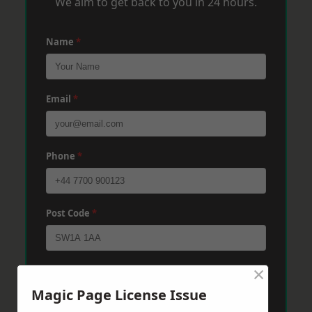
We aim to get back to you in 24 hours.
Name
*
Email
*
Phone
*
Post Code
*
×
Message
*
Magic Page License Issue