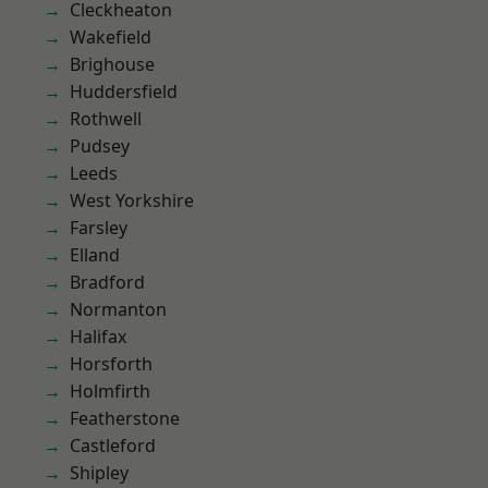
Cleckheaton
Wakefield
Brighouse
Huddersfield
Rothwell
Pudsey
Leeds
West Yorkshire
Farsley
Elland
Bradford
Normanton
Halifax
Horsforth
Holmfirth
Featherstone
Castleford
Shipley