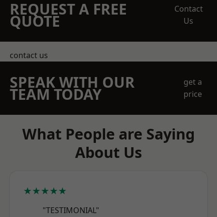
REQUEST A FREE
Contact
QUOTE
Us
contact us
SPEAK WITH OUR
get a
TEAM TODAY
price
What People are Saying
About Us
★★★★★
"TESTIMONIAL"