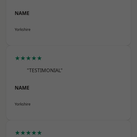
NAME
Yorkshire
★★★★★
"TESTIMONIAL"
NAME
Yorkshire
★★★★★