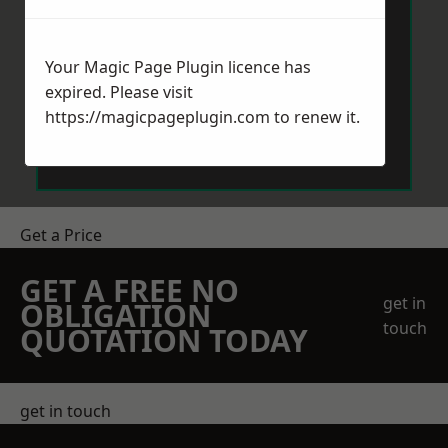
Your Magic Page Plugin licence has
expired. Please visit
https://magicpageplugin.com
to renew it.
Send Message
Get a Price
GET A FREE NO
get in
OBLIGATION
touch
QUOTATION TODAY
get in touch