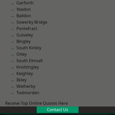
Garforth
Yeadon
Baildon
Sowerby Bridge
Pontefract
Guiseley
Bingley
South Kirkby
Otley
South Elmsall
Knottingley
Keighley
Ilkley
Wetherby
Todmorden
Receive Top Online Quotes Here
Contact Us