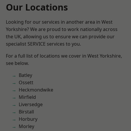
Our Locations
Looking for our services in another area in West
Yorkshire? We are proud to work nationally across
the UK, allowing us to ensure we can provide our
specialist SERVICE services to you.
For a full list of locations we cover in West Yorkshire,
see below.
Batley
Ossett
Heckmondwike
Mirfield
Liversedge
Birstall
Horbury
Morley