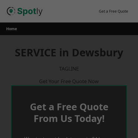
Skip
to
Get a Free Quote
content
Home
SERVICE in Dewsbury
TAGLINE
Get Your Free Quote Now
Get a Free Quote
From Us Today!