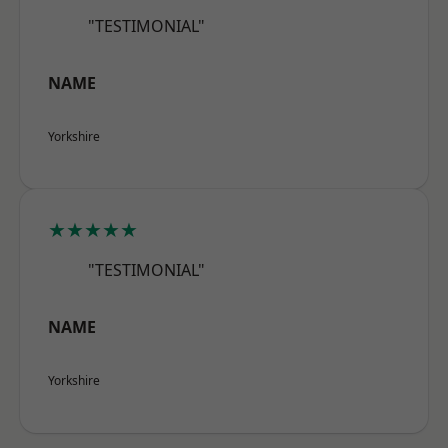
"TESTIMONIAL"
NAME
Yorkshire
★★★★★
"TESTIMONIAL"
NAME
Yorkshire