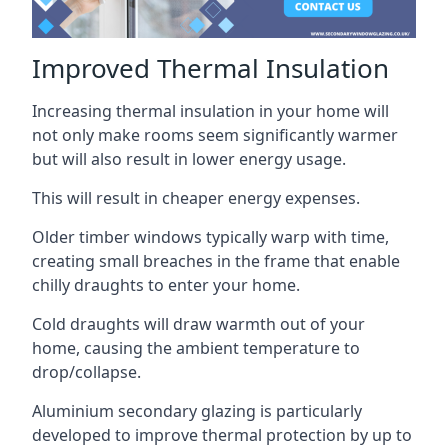
Improved Thermal Insulation
Increasing thermal insulation in your home will
not only make rooms seem significantly warmer
but will also result in lower energy usage.
This will result in cheaper energy expenses.
Older timber windows typically warp with time,
creating small breaches in the frame that enable
chilly draughts to enter your home.
Cold draughts will draw warmth out of your
home, causing the ambient temperature to
drop/collapse.
Aluminium secondary glazing is particularly
developed to improve thermal protection by up to