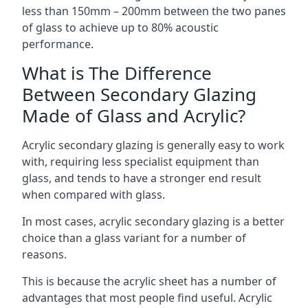
less than 150mm – 200mm between the two panes
of glass to achieve up to 80% acoustic
performance.
What is The Difference
Between Secondary Glazing
Made of Glass and Acrylic?
Acrylic secondary glazing is generally easy to work
with, requiring less specialist equipment than
glass, and tends to have a stronger end result
when compared with glass.
In most cases, acrylic secondary glazing is a better
choice than a glass variant for a number of
reasons.
This is because the acrylic sheet has a number of
advantages that most people find useful. Acrylic