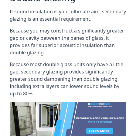
If sound insulation is your ultimate aim, secondary
glazing is an essential requirement.
Because you may construct a significantly greater
gap or cavity between the panes of glass, it
provides far superior acoustic insulation than
double glazing.
Because most double glass units only have a little
gap, secondary glazing provides significantly
greater sound dampening than double glazing.
Including extra layers can lower sound levels by
up to 80%.