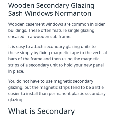
Wooden Secondary Glazing
Sash Windows Normanton
Wooden casement windows are common in older
buildings. These often feature single glazing
encased in a wooden sub frame.
It is easy to attach secondary glazing units to
these simply by fixing magnetic tape to the vertical
bars of the frame and then using the magnetic
strips of a secondary unit to hold your new panel
in place.
You do not have to use magnetic secondary
glazing, but the magnetic strips tend to be a little
easier to install than permanent plastic secondary
glazing.
What is Secondary