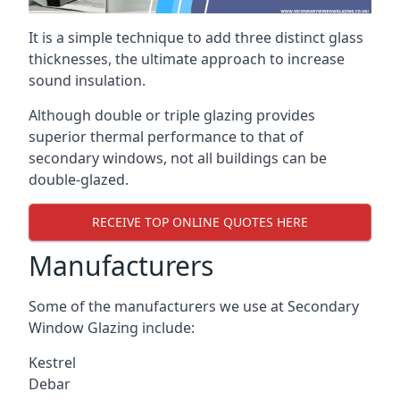
It is a simple technique to add three distinct glass
thicknesses, the ultimate approach to increase
sound insulation.
Although double or triple glazing provides
superior thermal performance to that of
secondary windows, not all buildings can be
double-glazed.
RECEIVE TOP ONLINE QUOTES HERE
Manufacturers
Some of the manufacturers we use at Secondary
Window Glazing include:
Kestrel
Debar