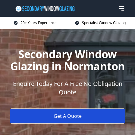
20+ Years Experience
Specialist Window Glazing
Secondary Window
Glazing in Normanton
Enquire Today For A Free No Obligation
Quote
Get A Quote