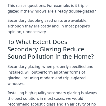
This raises questions. For example, is it triple-
glazed if the windows are already double-glazed?
Secondary double-glazed units are available,
although they are costly and, in most people’s
opinion, unnecessary.
To What Extent Does
Secondary Glazing Reduce
Sound Pollution in the Home?
Secondary glazing, when properly specified and
installed, will outperform all other forms of
glazing, including modern and triple-glazed
windows.
Installing high-quality secondary glazing is always
the best solution. in most cases, we would
recommend acoustic glass and an air cavity of no