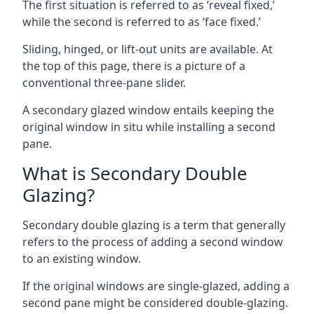
The first situation is referred to as ‘reveal fixed,’
while the second is referred to as ‘face fixed.’
Sliding, hinged, or lift-out units are available. At
the top of this page, there is a picture of a
conventional three-pane slider.
A secondary glazed window entails keeping the
original window in situ while installing a second
pane.
What is Secondary Double
Glazing?
Secondary double glazing is a term that generally
refers to the process of adding a second window
to an existing window.
If the original windows are single-glazed, adding a
second pane might be considered double-glazing.