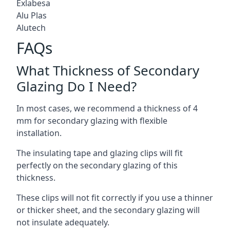
Exlabesa
Alu Plas
Alutech
FAQs
What Thickness of Secondary
Glazing Do I Need?
In most cases, we recommend a thickness of 4
mm for secondary glazing with flexible
installation.
The insulating tape and glazing clips will fit
perfectly on the secondary glazing of this
thickness.
These clips will not fit correctly if you use a thinner
or thicker sheet, and the secondary glazing will
not insulate adequately.