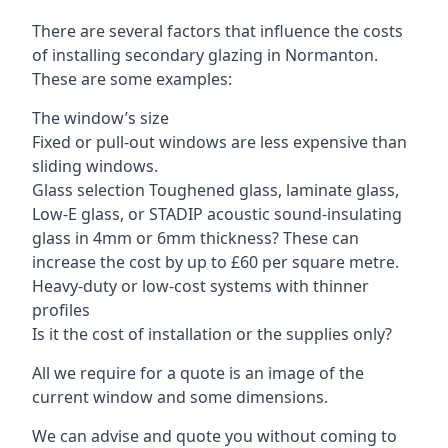
There are several factors that influence the costs
of installing secondary glazing in Normanton.
These are some examples:
The window’s size
Fixed or pull-out windows are less expensive than
sliding windows.
Glass selection Toughened glass, laminate glass,
Low-E glass, or STADIP acoustic sound-insulating
glass in 4mm or 6mm thickness? These can
increase the cost by up to £60 per square metre.
Heavy-duty or low-cost systems with thinner
profiles
Is it the cost of installation or the supplies only?
All we require for a quote is an image of the
current window and some dimensions.
We can advise and quote you without coming to