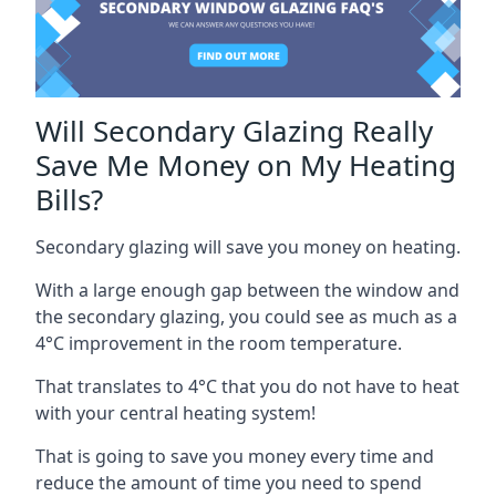
Will Secondary Glazing Really
Save Me Money on My Heating
Bills?
Secondary glazing will save you money on heating.
With a large enough gap between the window and
the secondary glazing, you could see as much as a
4°C improvement in the room temperature.
That translates to 4°C that you do not have to heat
with your central heating system!
That is going to save you money every time and
reduce the amount of time you need to spend