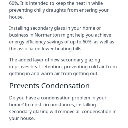
60%. It is intended to keep the heat in while
preventing chilly draughts from entering your
house.
Installing secondary glass in your home or
business in Normanton might help you achieve
energy efficiency savings of up to 60%, as well as
the associated lower heating bills.
The added layer of new secondary glazing
improves heat retention, preventing cold air from
getting in and warm air from getting out.
Prevents Condensation
Do you have a condensation problem in your
home? In most circumstances, installing
secondary glazing will remove all condensation in
your house.