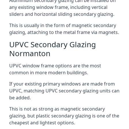
Aluminium secondary glazing can be installed on
any existing window frame, including vertical
sliders and horizontal sliding secondary glazing.
This is usually in the form of magnetic secondary
glazing, attaching to the metal frame via magnets.
UPVC Secondary Glazing
Normanton
UPVC window frame options are the most
common in more modern buildings.
If your existing primary windows are made from
UPVC, matching UPVC secondary glazing units can
be added.
This is not as strong as magnetic secondary
glazing, but plastic secondary glazing is one of the
cheapest and lightest options.