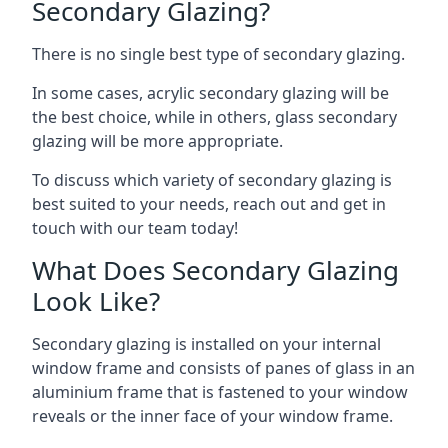
Secondary Glazing?
There is no single best type of secondary glazing.
In some cases, acrylic secondary glazing will be
the best choice, while in others, glass secondary
glazing will be more appropriate.
To discuss which variety of secondary glazing is
best suited to your needs, reach out and get in
touch with our team today!
What Does Secondary Glazing
Look Like?
Secondary glazing is installed on your internal
window frame and consists of panes of glass in an
aluminium frame that is fastened to your window
reveals or the inner face of your window frame.