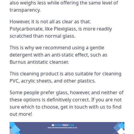
also weighs less while offering the same level of
transparency.
However, it is not all as clear as that.
Polycarbonate, like Plexiglass, is more readily
scratched than normal glass.
This is why we recommend using a gentle
detergent with an anti-static effect, such as
Burnus antistatic cleanser.
This cleaning product is also suitable for cleaning
PVC, acrylic sheets, and other plastics.
Some people prefer glass, however, and neither of
these options is definitively correct. If you are not
sure which to choose, get in touch with us to find
out more!