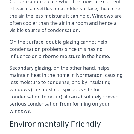
Condensation occurs when the moisture content
of warm air settles on a colder surface; the colder
the air, the less moisture it can hold. Windows are
often cooler than the air in a room and hence a
visible source of condensation.
On the surface, double glazing cannot help
condensation problems since this has no
influence on airborne moisture in the home.
Secondary glazing, on the other hand, helps
maintain heat in the home in Normanton, causing
less moisture to condense, and by insulating
windows (the most conspicuous site for
condensation to occur), it can absolutely prevent
serious condensation from forming on your
windows.
Environmentally Friendly