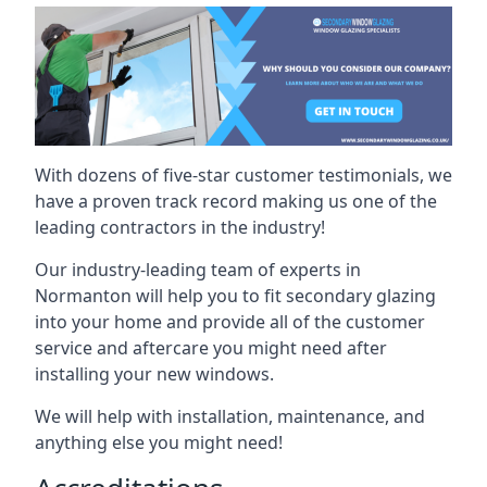
With dozens of five-star customer testimonials, we
have a proven track record making us one of the
leading contractors in the industry!
Our industry-leading team of experts in
Normanton will help you to fit secondary glazing
into your home and provide all of the customer
service and aftercare you might need after
installing your new windows.
We will help with installation, maintenance, and
anything else you might need!