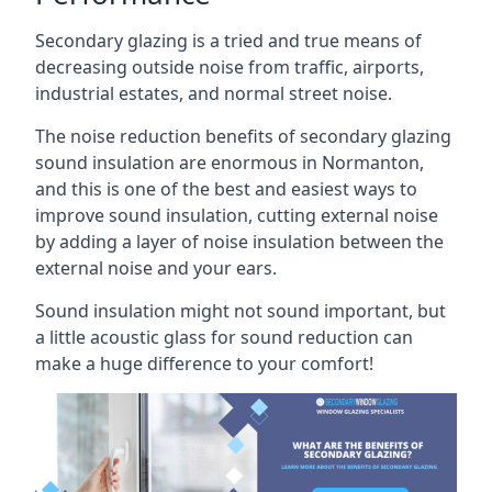
Secondary glazing is a tried and true means of
decreasing outside noise from traffic, airports,
industrial estates, and normal street noise.
The noise reduction benefits of secondary glazing
sound insulation are enormous in Normanton,
and this is one of the best and easiest ways to
improve sound insulation, cutting external noise
by adding a layer of noise insulation between the
external noise and your ears.
Sound insulation might not sound important, but
a little acoustic glass for sound reduction can
make a huge difference to your comfort!