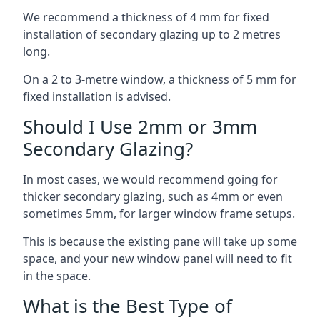
We recommend a thickness of 4 mm for fixed
installation of secondary glazing up to 2 metres
long.
On a 2 to 3-metre window, a thickness of 5 mm for
fixed installation is advised.
Should I Use 2mm or 3mm
Secondary Glazing?
In most cases, we would recommend going for
thicker secondary glazing, such as 4mm or even
sometimes 5mm, for larger window frame setups.
This is because the existing pane will take up some
space, and your new window panel will need to fit
in the space.
What is the Best Type of