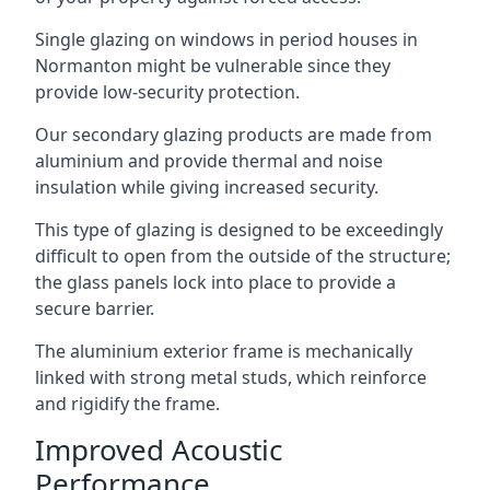
Single glazing on windows in period houses in
Normanton might be vulnerable since they
provide low-security protection.
Our secondary glazing products are made from
aluminium and provide thermal and noise
insulation while giving increased security.
This type of glazing is designed to be exceedingly
difficult to open from the outside of the structure;
the glass panels lock into place to provide a
secure barrier.
The aluminium exterior frame is mechanically
linked with strong metal studs, which reinforce
and rigidify the frame.
Improved Acoustic
Performance