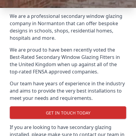
We are a professional secondary window glazing
company in Normanton that can offer bespoke
designs in schools, shops, residential homes,
hospitals and more.
We are proud to have been recently voted the
Best-Rated Secondary Window Glazing Fitters
in
the United Kingdom when up against all of the
top-rated FENSA approved companies.
Our team have years of experience in the industry
and aims to provide the very best installations to
meet your needs and requirements.
GET IN TOUCH TODAY
If you are looking to have secondary glazing
installed, please make sure to contact our team in