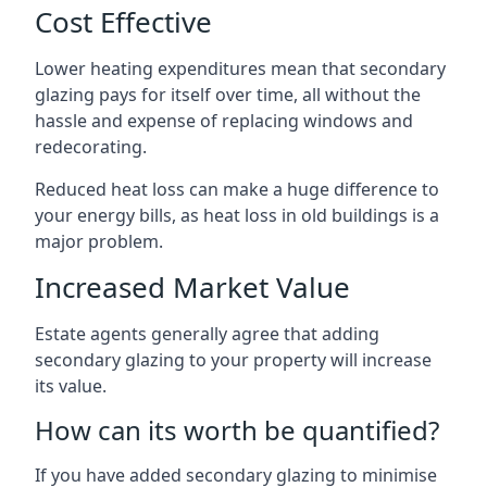
Cost Effective
Lower heating expenditures mean that secondary
glazing pays for itself over time, all without the
hassle and expense of replacing windows and
redecorating.
Reduced heat loss can make a huge difference to
your energy bills, as heat loss in old buildings is a
major problem.
Increased Market Value
Estate agents generally agree that adding
secondary glazing to your property will increase
its value.
How can its worth be quantified?
If you have added secondary glazing to minimise