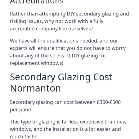
Accreditations
Rather than attempting DIY secondary glazing and
risking issues, why not work with a fully
accredited company like ourselves?
We have all the qualifications needed, and our
experts will ensure that you do not have to worry
about any of the stress of DIY glazing for
replacement windows!
Secondary Glazing Cost
Normanton
Secondary glazing can cost between £300-£500
per pane.
This type of glazing is far less expensive than new
windows, and the installation is a lot easier and
much faster.