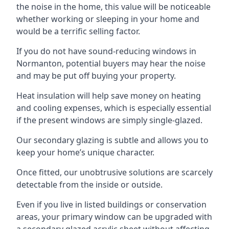
the noise in the home, this value will be noticeable
whether working or sleeping in your home and
would be a terrific selling factor.
If you do not have sound-reducing windows in
Normanton, potential buyers may hear the noise
and may be put off buying your property.
Heat insulation will help save money on heating
and cooling expenses, which is especially essential
if the present windows are simply single-glazed.
Our secondary glazing is subtle and allows you to
keep your home’s unique character.
Once fitted, our unobtrusive solutions are scarcely
detectable from the inside or outside.
Even if you live in listed buildings or conservation
areas, your primary window can be upgraded with
a secondary glazed acrylic sheet without affecting