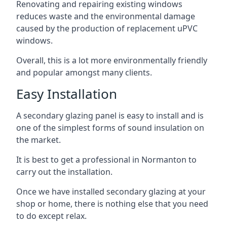
Renovating and repairing existing windows
reduces waste and the environmental damage
caused by the production of replacement uPVC
windows.
Overall, this is a lot more environmentally friendly
and popular amongst many clients.
Easy Installation
A secondary glazing panel is easy to install and is
one of the simplest forms of sound insulation on
the market.
It is best to get a professional in Normanton to
carry out the installation.
Once we have installed secondary glazing at your
shop or home, there is nothing else that you need
to do except relax.