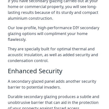
If you have secondary glazing carried out at your
home or commercial property, you will see long-
lasting results because of its sturdy and compact
aluminium construction.
Our low-profile, high-performance DIY secondary
glazing options will compliment your home
flawlessly.
They are specially built for optimal thermal and
acoustic insulation, as well as added security and
condensation control.
Enhanced Security
A secondary glazed panel adds another security
barrier to potential invaders.
Durable secondary glazing produces a subtle and
unobtrusive barrier that can aid in the protection
of your property against forced access.