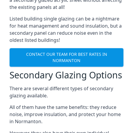
the existing panels at all!
Listed building single glazing can be a nightmare
for heat management and sound insulation, but a
secondary panel can reduce noise even in the
oldest listed buildings!
CONTACT OUR TEAM FOR BEST RATES IN
NORMANTON
Secondary Glazing Options
There are several different types of secondary
glazing available.
All of them have the same benefits: they reduce
noise, improve insulation, and protect your home
in Normanton.
However, they also have their own individual