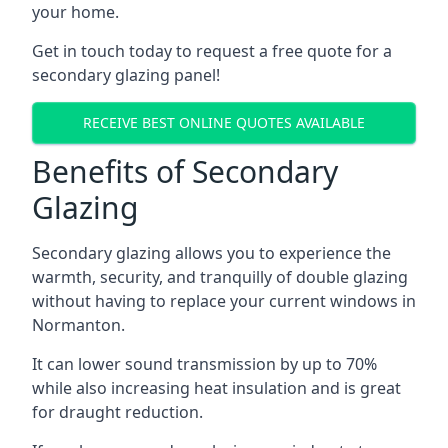
your home.
Get in touch today to request a free quote for a
secondary glazing panel!
RECEIVE BEST ONLINE QUOTES AVAILABLE
Benefits of Secondary
Glazing
Secondary glazing allows you to experience the
warmth, security, and tranquilly of double glazing
without having to replace your current windows in
Normanton.
It can lower sound transmission by up to 70%
while also increasing heat insulation and is great
for draught reduction.