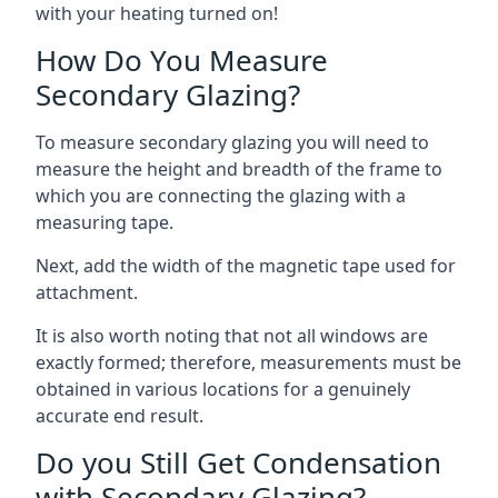
with your heating turned on!
How Do You Measure
Secondary Glazing?
To measure secondary glazing you will need to
measure the height and breadth of the frame to
which you are connecting the glazing with a
measuring tape.
Next, add the width of the magnetic tape used for
attachment.
It is also worth noting that not all windows are
exactly formed; therefore, measurements must be
obtained in various locations for a genuinely
accurate end result.
Do you Still Get Condensation
with Secondary Glazing?