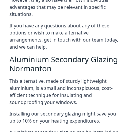
advantages that may be relevant in specific
situations.
If you have any questions about any of these
options or wish to make alternative
arrangements, get in touch with our team today,
and we can help.
Aluminium Secondary Glazing
Normanton
This alternative, made of sturdy lightweight
aluminium, is a small and inconspicuous, cost-
efficient technique for insulating and
soundproofing your windows.
Installing our secondary glazing might save you
up to 10% on your heating expenditures.