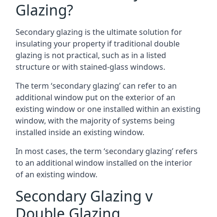
Glazing?
Secondary glazing is the ultimate solution for
insulating your property if traditional double
glazing is not practical, such as in a listed
structure or with stained-glass windows.
The term ‘secondary glazing’ can refer to an
additional window put on the exterior of an
existing window or one installed within an existing
window, with the majority of systems being
installed inside an existing window.
In most cases, the term ‘secondary glazing’ refers
to an additional window installed on the interior
of an existing window.
Secondary Glazing v
Double Glazing