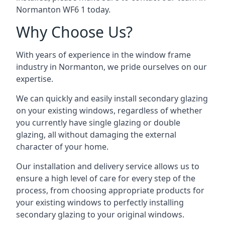
Normanton WF6 1 today.
Why Choose Us?
With years of experience in the window frame
industry in Normanton, we pride ourselves on our
expertise.
We can quickly and easily install secondary glazing
on your existing windows, regardless of whether
you currently have single glazing or double
glazing, all without damaging the external
character of your home.
Our installation and delivery service allows us to
ensure a high level of care for every step of the
process, from choosing appropriate products for
your existing windows to perfectly installing
secondary glazing to your original windows.