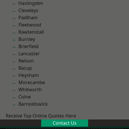
Haslingden
Cleveleys
Padiham
Fleetwood
Rawtenstall
Burnley
Brierfield
Lancaster
Nelson
Bacup
Heysham
Morecambe
Whitworth
Colne
Barnoldswick
Receive Top Online Quotes Here
Contact Us