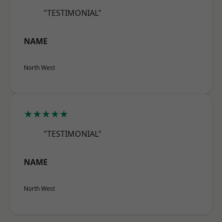
"TESTIMONIAL"
NAME
North West
★★★★★
"TESTIMONIAL"
NAME
North West