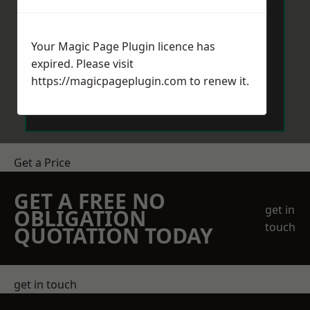
Your Magic Page Plugin licence has
expired. Please visit
https://magicpageplugin.com
to renew it.
Send Message
Get a Price
GET A FREE NO
get in
OBLIGATION
touch
QUOTATION TODAY
get in touch