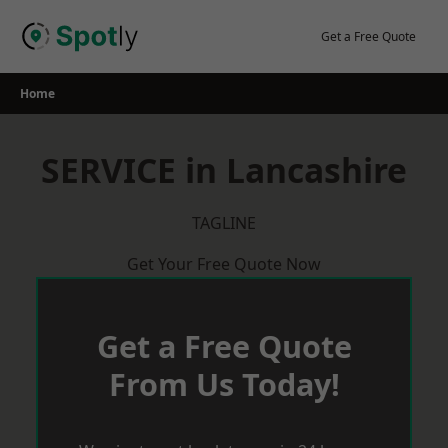
Skip
to
Get a Free Quote
content
Home
SERVICE in Lancashire
TAGLINE
Get Your Free Quote Now
Get a Free Quote
From Us Today!