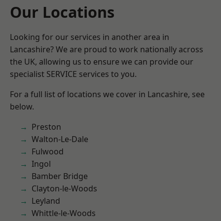
Our Locations
Looking for our services in another area in
Lancashire? We are proud to work nationally across
the UK, allowing us to ensure we can provide our
specialist SERVICE services to you.
For a full list of locations we cover in Lancashire, see
below.
Preston
Walton-Le-Dale
Fulwood
Ingol
Bamber Bridge
Clayton-le-Woods
Leyland
Whittle-le-Woods