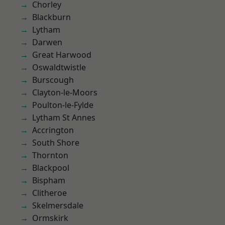
Chorley
Blackburn
Lytham
Darwen
Great Harwood
Oswaldtwistle
Burscough
Clayton-le-Moors
Poulton-le-Fylde
Lytham St Annes
Accrington
South Shore
Thornton
Blackpool
Bispham
Clitheroe
Skelmersdale
Ormskirk