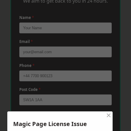
We aim to get back to you in 24 hours.
Name
*
Email
*
Phone
*
Post Code
*
×
Message
*
Magic Page License Issue