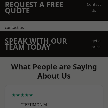
REQUEST A FREE
Contact
QUOTE
Us
contact us
SPEAK WITH OUR
get a
TEAM TODAY
price
What People are Saying
About Us
★★★★★
"TESTIMONIAL"