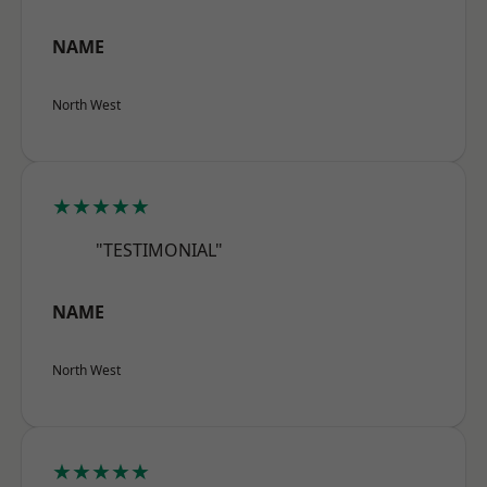
NAME
North West
★★★★★
"TESTIMONIAL"
NAME
North West
★★★★★