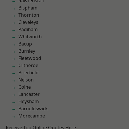
Rawtenstall
Bispham
Thornton
Cleveleys
Padiham
Whitworth
Bacup
Burnley
Fleetwood
Clitheroe
Brierfield
Nelson
Colne
Lancaster
Heysham
Barnoldswick
Morecambe
Receive Top Online Quotes Here