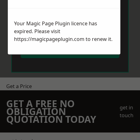
Your Magic Page Plugin licence has
expired. Please visit
https://magicpageplugin.com
to renew it.
Send Message
Get a Price
GET A FREE NO
get in
OBLIGATION
touch
QUOTATION TODAY