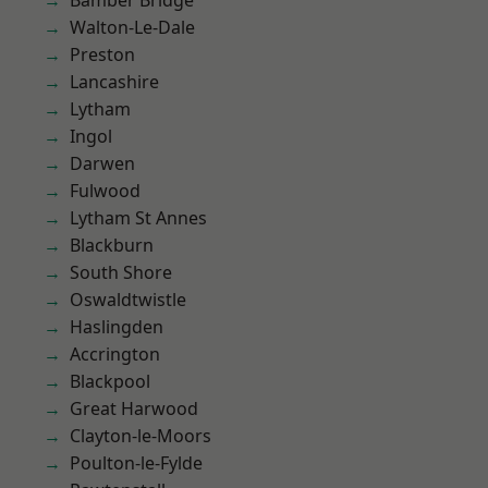
Bamber Bridge
Walton-Le-Dale
Preston
Lancashire
Lytham
Ingol
Darwen
Fulwood
Lytham St Annes
Blackburn
South Shore
Oswaldtwistle
Haslingden
Accrington
Blackpool
Great Harwood
Clayton-le-Moors
Poulton-le-Fylde