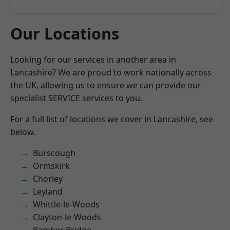
Our Locations
Looking for our services in another area in
Lancashire? We are proud to work nationally across
the UK, allowing us to ensure we can provide our
specialist SERVICE services to you.
For a full list of locations we cover in Lancashire, see
below.
Burscough
Ormskirk
Chorley
Leyland
Whittle-le-Woods
Clayton-le-Woods