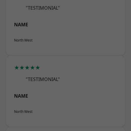
"TESTIMONIAL"
NAME
North West
★★★★★
"TESTIMONIAL"
NAME
North West