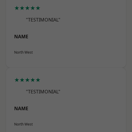
★★★★★
"TESTIMONIAL"
NAME
North West
★★★★★
"TESTIMONIAL"
NAME
North West