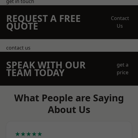
get in touch
REQUEST A FREE
Contact
QUOTE
Us
contact us
SPEAK WITH OUR
get a
TEAM TODAY
price
What People are Saying
About Us
★★★★★