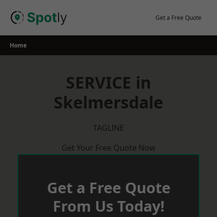
Skip
to
Get a Free Quote
content
Home
SERVICE in
Skelmersdale
TAGLINE
Get Your Free Quote Now
Get a Free Quote
From Us Today!