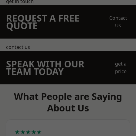
get in touch
REQUEST A FREE
Contact
QUOTE
Us
contact us
SPEAK WITH OUR
get a
TEAM TODAY
price
What People are Saying
About Us
★★★★★