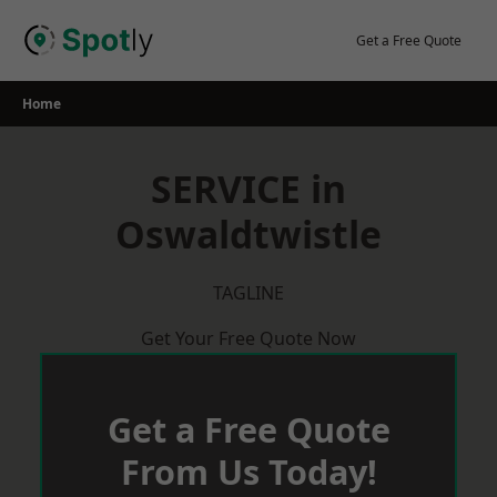
Skip
to
Get a Free Quote
content
Home
SERVICE in
Oswaldtwistle
TAGLINE
Get Your Free Quote Now
Get a Free Quote
From Us Today!