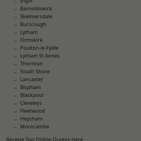
Ingol
Barnoldswick
Skelmersdale
Burscough
Lytham
Ormskirk
Poulton-le-Fylde
Lytham St Annes
Thornton
South Shore
Lancaster
Bispham
Blackpool
Cleveleys
Fleetwood
Heysham
Morecambe
Receive Top Online Quotes Here