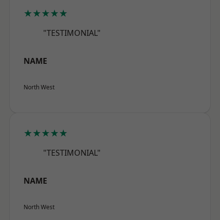
★★★★★
"TESTIMONIAL"
NAME
North West
★★★★★
"TESTIMONIAL"
NAME
North West