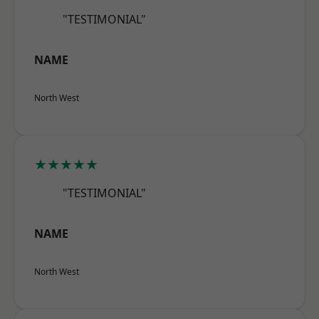
"TESTIMONIAL"
NAME
North West
★★★★★
"TESTIMONIAL"
NAME
North West