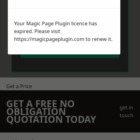
Your Magic Page Plugin licence has
expired. Please visit
https://magicpageplugin.com
to renew it.
Send Message
Get a Price
GET A FREE NO
get in
OBLIGATION
touch
QUOTATION TODAY