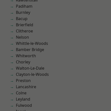
Rawtenstall
Padiham
Burnley
Bacup
Brierfield
Clitheroe
Nelson
Whittle-le-Woods
Bamber Bridge
Whitworth
Chorley
Walton-Le-Dale
Clayton-le-Woods
Preston
Lancashire
Colne
Leyland
Fulwood