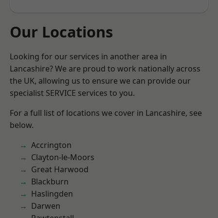
Our Locations
Looking for our services in another area in
Lancashire? We are proud to work nationally across
the UK, allowing us to ensure we can provide our
specialist SERVICE services to you.
For a full list of locations we cover in Lancashire, see
below.
Accrington
Clayton-le-Moors
Great Harwood
Blackburn
Haslingden
Darwen