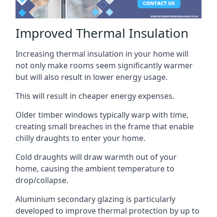
Improved Thermal Insulation
Increasing thermal insulation in your home will
not only make rooms seem significantly warmer
but will also result in lower energy usage.
This will result in cheaper energy expenses.
Older timber windows typically warp with time,
creating small breaches in the frame that enable
chilly draughts to enter your home.
Cold draughts will draw warmth out of your
home, causing the ambient temperature to
drop/collapse.
Aluminium secondary glazing is particularly
developed to improve thermal protection by up to