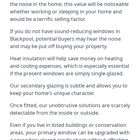
the noise in the home, this value will be noticeable
whether working or sleeping in your home and
would be a terrific selling factor.
If you do not have sound-reducing windows in
Blackpool, potential buyers may hear the noise
and may be put off buying your property.
Heat insulation will help save money on heating
and cooling expenses, which is especially essential
if the present windows are simply single-glazed.
Our secondary glazing is subtle and allows you to
keep your home’s unique character.
Once fitted, our unobtrusive solutions are scarcely
detectable from the inside or outside.
Even if you live in listed buildings or conservation
areas, your primary window can be upgraded with
a secondary glazed acrylic sheet without affecting