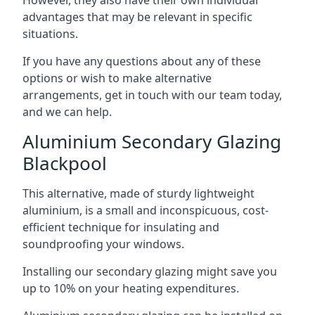
advantages that may be relevant in specific
situations.
If you have any questions about any of these
options or wish to make alternative
arrangements, get in touch with our team today,
and we can help.
Aluminium Secondary Glazing
Blackpool
This alternative, made of sturdy lightweight
aluminium, is a small and inconspicuous, cost-
efficient technique for insulating and
soundproofing your windows.
Installing our secondary glazing might save you
up to 10% on your heating expenditures.