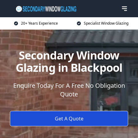
20+ Years Experience
Specialist Window Glazing
Secondary Window
Glazing in Blackpool
Enquire Today For A Free No Obligation
Quote
Get A Quote