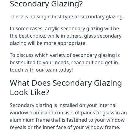
Secondary Glazing?
There is no single best type of secondary glazing.
In some cases, acrylic secondary glazing will be
the best choice, while in others, glass secondary
glazing will be more appropriate.
To discuss which variety of secondary glazing is
best suited to your needs, reach out and get in
touch with our team today!
What Does Secondary Glazing
Look Like?
Secondary glazing is installed on your internal
window frame and consists of panes of glass in an
aluminium frame that is fastened to your window
reveals or the inner face of your window frame.