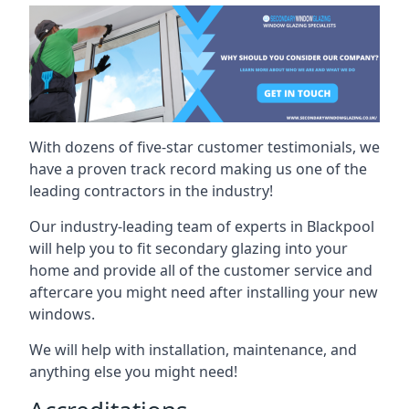
With dozens of five-star customer testimonials, we
have a proven track record making us one of the
leading contractors in the industry!
Our industry-leading team of experts in Blackpool
will help you to fit secondary glazing into your
home and provide all of the customer service and
aftercare you might need after installing your new
windows.
We will help with installation, maintenance, and
anything else you might need!