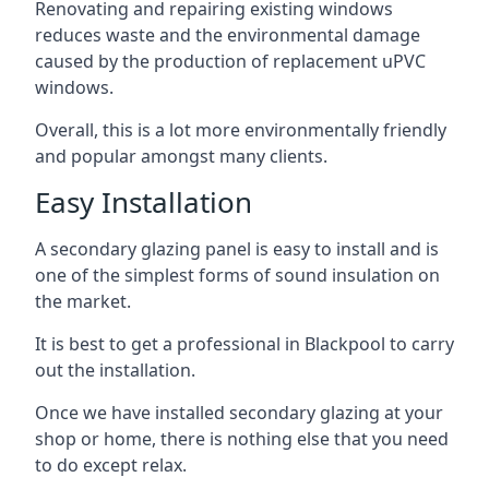
Renovating and repairing existing windows
reduces waste and the environmental damage
caused by the production of replacement uPVC
windows.
Overall, this is a lot more environmentally friendly
and popular amongst many clients.
Easy Installation
A secondary glazing panel is easy to install and is
one of the simplest forms of sound insulation on
the market.
It is best to get a professional in Blackpool to carry
out the installation.
Once we have installed secondary glazing at your
shop or home, there is nothing else that you need
to do except relax.