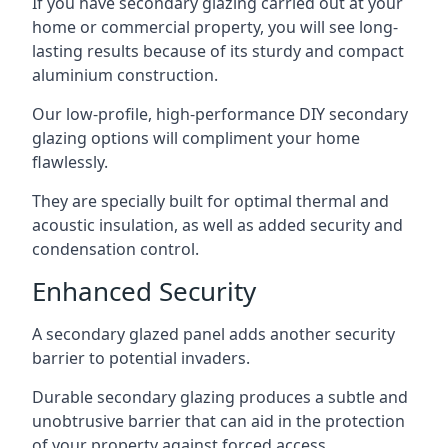
If you have secondary glazing carried out at your
home or commercial property, you will see long-
lasting results because of its sturdy and compact
aluminium construction.
Our low-profile, high-performance DIY secondary
glazing options will compliment your home
flawlessly.
They are specially built for optimal thermal and
acoustic insulation, as well as added security and
condensation control.
Enhanced Security
A secondary glazed panel adds another security
barrier to potential invaders.
Durable secondary glazing produces a subtle and
unobtrusive barrier that can aid in the protection
of your property against forced access.