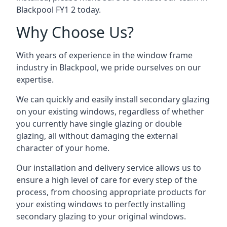
Blackpool FY1 2 today.
Why Choose Us?
With years of experience in the window frame
industry in Blackpool, we pride ourselves on our
expertise.
We can quickly and easily install secondary glazing
on your existing windows, regardless of whether
you currently have single glazing or double
glazing, all without damaging the external
character of your home.
Our installation and delivery service allows us to
ensure a high level of care for every step of the
process, from choosing appropriate products for
your existing windows to perfectly installing
secondary glazing to your original windows.