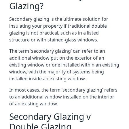
Glazing?
Secondary glazing is the ultimate solution for
insulating your property if traditional double
glazing is not practical, such as in a listed
structure or with stained-glass windows.
The term ‘secondary glazing’ can refer to an
additional window put on the exterior of an
existing window or one installed within an existing
window, with the majority of systems being
installed inside an existing window.
In most cases, the term ‘secondary glazing’ refers
to an additional window installed on the interior
of an existing window.
Secondary Glazing v
Double Glazing