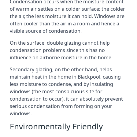
Condensation occurs when the moisture content
of warm air settles on a colder surface; the colder
the air, the less moisture it can hold. Windows are
often cooler than the air in a room and hence a
visible source of condensation.
On the surface, double glazing cannot help
condensation problems since this has no
influence on airborne moisture in the home.
Secondary glazing, on the other hand, helps
maintain heat in the home in Blackpool, causing
less moisture to condense, and by insulating
windows (the most conspicuous site for
condensation to occur), it can absolutely prevent
serious condensation from forming on your
windows.
Environmentally Friendly