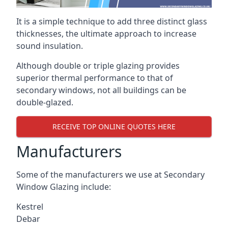
It is a simple technique to add three distinct glass
thicknesses, the ultimate approach to increase
sound insulation.
Although double or triple glazing provides
superior thermal performance to that of
secondary windows, not all buildings can be
double-glazed.
RECEIVE TOP ONLINE QUOTES HERE
Manufacturers
Some of the manufacturers we use at Secondary
Window Glazing include:
Kestrel
Debar