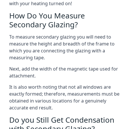
with your heating turned on!
How Do You Measure
Secondary Glazing?
To measure secondary glazing you will need to
measure the height and breadth of the frame to
which you are connecting the glazing with a
measuring tape.
Next, add the width of the magnetic tape used for
attachment.
It is also worth noting that not all windows are
exactly formed; therefore, measurements must be
obtained in various locations for a genuinely
accurate end result.
Do you Still Get Condensation
with Secondary Glazing?