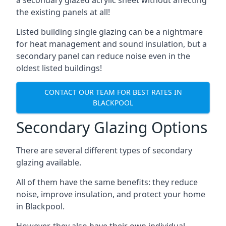
the existing panels at all!
Listed building single glazing can be a nightmare
for heat management and sound insulation, but a
secondary panel can reduce noise even in the
oldest listed buildings!
CONTACT OUR TEAM FOR BEST RATES IN
BLACKPOOL
Secondary Glazing Options
There are several different types of secondary
glazing available.
All of them have the same benefits: they reduce
noise, improve insulation, and protect your home
in Blackpool.
However, they also have their own individual