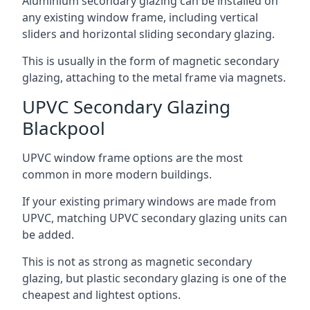
Aluminium secondary glazing can be installed on
any existing window frame, including vertical
sliders and horizontal sliding secondary glazing.
This is usually in the form of magnetic secondary
glazing, attaching to the metal frame via magnets.
UPVC Secondary Glazing
Blackpool
UPVC window frame options are the most
common in more modern buildings.
If your existing primary windows are made from
UPVC, matching UPVC secondary glazing units can
be added.
This is not as strong as magnetic secondary
glazing, but plastic secondary glazing is one of the
cheapest and lightest options.