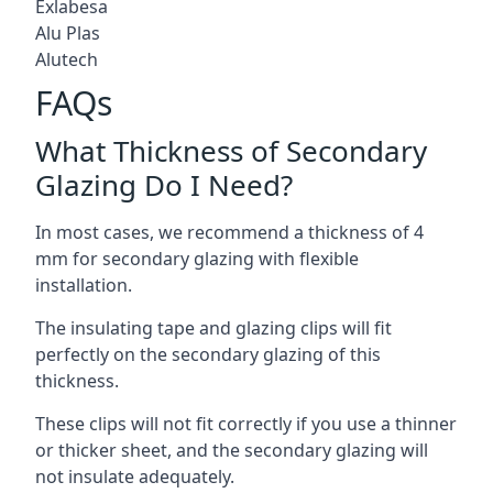
Exlabesa
Alu Plas
Alutech
FAQs
What Thickness of Secondary
Glazing Do I Need?
In most cases, we recommend a thickness of 4
mm for secondary glazing with flexible
installation.
The insulating tape and glazing clips will fit
perfectly on the secondary glazing of this
thickness.
These clips will not fit correctly if you use a thinner
or thicker sheet, and the secondary glazing will
not insulate adequately.