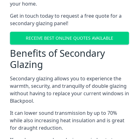
your home.
Get in touch today to request a free quote for a
secondary glazing panel!
RECEIVE BEST ONLINE QUOTES AVAILABLE
Benefits of Secondary
Glazing
Secondary glazing allows you to experience the
warmth, security, and tranquilly of double glazing
without having to replace your current windows in
Blackpool.
It can lower sound transmission by up to 70%
while also increasing heat insulation and is great
for draught reduction.