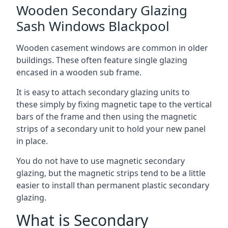
Wooden Secondary Glazing
Sash Windows Blackpool
Wooden casement windows are common in older
buildings. These often feature single glazing
encased in a wooden sub frame.
It is easy to attach secondary glazing units to
these simply by fixing magnetic tape to the vertical
bars of the frame and then using the magnetic
strips of a secondary unit to hold your new panel
in place.
You do not have to use magnetic secondary
glazing, but the magnetic strips tend to be a little
easier to install than permanent plastic secondary
glazing.
What is Secondary