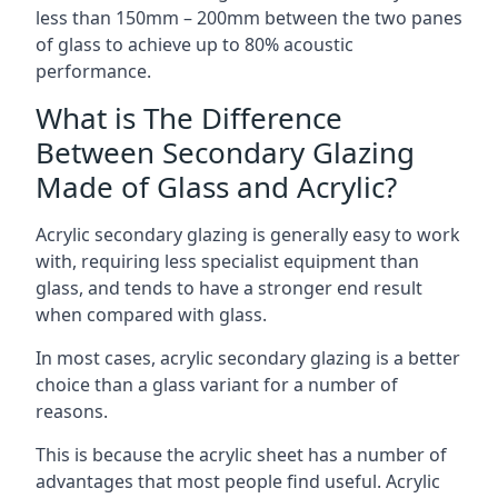
less than 150mm – 200mm between the two panes
of glass to achieve up to 80% acoustic
performance.
What is The Difference
Between Secondary Glazing
Made of Glass and Acrylic?
Acrylic secondary glazing is generally easy to work
with, requiring less specialist equipment than
glass, and tends to have a stronger end result
when compared with glass.
In most cases, acrylic secondary glazing is a better
choice than a glass variant for a number of
reasons.
This is because the acrylic sheet has a number of
advantages that most people find useful. Acrylic