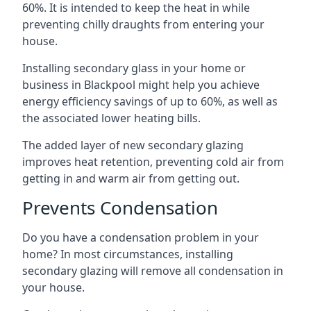
60%. It is intended to keep the heat in while
preventing chilly draughts from entering your
house.
Installing secondary glass in your home or
business in Blackpool might help you achieve
energy efficiency savings of up to 60%, as well as
the associated lower heating bills.
The added layer of new secondary glazing
improves heat retention, preventing cold air from
getting in and warm air from getting out.
Prevents Condensation
Do you have a condensation problem in your
home? In most circumstances, installing
secondary glazing will remove all condensation in
your house.