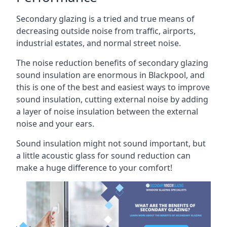
Secondary glazing is a tried and true means of
decreasing outside noise from traffic, airports,
industrial estates, and normal street noise.
The noise reduction benefits of secondary glazing
sound insulation are enormous in Blackpool, and
this is one of the best and easiest ways to improve
sound insulation, cutting external noise by adding
a layer of noise insulation between the external
noise and your ears.
Sound insulation might not sound important, but
a little acoustic glass for sound reduction can
make a huge difference to your comfort!