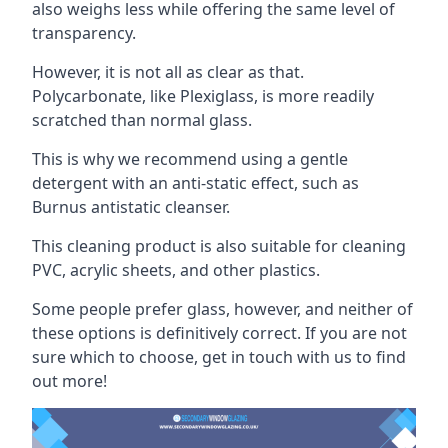
also weighs less while offering the same level of
transparency.
However, it is not all as clear as that.
Polycarbonate, like Plexiglass, is more readily
scratched than normal glass.
This is why we recommend using a gentle
detergent with an anti-static effect, such as
Burnus antistatic cleanser.
This cleaning product is also suitable for cleaning
PVC, acrylic sheets, and other plastics.
Some people prefer glass, however, and neither of
these options is definitively correct. If you are not
sure which to choose, get in touch with us to find
out more!