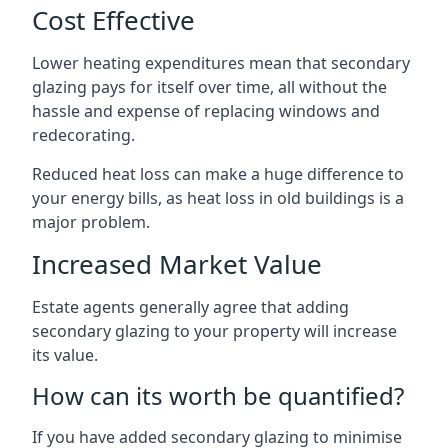
Cost Effective
Lower heating expenditures mean that secondary
glazing pays for itself over time, all without the
hassle and expense of replacing windows and
redecorating.
Reduced heat loss can make a huge difference to
your energy bills, as heat loss in old buildings is a
major problem.
Increased Market Value
Estate agents generally agree that adding
secondary glazing to your property will increase
its value.
How can its worth be quantified?
If you have added secondary glazing to minimise