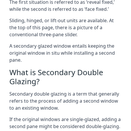
The first situation is referred to as ‘reveal fixed,’
while the second is referred to as ‘face fixed.’
Sliding, hinged, or lift-out units are available. At
the top of this page, there is a picture of a
conventional three-pane slider.
A secondary glazed window entails keeping the
original window in situ while installing a second
pane.
What is Secondary Double
Glazing?
Secondary double glazing is a term that generally
refers to the process of adding a second window
to an existing window.
If the original windows are single-glazed, adding a
second pane might be considered double-glazing.