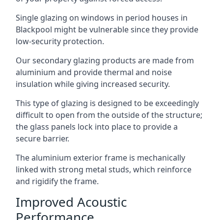
Single glazing on windows in period houses in
Blackpool might be vulnerable since they provide
low-security protection.
Our secondary glazing products are made from
aluminium and provide thermal and noise
insulation while giving increased security.
This type of glazing is designed to be exceedingly
difficult to open from the outside of the structure;
the glass panels lock into place to provide a
secure barrier.
The aluminium exterior frame is mechanically
linked with strong metal studs, which reinforce
and rigidify the frame.
Improved Acoustic
Performance