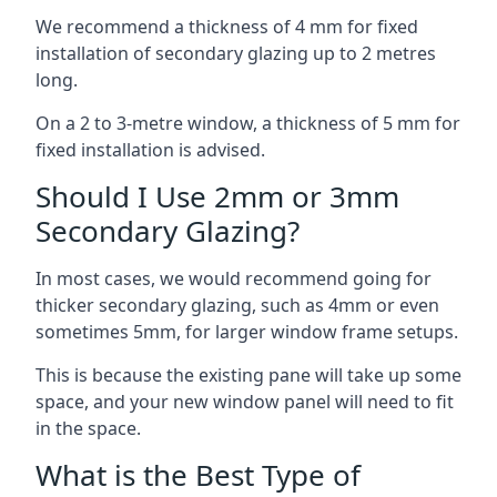
We recommend a thickness of 4 mm for fixed
installation of secondary glazing up to 2 metres
long.
On a 2 to 3-metre window, a thickness of 5 mm for
fixed installation is advised.
Should I Use 2mm or 3mm
Secondary Glazing?
In most cases, we would recommend going for
thicker secondary glazing, such as 4mm or even
sometimes 5mm, for larger window frame setups.
This is because the existing pane will take up some
space, and your new window panel will need to fit
in the space.
What is the Best Type of