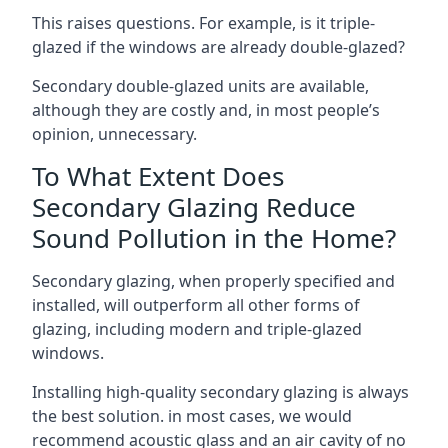
This raises questions. For example, is it triple-
glazed if the windows are already double-glazed?
Secondary double-glazed units are available,
although they are costly and, in most people’s
opinion, unnecessary.
To What Extent Does
Secondary Glazing Reduce
Sound Pollution in the Home?
Secondary glazing, when properly specified and
installed, will outperform all other forms of
glazing, including modern and triple-glazed
windows.
Installing high-quality secondary glazing is always
the best solution. in most cases, we would
recommend acoustic glass and an air cavity of no