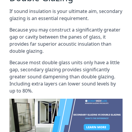
If sound insulation is your ultimate aim, secondary
glazing is an essential requirement.
Because you may construct a significantly greater
gap or cavity between the panes of glass, it
provides far superior acoustic insulation than
double glazing.
Because most double glass units only have a little
gap, secondary glazing provides significantly
greater sound dampening than double glazing.
Including extra layers can lower sound levels by
up to 80%.