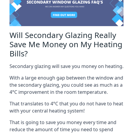
Will Secondary Glazing Really
Save Me Money on My Heating
Bills?
Secondary glazing will save you money on heating.
With a large enough gap between the window and
the secondary glazing, you could see as much as a
4°C improvement in the room temperature.
That translates to 4°C that you do not have to heat
with your central heating system!
That is going to save you money every time and
reduce the amount of time you need to spend