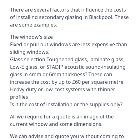
There are several factors that influence the costs
of installing secondary glazing in Blackpool. These
are some examples:
The window’s size
Fixed or pull-out windows are less expensive than
sliding windows.
Glass selection Toughened glass, laminate glass,
Low-E glass, or STADIP acoustic sound-insulating
glass in 4mm or 6mm thickness? These can
increase the cost by up to £60 per square metre.
Heavy-duty or low-cost systems with thinner
profiles
Is it the cost of installation or the supplies only?
All we require for a quote is an image of the
current window and some dimensions.
We can advise and quote you without coming to