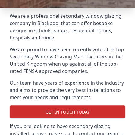
We are a professional secondary window glazing
company in Blackpool that can offer bespoke
designs in schools, shops, residential homes,
hospitals and more.
We are proud to have been recently voted the
Top
Secondary Window Glazing Manufacturers
in the
United Kingdom when up against all of the top-
rated FENSA approved companies.
Our team have years of experience in the industry
and aims to provide the very best installations to
meet your needs and requirements.
GET IN TOUCH TODAY
If you are looking to have secondary glazing
installed, please make sure to contact our team in