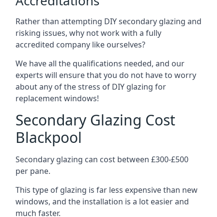
Accreditations
Rather than attempting DIY secondary glazing and
risking issues, why not work with a fully
accredited company like ourselves?
We have all the qualifications needed, and our
experts will ensure that you do not have to worry
about any of the stress of DIY glazing for
replacement windows!
Secondary Glazing Cost
Blackpool
Secondary glazing can cost between £300-£500
per pane.
This type of glazing is far less expensive than new
windows, and the installation is a lot easier and
much faster.