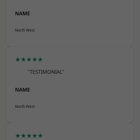
NAME
North West
★★★★★
"TESTIMONIAL"
NAME
North West
★★★★★