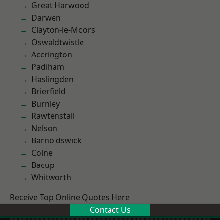
Great Harwood
Darwen
Clayton-le-Moors
Oswaldtwistle
Accrington
Padiham
Haslingden
Brierfield
Burnley
Rawtenstall
Nelson
Barnoldswick
Colne
Bacup
Whitworth
Receive Top Online Quotes Here
Contact Us