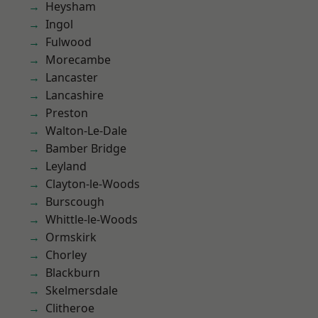
Heysham
Ingol
Fulwood
Morecambe
Lancaster
Lancashire
Preston
Walton-Le-Dale
Bamber Bridge
Leyland
Clayton-le-Woods
Burscough
Whittle-le-Woods
Ormskirk
Chorley
Blackburn
Skelmersdale
Clitheroe