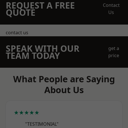
REQUEST A FREE
Contact
QUOTE
Us
contact us
SPEAK WITH OUR
get a
TEAM TODAY
price
What People are Saying
About Us
★★★★★
"TESTIMONIAL"