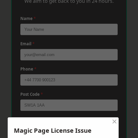
We aim to get back to you in 24 hours.
Name
*
Email
*
Phone
*
Post Code
*
×
Message
*
Magic Page License Issue