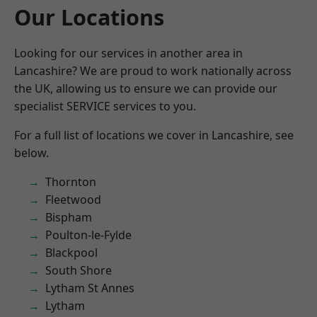
Our Locations
Looking for our services in another area in
Lancashire? We are proud to work nationally across
the UK, allowing us to ensure we can provide our
specialist SERVICE services to you.
For a full list of locations we cover in Lancashire, see
below.
Thornton
Fleetwood
Bispham
Poulton-le-Fylde
Blackpool
South Shore
Lytham St Annes
Lytham