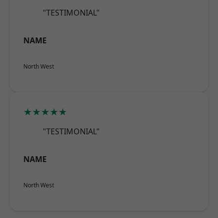
"TESTIMONIAL"
NAME
North West
★★★★★
"TESTIMONIAL"
NAME
North West