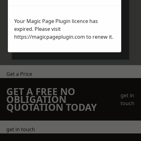
Your Magic Page Plugin licence has
expired. Please visit
https://magicpageplugin.com
to renew it.
Send Message
Get a Price
GET A FREE NO
get in
OBLIGATION
touch
QUOTATION TODAY
get in touch