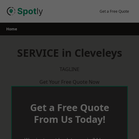
Skip
to
Get a Free Quote
content
Home
SERVICE in Cleveleys
TAGLINE
Get Your Free Quote Now
Get a Free Quote
From Us Today!