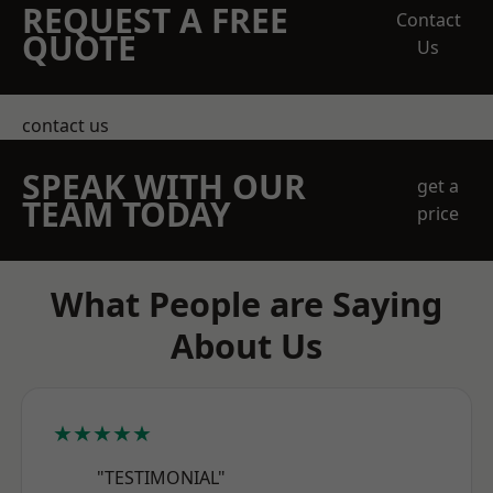
REQUEST A FREE
Contact
QUOTE
Us
contact us
SPEAK WITH OUR
get a
TEAM TODAY
price
What People are Saying
About Us
★★★★★
"TESTIMONIAL"