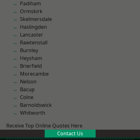
Padiham
Ormskirk
Skelmersdale
Haslingden
Lancaster
Rawtenstall
Burnley
Heysham
Brierfield
Morecambe
Nelson
Bacup
Colne
Barnoldswick
Whitworth
Receive Top Online Quotes Here
Contact Us