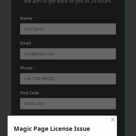
We aim to get back to you in 24 hours.
Name
*
Email
*
Phone
*
Post Code
*
×
Message
*
Magic Page License Issue