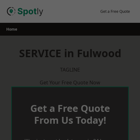
Skip
to
Get a Free Quote
content
Home
SERVICE in Fulwood
TAGLINE
Get Your Free Quote Now
Get a Free Quote
From Us Today!