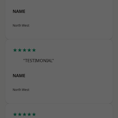
NAME
North West
★★★★★
"TESTIMONIAL"
NAME
North West
★★★★★