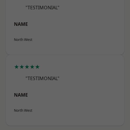
"TESTIMONIAL"
NAME
North West
★★★★★
"TESTIMONIAL"
NAME
North West