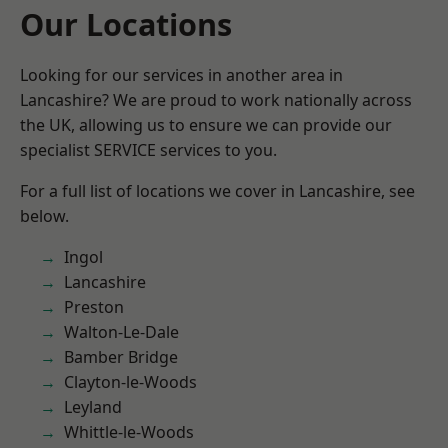
Our Locations
Looking for our services in another area in
Lancashire? We are proud to work nationally across
the UK, allowing us to ensure we can provide our
specialist SERVICE services to you.
For a full list of locations we cover in Lancashire, see
below.
Ingol
Lancashire
Preston
Walton-Le-Dale
Bamber Bridge
Clayton-le-Woods
Leyland
Whittle-le-Woods