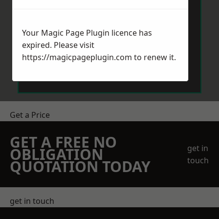
Your Magic Page Plugin licence has
expired. Please visit
https://magicpageplugin.com
to renew it.
Send Message
Get a Price
GET A FREE NO
get in
OBLIGATION
touch
QUOTATION TODAY
get in touch