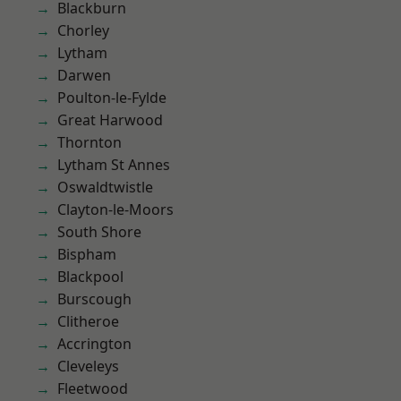
Blackburn
Chorley
Lytham
Darwen
Poulton-le-Fylde
Great Harwood
Thornton
Lytham St Annes
Oswaldtwistle
Clayton-le-Moors
South Shore
Bispham
Blackpool
Burscough
Clitheroe
Accrington
Cleveleys
Fleetwood