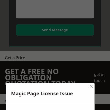
Send Message
Get a Price
GET A FREE NO
get in
OBLIGATION
touch
QUOTATION TODAY
×
Magic Page License Issue
get in touch