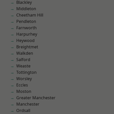
Blackley
Middleton
Cheetham Hill
Pendleton
Farnworth
Harpurhey
Heywood
Breightmet
Walkden
Salford
Weaste
Tottington
Worsley
Eccles
Moston
Greater Manchester
Manchester
Ordsall