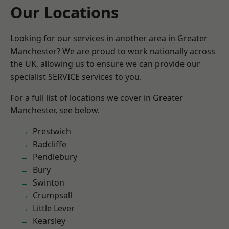
Our Locations
Looking for our services in another area in Greater
Manchester? We are proud to work nationally across
the UK, allowing us to ensure we can provide our
specialist SERVICE services to you.
For a full list of locations we cover in Greater
Manchester, see below.
Prestwich
Radcliffe
Pendlebury
Bury
Swinton
Crumpsall
Little Lever
Kearsley