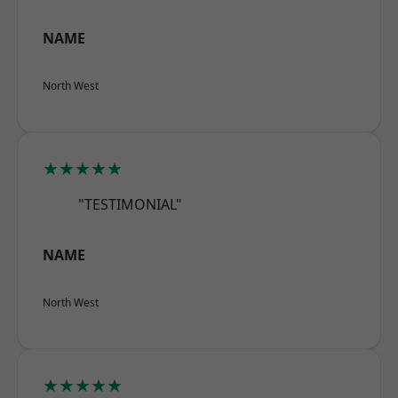
NAME
North West
★★★★★
"TESTIMONIAL"
NAME
North West
★★★★★