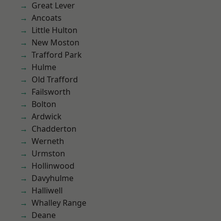
Great Lever
Ancoats
Little Hulton
New Moston
Trafford Park
Hulme
Old Trafford
Failsworth
Bolton
Ardwick
Chadderton
Werneth
Urmston
Hollinwood
Davyhulme
Halliwell
Whalley Range
Deane