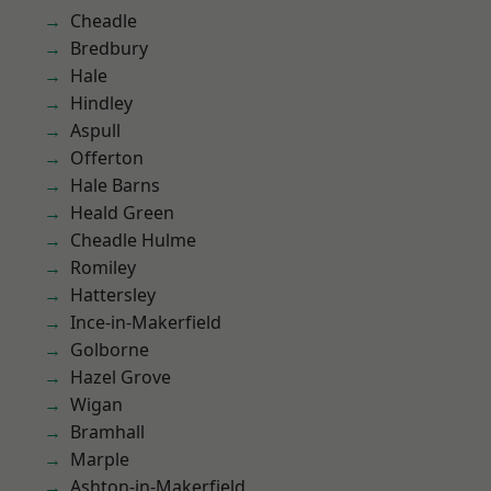
Cheadle
Bredbury
Hale
Hindley
Aspull
Offerton
Hale Barns
Heald Green
Cheadle Hulme
Romiley
Hattersley
Ince-in-Makerfield
Golborne
Hazel Grove
Wigan
Bramhall
Marple
Ashton-in-Makerfield