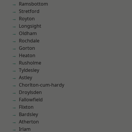
Ramsbottom
Stretford
Royton
Longsight
Oldham
Rochdale
Gorton
Heaton
Rusholme
Tyldesley
Astley
Chorlton-cum-hardy
Droylsden
Fallowfield
Flixton
Bardsley
Atherton
Irlam