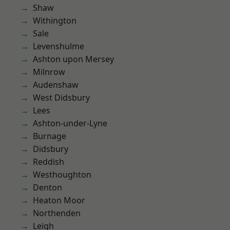
Shaw
Withington
Sale
Levenshulme
Ashton upon Mersey
Milnrow
Audenshaw
West Didsbury
Lees
Ashton-under-Lyne
Burnage
Didsbury
Reddish
Westhoughton
Denton
Heaton Moor
Northenden
Leigh