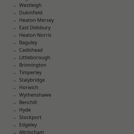
Westleigh
Dukinfield
Heaton Mersey
East Didsbury
Heaton Norris
Baguley
Cadishead
Littleborough
Brinnington
Timperley
Stalybridge
Horwich
Wythenshawe
Benchill
Hyde
Stockport
Edgeley
Altrincham