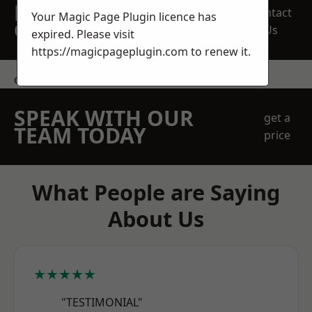
REQUEST A FREE
Contact
Your Magic Page Plugin licence has
QUOTE
Us
expired. Please visit
https://magicpageplugin.com
to renew it.
contact us
SPEAK WITH OUR
get a
TEAM TODAY
price
What People are Saying
About Us
★★★★★
"TESTIMONIAL"