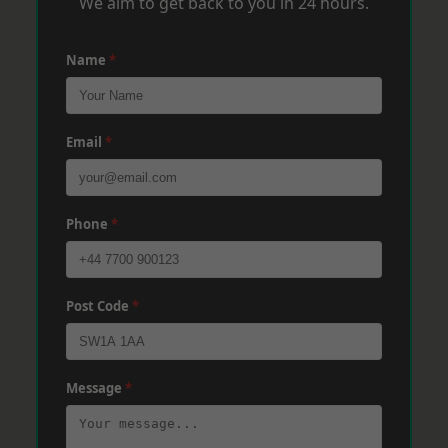
We aim to get back to you in 24 hours.
Name
*
Email
*
Phone
*
Post Code
*
Message
*