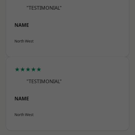
"TESTIMONIAL"
NAME
North West
★★★★★
"TESTIMONIAL"
NAME
North West