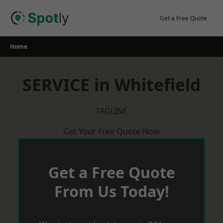
Skip
to
Get a Free Quote
content
Home
SERVICE in Whitefield
TAGLINE
Get Your Free Quote Now
Get a Free Quote
From Us Today!