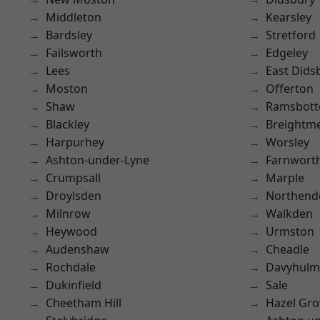
Middleton
Kearsley
Bardsley
Stretford
Failsworth
Edgeley
Lees
East Dids
Moston
Offerton
Shaw
Ramsbot
Blackley
Breightm
Harpurhey
Worsley
Ashton-under-Lyne
Farnwort
Crumpsall
Marple
Droylsden
Northend
Milnrow
Walkden
Heywood
Urmston
Audenshaw
Cheadle
Rochdale
Davyhulm
Dukinfield
Sale
Cheetham Hill
Hazel Gro