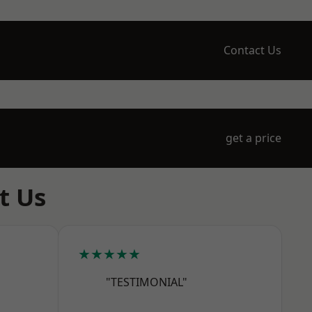
Contact Us
get a price
t Us
★★★★★
"TESTIMONIAL"