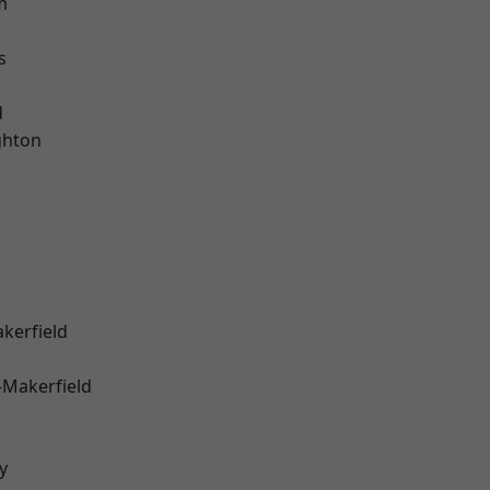
m
s
d
hton
akerfield
-Makerfield
y