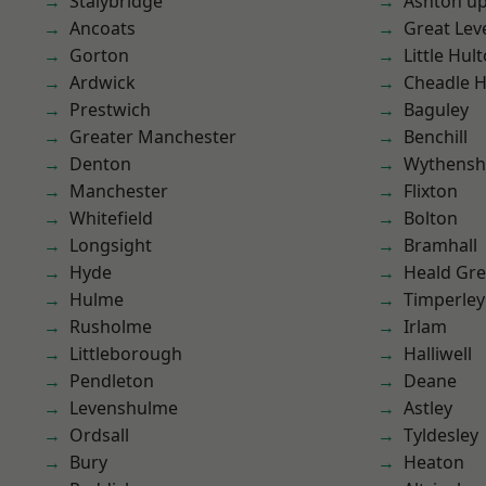
Stalybridge
Ashton u
Ancoats
Great Lev
Gorton
Little Hul
Ardwick
Cheadle 
Prestwich
Baguley
Greater Manchester
Benchill
Denton
Wythens
Manchester
Flixton
Whitefield
Bolton
Longsight
Bramhall
Hyde
Heald Gr
Hulme
Timperley
Rusholme
Irlam
Littleborough
Halliwell
Pendleton
Deane
Levenshulme
Astley
Ordsall
Tyldesley
Bury
Heaton