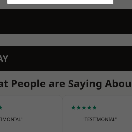
AY
t People are Saying Abou
★
★★★★★
TIMONIAL"
"TESTIMONIAL"