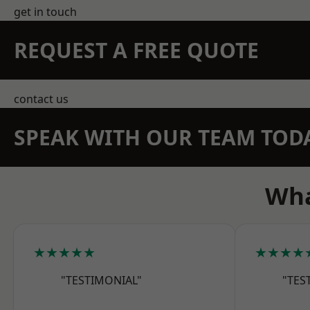
get in touch
REQUEST A FREE QUOTE
contact us
SPEAK WITH OUR TEAM TOD
Wha
★★★★★
★★★★
"TESTIMONIAL"
"TES