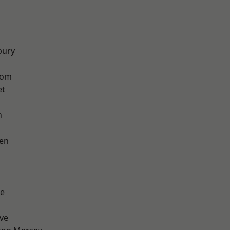
bury
tom
et
h
en
e
ve