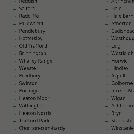
Reddish
Altrincha
Salford
Hale
Radcliffe
Hale Barn
Fallowfield
Atherton
Pendlebury
Cadishea
Hattersley
Westhoug
Old Trafford
Leigh
Brinnington
Westleigh
Whalley Range
Horwich
Weaste
Hindley
Bredbury
Aspull
Swinton
Golborne
Burnage
Ince-in-M
Heaton Moor
Wigan
Withington
Ashton-in
Heaton Norris
Bryn
Trafford Park
Standish
Chorlton-cum-hardy
Winstanle