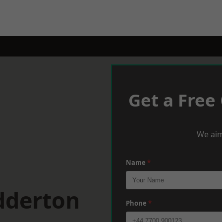
Get a Free
We aim
Name
*
dderton
Phone
*