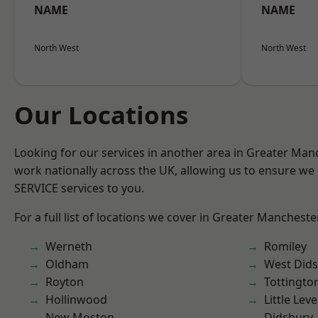
NAME
NAME
North West
North West
Our Locations
Looking for our services in another area in Greater Ma
work nationally across the UK, allowing us to ensure we 
SERVICE services to you.
For a full list of locations we cover in Greater Mancheste
Werneth
Romiley
Oldham
West Did
Royton
Tottingto
Hollinwood
Little Leve
New Moston
Didsbury