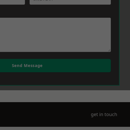
Send Message
get in touch