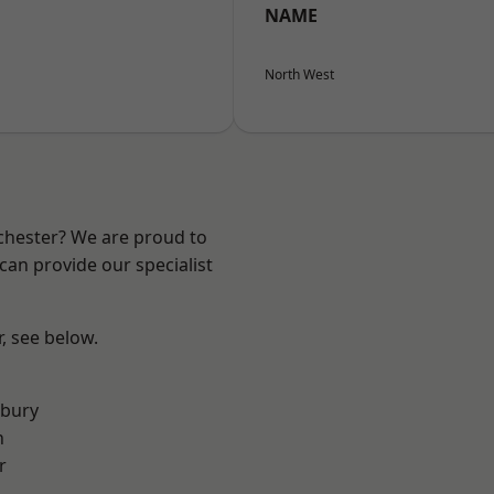
NAME
North West
nchester? We are proud to
can provide our specialist
r, see below.
sbury
n
r