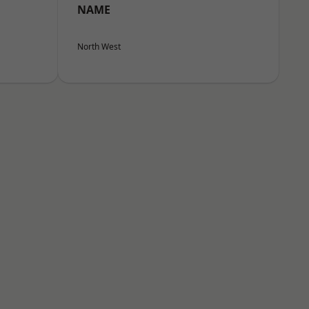
NAME
North West