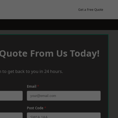
Get a Free Quote
 Quote From Us Today!
 to get back to you in 24 hours.
Email
*
Post Code
*