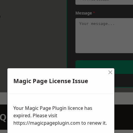
Message
*
w
×
Magic Page License Issue
Your Magic Page Plugin licence has
N QUOTATION TODAY
expired. Please visit
https://magicpageplugin.com
to renew it.