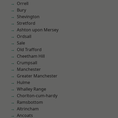
Orrell
Bury
Shevington
Stretford
Ashton upon Mersey
Ordsall
Sale
Old Trafford
Cheetham Hill
Crumpsall
Manchester
Greater Manchester
Hulme
Whalley Range
Chorlton-cum-hardy
Ramsbottom
Altrincham
Ancoats