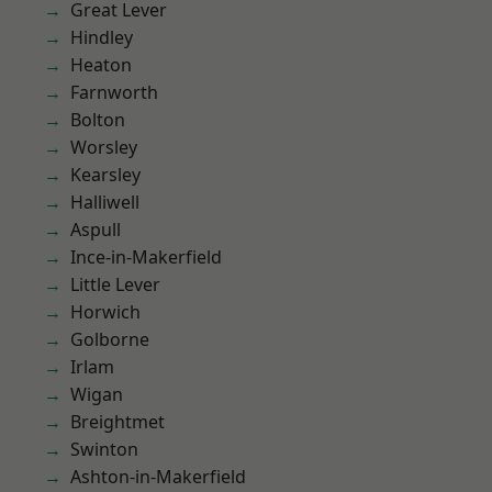
Great Lever
Hindley
Heaton
Farnworth
Bolton
Worsley
Kearsley
Halliwell
Aspull
Ince-in-Makerfield
Little Lever
Horwich
Golborne
Irlam
Wigan
Breightmet
Swinton
Ashton-in-Makerfield