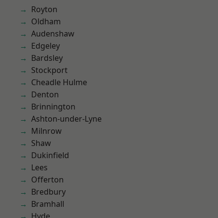
Royton
Oldham
Audenshaw
Edgeley
Bardsley
Stockport
Cheadle Hulme
Denton
Brinnington
Ashton-under-Lyne
Milnrow
Shaw
Dukinfield
Lees
Offerton
Bredbury
Bramhall
Hyde