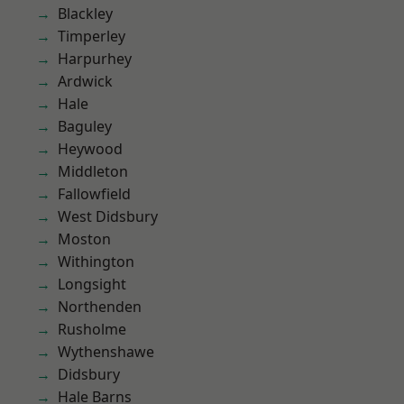
Blackley
Timperley
Harpurhey
Ardwick
Hale
Baguley
Heywood
Middleton
Fallowfield
West Didsbury
Moston
Withington
Longsight
Northenden
Rusholme
Wythenshawe
Didsbury
Hale Barns