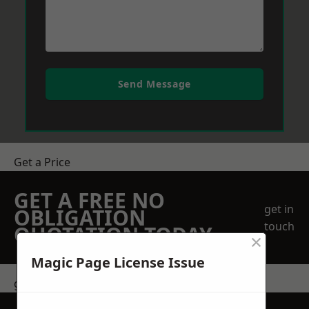
Send Message
Get a Price
GET A FREE NO
get in
OBLIGATION
touch
QUOTATION TODAY
×
Magic Page License Issue
get in touch