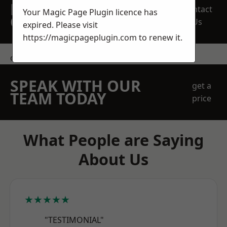
REQUEST A FREE
Contact
Your Magic Page Plugin licence has
QUOTE
Us
expired. Please visit
https://magicpageplugin.com
to renew it.
contact us
SPEAK WITH OUR
get a
TEAM TODAY
price
What People are Saying
About Us
★★★★★
"TESTIMONIAL"