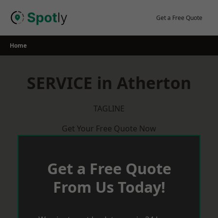
Skip
to
Get a Free Quote
content
Home
SERVICE in Atherton
TAGLINE
Get Your Free Quote Now
Get a Free Quote
From Us Today!