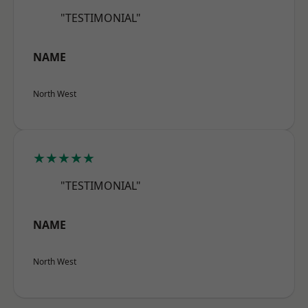
"TESTIMONIAL"
NAME
North West
★★★★★
"TESTIMONIAL"
NAME
North West