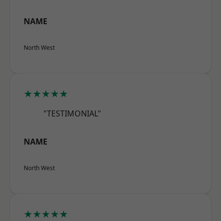
NAME
North West
★★★★★
"TESTIMONIAL"
NAME
North West
★★★★★