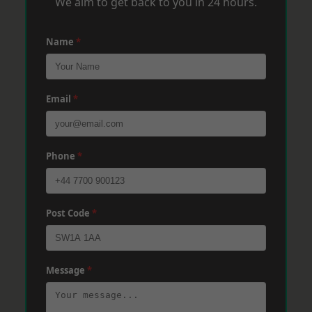
We aim to get back to you in 24 hours.
Name
*
Email
*
Phone
*
Post Code
*
Message
*