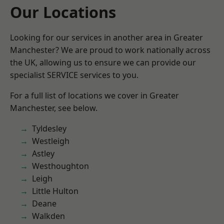
Our Locations
Looking for our services in another area in Greater
Manchester? We are proud to work nationally across
the UK, allowing us to ensure we can provide our
specialist SERVICE services to you.
For a full list of locations we cover in Greater
Manchester, see below.
Tyldesley
Westleigh
Astley
Westhoughton
Leigh
Little Hulton
Deane
Walkden