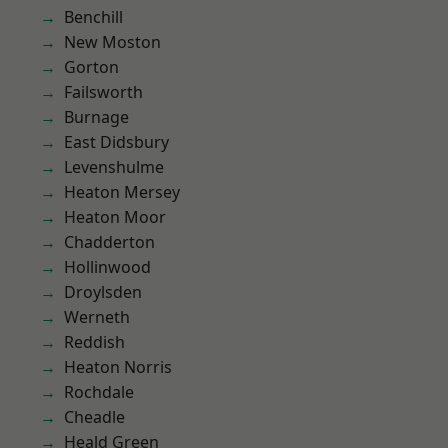
Benchill
New Moston
Gorton
Failsworth
Burnage
East Didsbury
Levenshulme
Heaton Mersey
Heaton Moor
Chadderton
Hollinwood
Droylsden
Werneth
Reddish
Heaton Norris
Rochdale
Cheadle
Heald Green