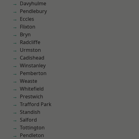
Davyhulme
Pendlebury
Eccles
Flixton
Bryn
Radcliffe
Urmston
Cadishead
Winstanley
Pemberton
Weaste
Whitefield
Prestwich
Trafford Park
Standish
Salford
Tottington
Pendleton