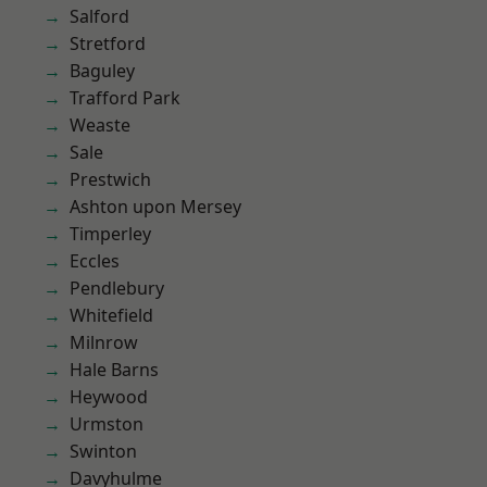
Salford
Stretford
Baguley
Trafford Park
Weaste
Sale
Prestwich
Ashton upon Mersey
Timperley
Eccles
Pendlebury
Whitefield
Milnrow
Hale Barns
Heywood
Urmston
Swinton
Davyhulme