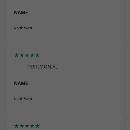
NAME
North West
★★★★★
"TESTIMONIAL"
NAME
North West
★★★★★