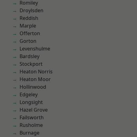
Romiley
Droylsden
Reddish
Marple
Offerton
Gorton
Levenshulme
Bardsley
Stockport
Heaton Norris
Heaton Moor
Hollinwood
Edgeley
Longsight
Hazel Grove
Failsworth
Rusholme
Burnage