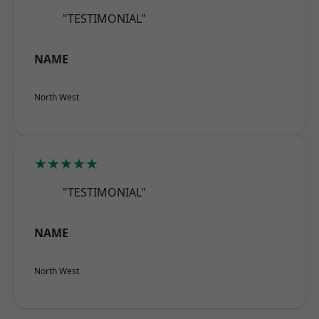
"TESTIMONIAL"
NAME
North West
★★★★★
"TESTIMONIAL"
NAME
North West