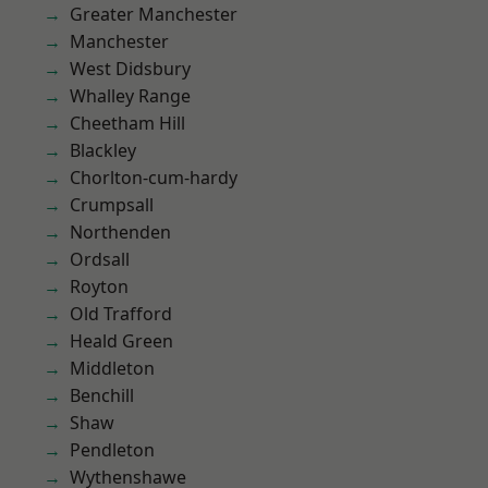
Greater Manchester
Manchester
West Didsbury
Whalley Range
Cheetham Hill
Blackley
Chorlton-cum-hardy
Crumpsall
Northenden
Ordsall
Royton
Old Trafford
Heald Green
Middleton
Benchill
Shaw
Pendleton
Wythenshawe