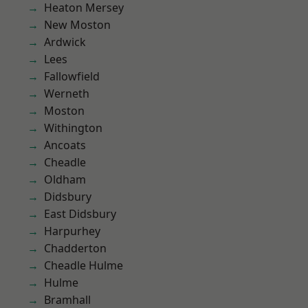
Heaton Mersey
New Moston
Ardwick
Lees
Fallowfield
Werneth
Moston
Withington
Ancoats
Cheadle
Oldham
Didsbury
East Didsbury
Harpurhey
Chadderton
Cheadle Hulme
Hulme
Bramhall