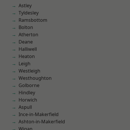
Astley
Tyldesley
Ramsbottom
Bolton
Atherton
Deane
Halliwell
Heaton
Leigh
Westleigh
Westhoughton
Golborne
Hindley
Horwich
Aspull
Ince-in-Makerfield
Ashton-in-Makerfield
Wigan