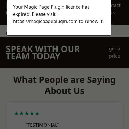
REQUEST A FREE
Contact
Your Magic Page Plugin licence has
QUOTE
Us
expired. Please visit
https://magicpageplugin.com
to renew it.
contact us
SPEAK WITH OUR
get a
TEAM TODAY
price
What People are Saying
About Us
★★★★★
"TESTIMONIAL"