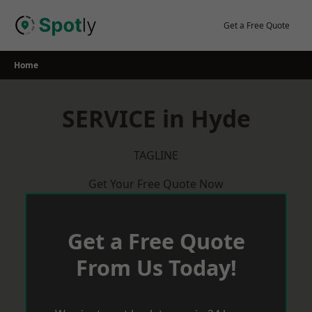
Skip
to
Get a Free Quote
content
Home
SERVICE in Hyde
TAGLINE
Get Your Free Quote Now
Get a Free Quote
From Us Today!