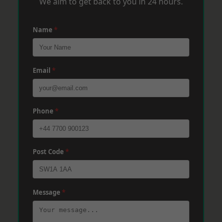
We aim to get back to you in 24 hours.
Name
*
Email
*
Phone
*
Post Code
*
Message
*