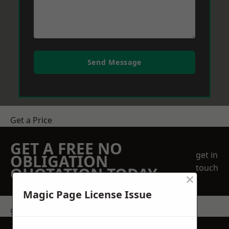
Send Message
Get a Price
GET A FREE NO
get in
OBLIGATION
touch
QUOTATION TODAY
×
Magic Page License Issue
get in touch