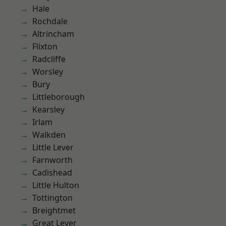
Hale
Rochdale
Altrincham
Flixton
Radcliffe
Worsley
Bury
Littleborough
Kearsley
Irlam
Walkden
Little Lever
Farnworth
Cadishead
Little Hulton
Tottington
Breightmet
Great Lever