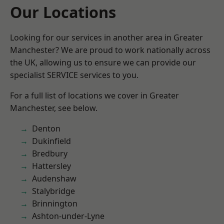
Our Locations
Looking for our services in another area in Greater
Manchester? We are proud to work nationally across
the UK, allowing us to ensure we can provide our
specialist SERVICE services to you.
For a full list of locations we cover in Greater
Manchester, see below.
Denton
Dukinfield
Bredbury
Hattersley
Audenshaw
Stalybridge
Brinnington
Ashton-under-Lyne