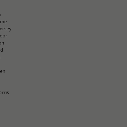
h
lme
ersey
oor
on
od
n
een
rris