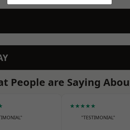
AY
t People are Saying Abou
★
★★★★★
TIMONIAL"
"TESTIMONIAL"