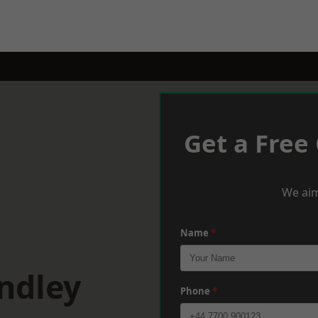
Get a Free
We aim
Name
*
ndley
Phone
*