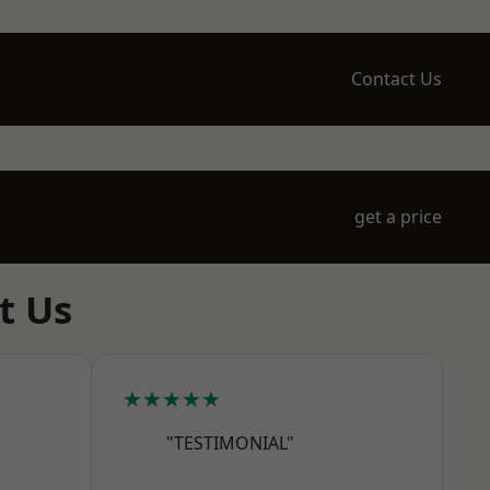
Contact Us
get a price
t Us
★★★★★
"TESTIMONIAL"