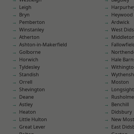
Leigh
Harpurhe
Bryn
Heywood
Pemberton
Ardwick
Winstanley
West Did
Atherton
Middleto
Ashton-in-Makerfield
Fallowfiel
Golborne
Northend
Horwich
Hale Barn
Tyldesley
Withingt
Standish
Wythens
Orrell
Moston
Shevington
Longsight
Deane
Rusholme
Astley
Benchill
Heaton
Didsbury
Little Hulton
New Mos
Great Lever
East Dids