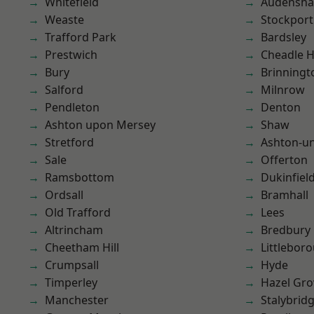
Whitefield
Audensh
Weaste
Stockport
Trafford Park
Bardsley
Prestwich
Cheadle 
Bury
Brinningt
Salford
Milnrow
Pendleton
Denton
Ashton upon Mersey
Shaw
Stretford
Ashton-u
Sale
Offerton
Ramsbottom
Dukinfiel
Ordsall
Bramhall
Old Trafford
Lees
Altrincham
Bredbury
Cheetham Hill
Littlebor
Crumpsall
Hyde
Timperley
Hazel Gro
Manchester
Stalybrid