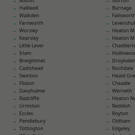
Bolton
Gorton
Halliwell
Burnage
Walkden
Failswort
Farnworth
Levenshu
Worsley
Heaton M
Kearsley
Heaton M
Little Lever
Chaddert
Irlam
Hollinwo
Breightmet
Droylsde
Cadishead
Rochdale
Swinton
Heald Gr
Flixton
Cheadle
Davyhulme
Werneth
Radcliffe
Heaton No
Urmston
Reddish
Eccles
Royton
Pendlebury
Oldham
Tottington
Edgeley