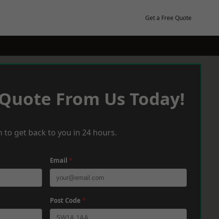
Get a Free Quote
 Quote From Us Today!
 to get back to you in 24 hours.
Email
*
Post Code
*