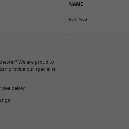
NAME
North West
nchester? We are proud to
can provide our specialist
r, see below.
Range