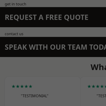
get in touch
REQUEST A FREE QUOTE
contact us
SPEAK WITH OUR TEAM TOD
Wha
★★★★★
★★★★
"TESTIMONIAL"
"TES