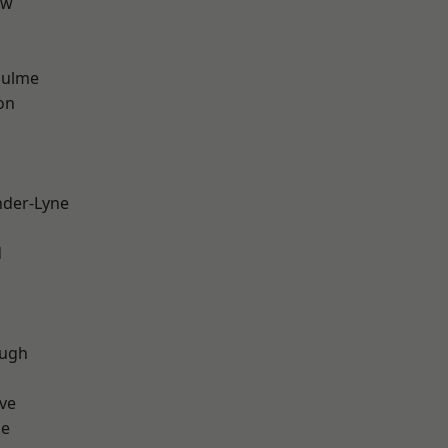
aw
Hulme
on
nder-Lyne
d
ough
ve
ge