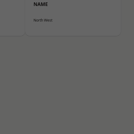
NAME
North West