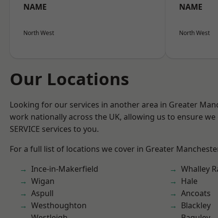
NAME
NAME
North West
North West
Our Locations
Looking for our services in another area in Greater Ma
work nationally across the UK, allowing us to ensure we 
SERVICE services to you.
For a full list of locations we cover in Greater Mancheste
Ince-in-Makerfield
Whalley 
Wigan
Hale
Aspull
Ancoats
Westhoughton
Blackley
Westleigh
Baguley