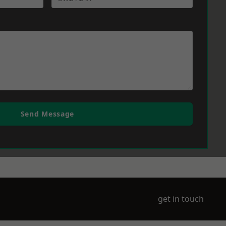
Send Message
get in touch