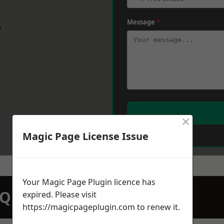
Message
*
w
×
Magic Page License Issue
Your Magic Page Plugin licence has
N QUOTATION TODAY
expired. Please visit
https://magicpageplugin.com
to renew it.