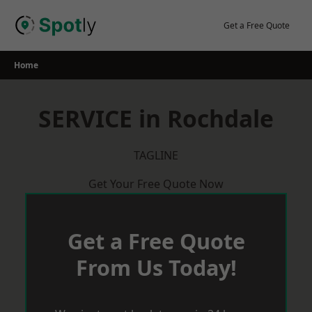
Skip
to
Get a Free Quote
content
Home
SERVICE in Rochdale
TAGLINE
Get Your Free Quote Now
Get a Free Quote
From Us Today!