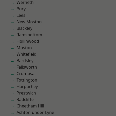
Werneth
Bury
Lees
New Moston
Blackley
Ramsbottom
Hollinwood
Moston
Whitefield
Bardsley
Failsworth
Crumpsall
Tottington
Harpurhey
Prestwich
Radcliffe
Cheetham Hill
Ashton-under-Lyne