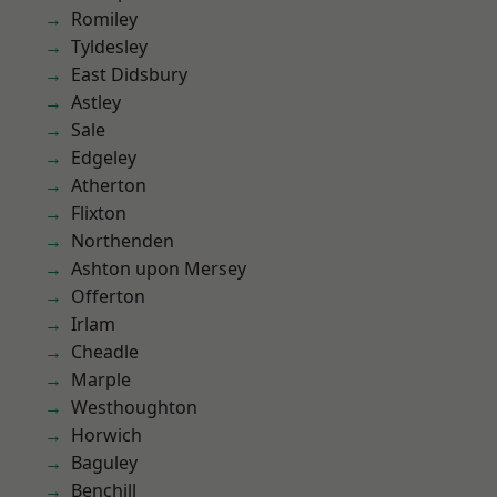
Romiley
Tyldesley
East Didsbury
Astley
Sale
Edgeley
Atherton
Flixton
Northenden
Ashton upon Mersey
Offerton
Irlam
Cheadle
Marple
Westhoughton
Horwich
Baguley
Benchill