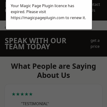
REQUEST A FREE
Contact
Your Magic Page Plugin licence has
QUOTE
Us
expired. Please visit
https://magicpageplugin.com
to renew it.
contact us
SPEAK WITH OUR
get a
TEAM TODAY
price
What People are Saying
About Us
★★★★★
"TESTIMONIAL"