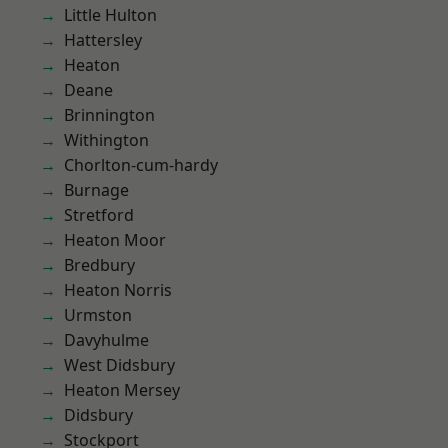
Little Hulton
Hattersley
Heaton
Deane
Brinnington
Withington
Chorlton-cum-hardy
Burnage
Stretford
Heaton Moor
Bredbury
Heaton Norris
Urmston
Davyhulme
West Didsbury
Heaton Mersey
Didsbury
Stockport