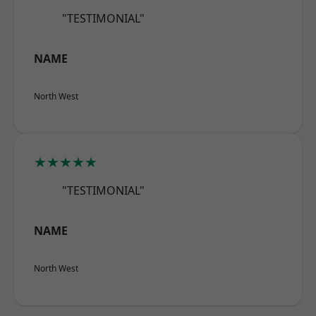
"TESTIMONIAL"
NAME
North West
★★★★★
"TESTIMONIAL"
NAME
North West