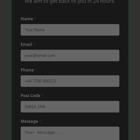
We aim to get back to you in 24 hours.
Name
*
Email
*
Phone
*
Post Code
*
Message
*