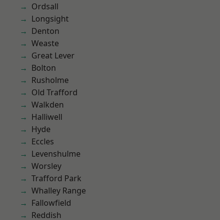
Ordsall
Longsight
Denton
Weaste
Great Lever
Bolton
Rusholme
Old Trafford
Walkden
Halliwell
Hyde
Eccles
Levenshulme
Worsley
Trafford Park
Whalley Range
Fallowfield
Reddish