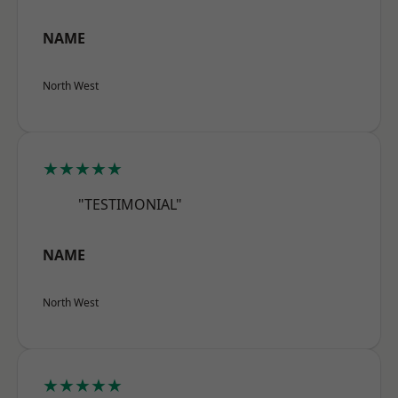
NAME
North West
★★★★★
"TESTIMONIAL"
NAME
North West
★★★★★