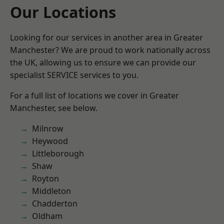
Our Locations
Looking for our services in another area in Greater
Manchester? We are proud to work nationally across
the UK, allowing us to ensure we can provide our
specialist SERVICE services to you.
For a full list of locations we cover in Greater
Manchester, see below.
Milnrow
Heywood
Littleborough
Shaw
Royton
Middleton
Chadderton
Oldham