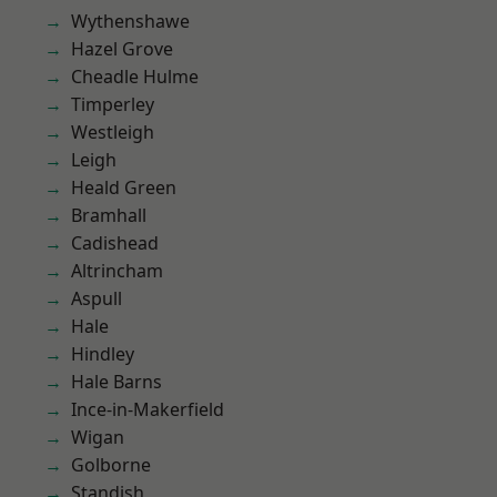
Wythenshawe
Hazel Grove
Cheadle Hulme
Timperley
Westleigh
Leigh
Heald Green
Bramhall
Cadishead
Altrincham
Aspull
Hale
Hindley
Hale Barns
Ince-in-Makerfield
Wigan
Golborne
Standish