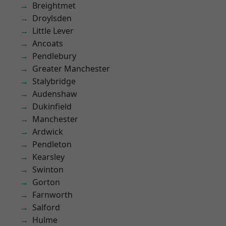
Breightmet
Droylsden
Little Lever
Ancoats
Pendlebury
Greater Manchester
Stalybridge
Audenshaw
Dukinfield
Manchester
Ardwick
Pendleton
Kearsley
Swinton
Gorton
Farnworth
Salford
Hulme