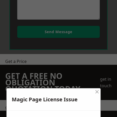
Send Message
Get a Price
GET A FREE NO
get in
OBLIGATION
touch
QUOTATION TODAY
×
Magic Page License Issue
get in touch