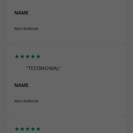
NAME
West Midlands
★★★★★
"TESTIMONIAL"
NAME
West Midlands
★★★★★