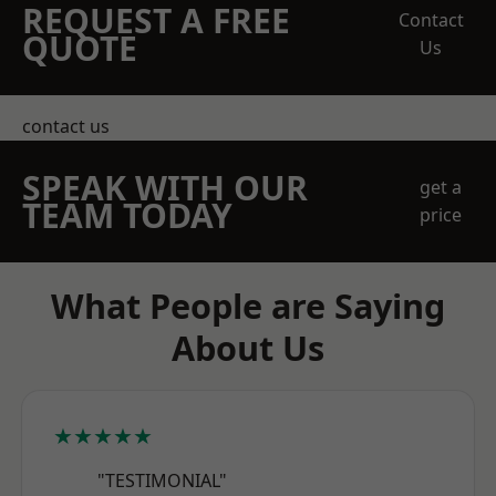
REQUEST A FREE
Contact
QUOTE
Us
contact us
SPEAK WITH OUR
get a
TEAM TODAY
price
What People are Saying
About Us
★★★★★
"TESTIMONIAL"