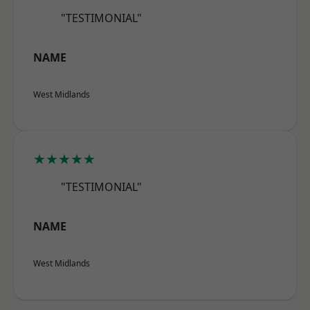
"TESTIMONIAL"
NAME
West Midlands
★★★★★
"TESTIMONIAL"
NAME
West Midlands