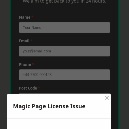
We aim to get back to you in 24 hours.
Name
*
Email
*
Phone
*
Post Code
*
×
Magic Page License Issue
Message
*