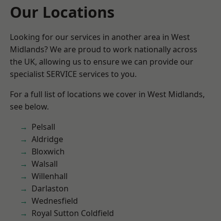
Our Locations
Looking for our services in another area in West
Midlands? We are proud to work nationally across
the UK, allowing us to ensure we can provide our
specialist SERVICE services to you.
For a full list of locations we cover in West Midlands,
see below.
Pelsall
Aldridge
Bloxwich
Walsall
Willenhall
Darlaston
Wednesfield
Royal Sutton Coldfield