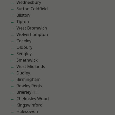
Wednesbury
Sutton Coldfield
Bilston
Tipton
West Bromwich
Wolverhampton
Coseley
Oldbury
Sedgley
Smethwick
West Midlands
Dudley
Birmingham
Rowley Regis
Brierley Hill
Chelmsley Wood
Kingswinford
Halesowen