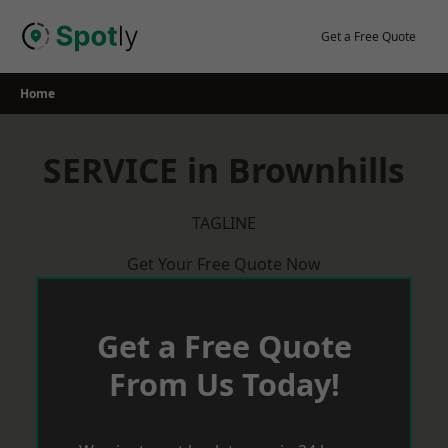
Skip
to
Get a Free Quote
content
Home
SERVICE in Brownhills
TAGLINE
Get Your Free Quote Now
Get a Free Quote
From Us Today!