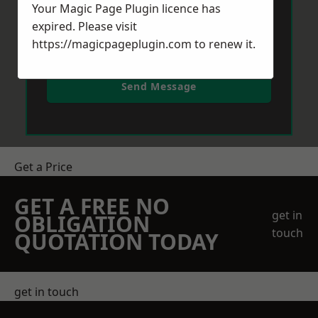
Your Magic Page Plugin licence has
expired. Please visit
https://magicpageplugin.com
to renew it.
Send Message
Get a Price
GET A FREE NO
get in
OBLIGATION
touch
QUOTATION TODAY
get in touch