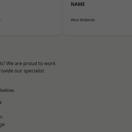
NAME
s
West Midlands
nds? We are proud to work
ovide our specialist
 below.
k
n
ge