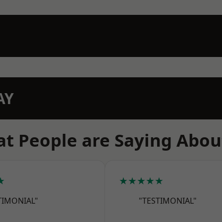
AY
t People are Saying Abou
★
★★★★★
TIMONIAL"
"TESTIMONIAL"