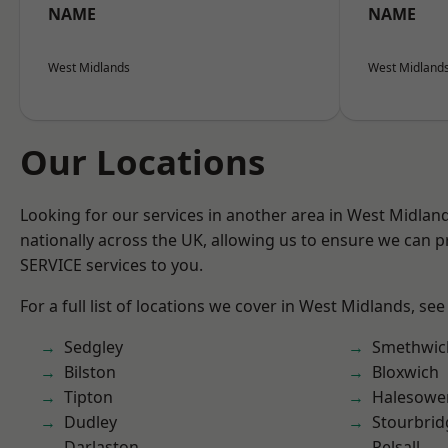
NAME
NAME
West Midlands
West Midland
Our Locations
Looking for our services in another area in West Midla
nationally across the UK, allowing us to ensure we can pr
SERVICE services to you.
For a full list of locations we cover in West Midlands, see
Sedgley
Smethwic
Bilston
Bloxwich
Tipton
Halesowe
Dudley
Stourbrid
Darlaston
Pelsall