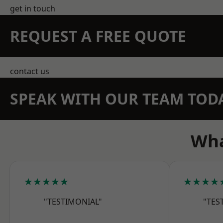
get in touch
REQUEST A FREE QUOTE
contact us
SPEAK WITH OUR TEAM TOD
Wha
★★★★★
★★★★
"TESTIMONIAL"
"TES