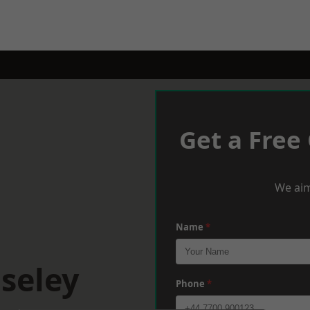
Get a Free
We aim
Name
*
seley
Phone
*