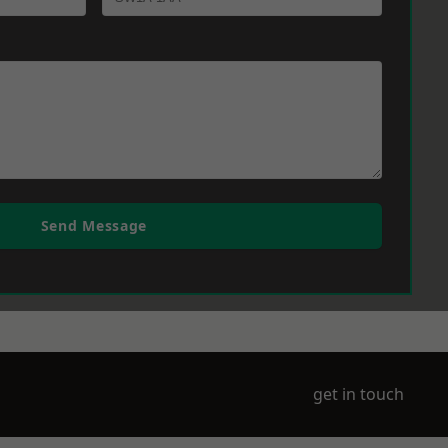
Send Message
get in touch