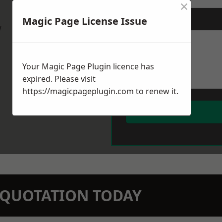
×
Magic Page License Issue
Message
*
w
Your Magic Page Plugin licence has
expired. Please visit
https://magicpageplugin.com
to renew it.
N QUOTATION TODAY