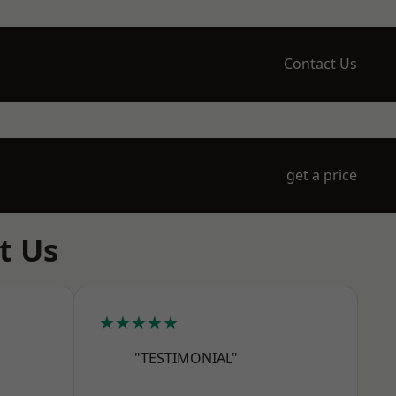
Contact Us
get a price
t Us
★★★★★
"TESTIMONIAL"