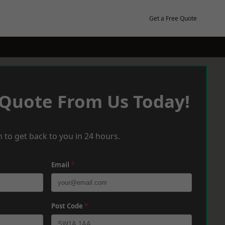
Get a Free Quote
 Quote From Us Today!
 to get back to you in 24 hours.
Email
*
Post Code
*