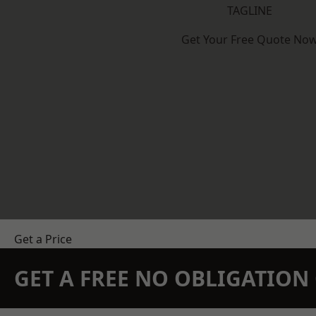
TAGLINE
Get Your Free Quote No
Get a Price
GET A FREE NO OBLIGATIO