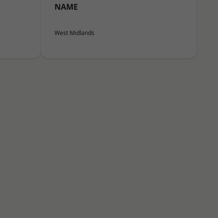
NAME
West Midlands