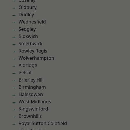
Coseley
Oldbury
Dudley
Wednesfield
Sedgley
Bloxwich
Smethwick
Rowley Regis
Wolverhampton
Aldridge
Pelsall
Brierley Hill
Birmingham
Halesowen
West Midlands
Kingswinford
Brownhills
Royal Sutton Coldfield