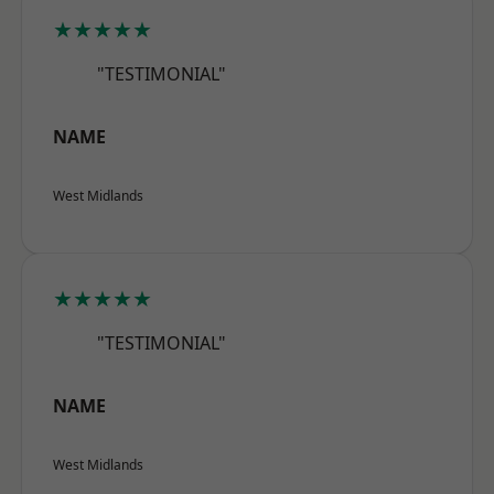
★★★★★
"TESTIMONIAL"
NAME
West Midlands
★★★★★
"TESTIMONIAL"
NAME
West Midlands