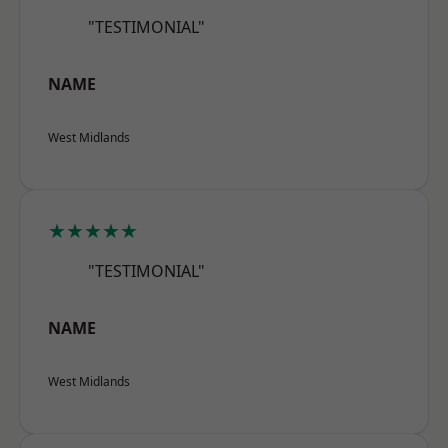
"TESTIMONIAL"
NAME
West Midlands
★★★★★
"TESTIMONIAL"
NAME
West Midlands