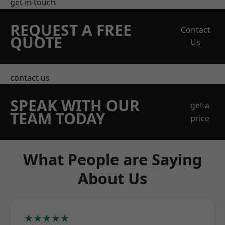
get in touch
REQUEST A FREE
Contact
QUOTE
Us
contact us
SPEAK WITH OUR
get a
TEAM TODAY
price
What People are Saying
About Us
★★★★★