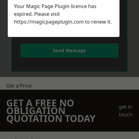
Your Magic Page Plugin licence has
expired. Please visit
https://magicpageplugin.com
to renew it.
Send Message
Get a Price
GET A FREE NO
get in
OBLIGATION
touch
QUOTATION TODAY