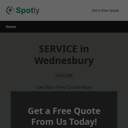
Skip
to
Get a Free Quote
content
Home
SERVICE in
Wednesbury
TAGLINE
Get Your Free Quote Now
Get a Free Quote
From Us Today!