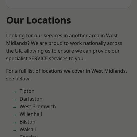
Our Locations
Looking for our services in another area in West
Midlands? We are proud to work nationally across
the UK, allowing us to ensure we can provide our
specialist SERVICE services to you.
For a full list of locations we cover in West Midlands,
see below.
Tipton
Darlaston
West Bromwich
Willenhall
Bilston
Walsall