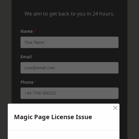
We aim to get back to you in 24 hours.
Name
*
Email
*
Phone
*
×
Post Code
*
Magic Page License Issue
Message
*