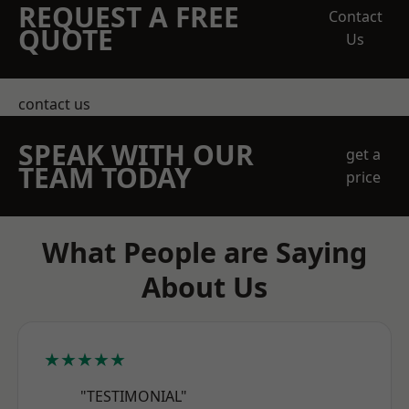
REQUEST A FREE
Contact
QUOTE
Us
contact us
SPEAK WITH OUR
get a
TEAM TODAY
price
What People are Saying
About Us
★★★★★
"TESTIMONIAL"