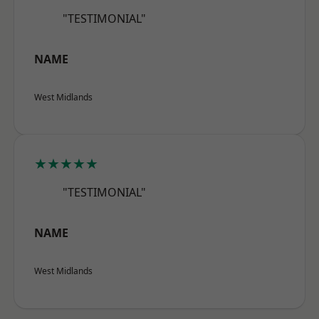
"TESTIMONIAL"
NAME
West Midlands
★★★★★
"TESTIMONIAL"
NAME
West Midlands