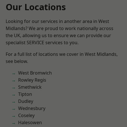
Our Locations
Looking for our services in another area in West
Midlands? We are proud to work nationally across
the UK, allowing us to ensure we can provide our
specialist SERVICE services to you.
For a full list of locations we cover in West Midlands,
see below.
West Bromwich
Rowley Regis
Smethwick
Tipton
Dudley
Wednesbury
Coseley
Halesowen