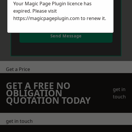
Your Magic Page Plugin licence has
expired. Please visit
https://magicpageplugin.com
to renew it.
Send Message
Get a Price
GET A FREE NO
get in
OBLIGATION
touch
QUOTATION TODAY
get in touch