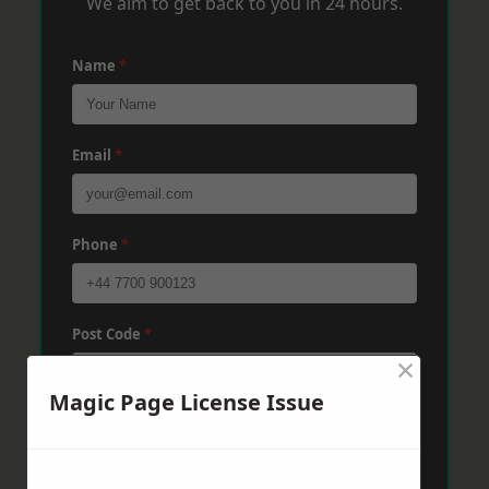
We aim to get back to you in 24 hours.
Name
*
Email
*
Phone
*
Post Code
*
×
Magic Page License Issue
Message
*