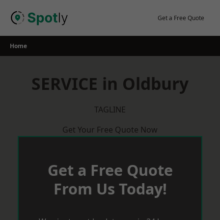
Skip
to
Get a Free Quote
content
Home
SERVICE in Oldbury
TAGLINE
Get Your Free Quote Now
Get a Free Quote
From Us Today!