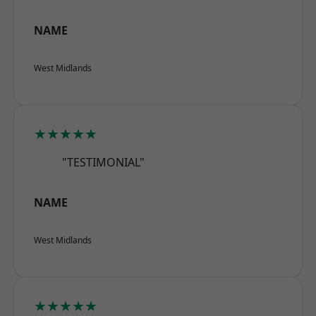
NAME
West Midlands
★★★★★
"TESTIMONIAL"
NAME
West Midlands
★★★★★