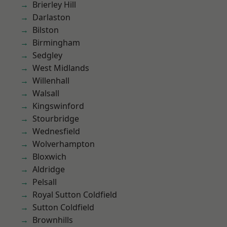
Brierley Hill
Darlaston
Bilston
Birmingham
Sedgley
West Midlands
Willenhall
Walsall
Kingswinford
Stourbridge
Wednesfield
Wolverhampton
Bloxwich
Aldridge
Pelsall
Royal Sutton Coldfield
Sutton Coldfield
Brownhills