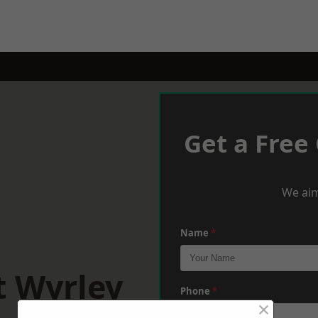
Get a Free
We aim
Name
*
t Wyrley
Phone
*
×