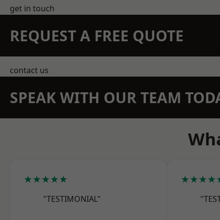
get in touch
REQUEST A FREE QUOTE
contact us
SPEAK WITH OUR TEAM TOD
Wha
★★★★★
★★★★
"TESTIMONIAL"
"TES