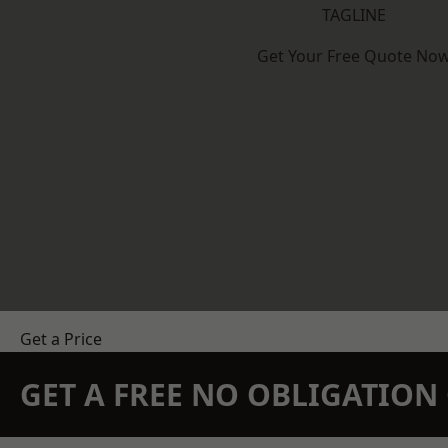
TAGLINE
Get Your Free Quote No
Get a Price
GET A FREE NO OBLIGATIO