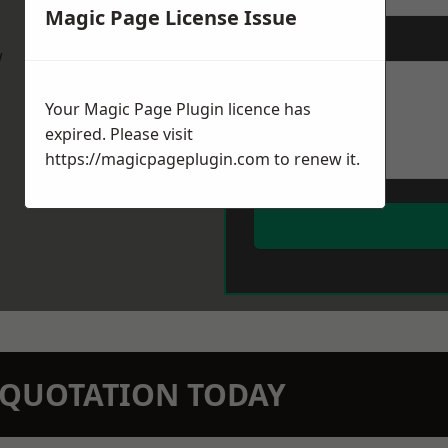
Magic Page License Issue
Message
*
w
Your Magic Page Plugin licence has
expired. Please visit
https://magicpageplugin.com
to renew it.
N QUOTATION TODAY