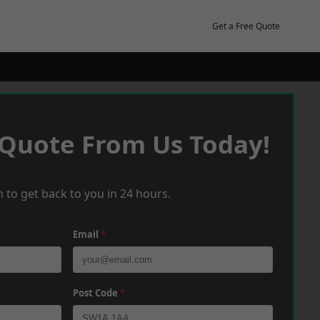
Get a Free Quote
 Quote From Us Today!
 to get back to you in 24 hours.
Email
*
Post Code
*