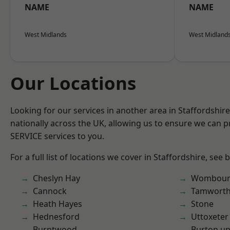
NAME
NAME
West Midlands
West Midland
Our Locations
Looking for our services in another area in Staffordshi
nationally across the UK, allowing us to ensure we can pr
SERVICE services to you.
For a full list of locations we cover in Staffordshire, see 
Cheslyn Hay
Wombour
Cannock
Tamwort
Heath Hayes
Stone
Hednesford
Uttoxeter
Burntwood
Burton up