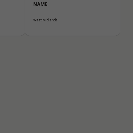
NAME
West Midlands