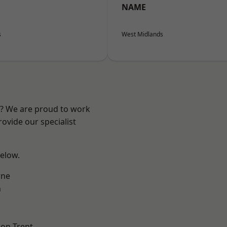
NAME
s
West Midlands
re? We are proud to work
ovide our specialist
below.
ne
h
on Trent