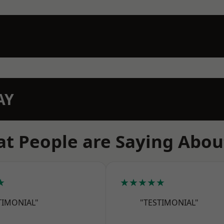
AY
t People are Saying Abou
★
★★★★★
TIMONIAL"
"TESTIMONIAL"