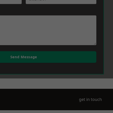
Send Message
get in touch