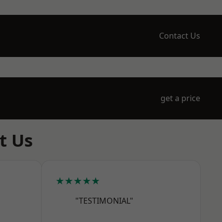
Contact Us
get a price
t Us
★★★★★
"TESTIMONIAL"