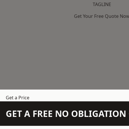
TAGLINE
Get Your Free Quote No
Get a Price
GET A FREE NO OBLIGATIO