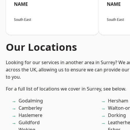
NAME
NAME
South East
South East
Our Locations
Looking for our services in another area in Surrey? We a
across the UK, allowing us to ensure we can provide our 
to you.
For a full list of locations we cover in Surrey, see below.
Godalming
Hersham
Camberley
Walton-o
Haslemere
Dorking
Guildford
Leatherh
Woking
Esher