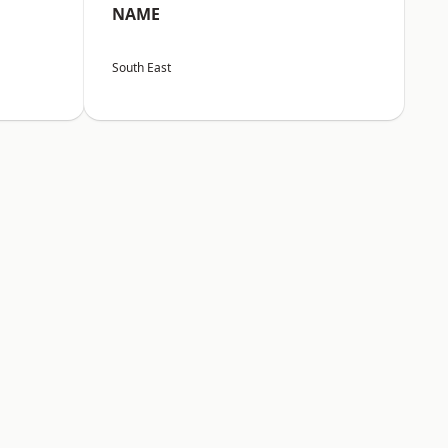
NAME
South East