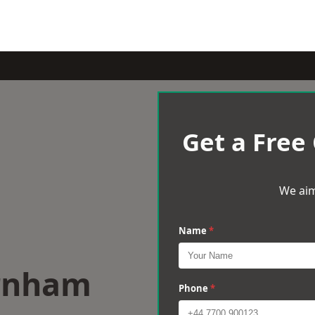
Get a Free
We aim
Name
*
arnham
Phone
*