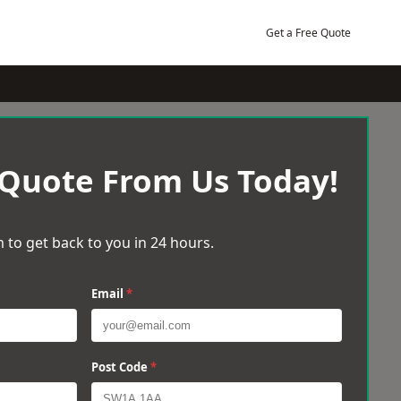
Get a Free Quote
 Quote From Us Today!
 to get back to you in 24 hours.
Email
*
Post Code
*