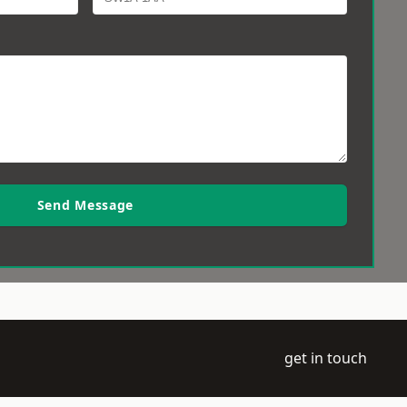
Send Message
get in touch