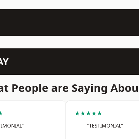
AY
t People are Saying Abou
★
★★★★★
TIMONIAL"
"TESTIMONIAL"