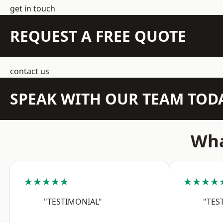
get in touch
REQUEST A FREE QUOTE
contact us
SPEAK WITH OUR TEAM TOD
Wha
★★★★★
★★★★
"TESTIMONIAL"
"TES