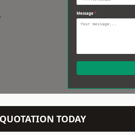
Message
*
w
N QUOTATION TODAY