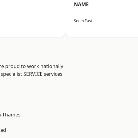
NAME
South East
re proud to work nationally
specialist SERVICE services
n-Thames
ead