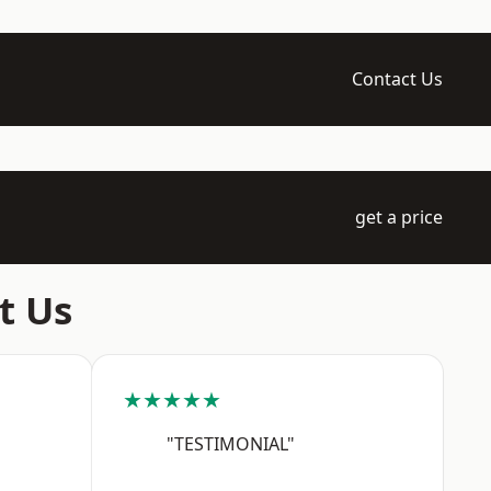
Contact Us
get a price
t Us
★★★★★
"TESTIMONIAL"