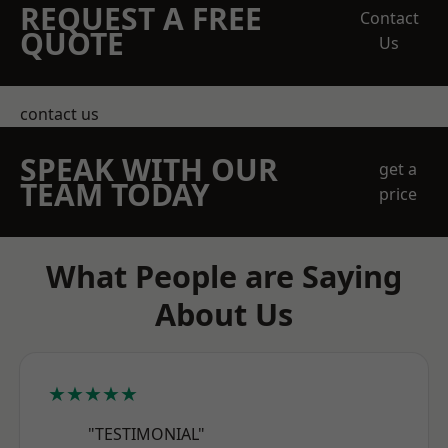
REQUEST A FREE
Contact
QUOTE
Us
contact us
SPEAK WITH OUR
get a
TEAM TODAY
price
What People are Saying
About Us
★★★★★
"TESTIMONIAL"