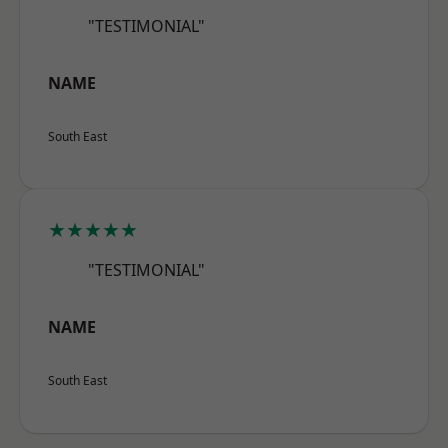
"TESTIMONIAL"
NAME
South East
★★★★★
"TESTIMONIAL"
NAME
South East