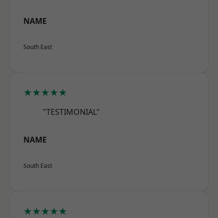
NAME
South East
★★★★★
"TESTIMONIAL"
NAME
South East
★★★★★