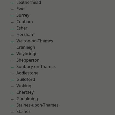
Leatherhead
Ewell
Surrey
Cobham
Esher
Hersham
Walton-on-Thames
Cranleigh
Weybridge
Shepperton
Sunbury-on-Thames
Addlestone
Guildford
Woking
Chertsey
Godalming
Staines-upon-Thames
Staines