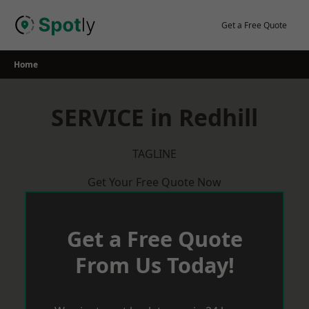
Skip
to
Get a Free Quote
content
Home
SERVICE in Redhill
TAGLINE
Get Your Free Quote Now
Get a Free Quote
From Us Today!