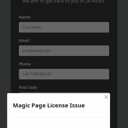
We aim to get back to you in 24 hours.
Name
*
Email
*
Phone
*
Post Code
*
×
Magic Page License Issue
Message
*