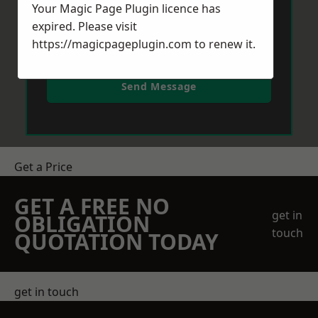
Your Magic Page Plugin licence has
expired. Please visit
https://magicpageplugin.com
to renew it.
Send Message
Get a Price
GET A FREE NO
get in
OBLIGATION
touch
QUOTATION TODAY
get in touch