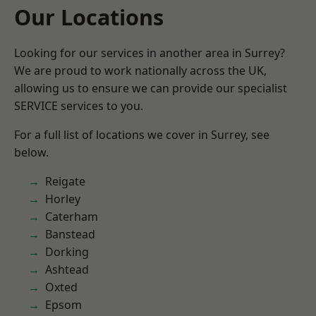
Our Locations
Looking for our services in another area in Surrey?
We are proud to work nationally across the UK,
allowing us to ensure we can provide our specialist
SERVICE services to you.
For a full list of locations we cover in Surrey, see
below.
Reigate
Horley
Caterham
Banstead
Dorking
Ashtead
Oxted
Epsom