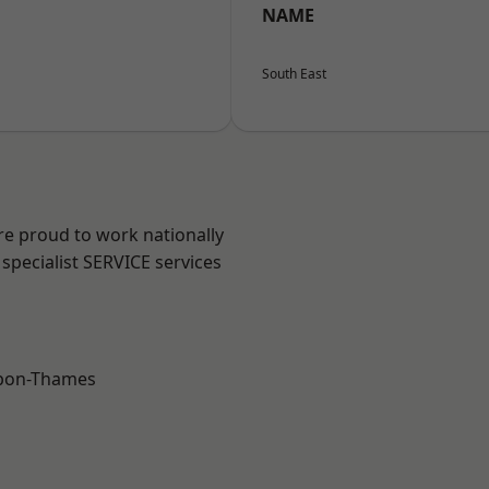
NAME
South East
re proud to work nationally
specialist SERVICE services
upon-Thames