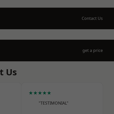
Contact Us
get a price
t Us
★★★★★
"TESTIMONIAL"