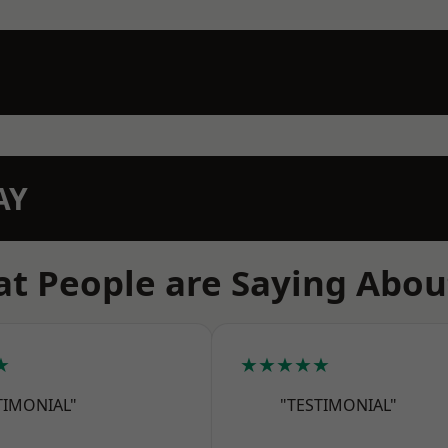
AY
t People are Saying Abou
★
★★★★★
TIMONIAL"
"TESTIMONIAL"