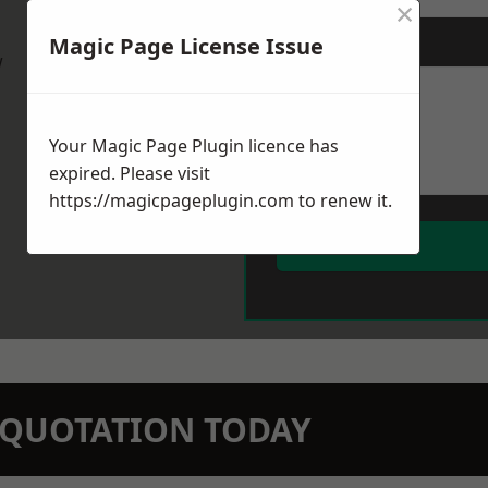
×
Magic Page License Issue
Message
*
w
Your Magic Page Plugin licence has
expired. Please visit
https://magicpageplugin.com
to renew it.
N QUOTATION TODAY