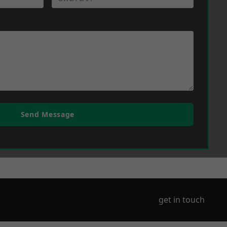
Send Message
get in touch