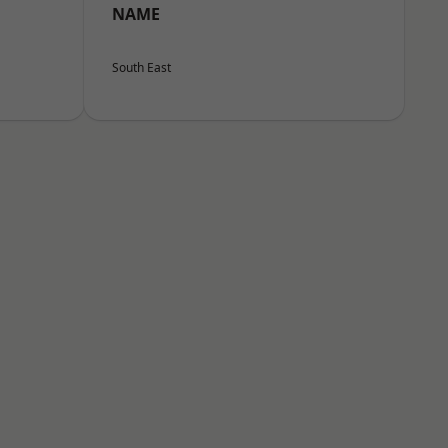
NAME
South East