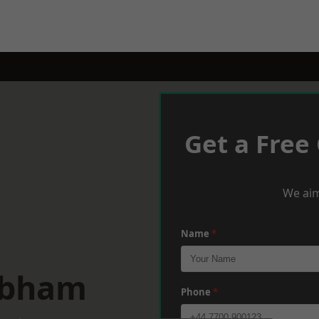
Get a Free
We aim
Name
*
obham
Phone
*