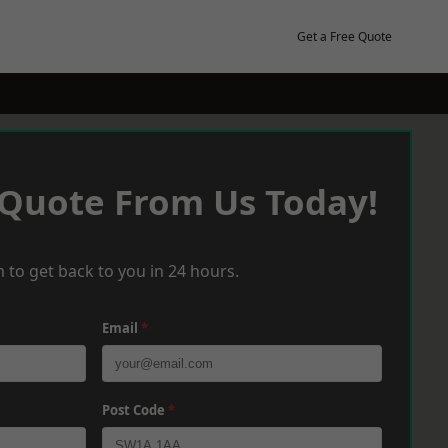
Get a Free Quote
 Quote From Us Today!
 to get back to you in 24 hours.
Email
*
Post Code
*