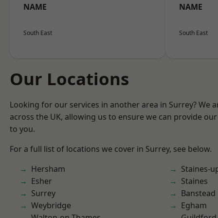
NAME
NAME
South East
South East
Our Locations
Looking for our services in another area in Surrey? We a
across the UK, allowing us to ensure we can provide our 
to you.
For a full list of locations we cover in Surrey, see below.
Hersham
Staines-
Esher
Staines
Surrey
Banstead
Weybridge
Egham
Walton-on-Thames
Guildford