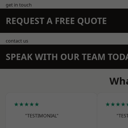
get in touch
REQUEST A FREE QUOTE
contact us
SPEAK WITH OUR TEAM TOD
Wha
★★★★★
★★★★
"TESTIMONIAL"
"TES