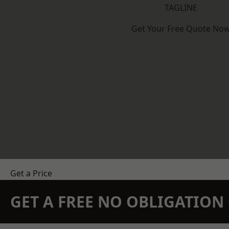
TAGLINE
Get Your Free Quote No
Get a Price
GET A FREE NO OBLIGATIO