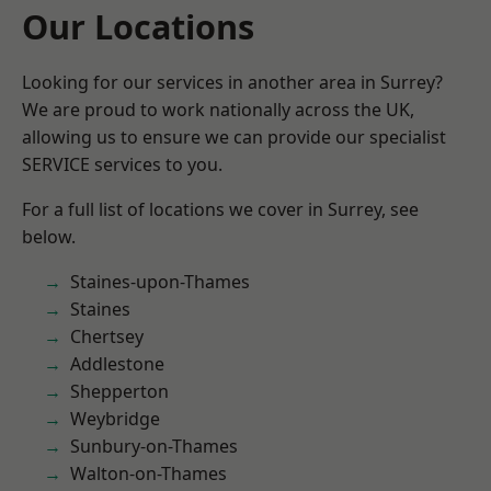
Our Locations
Looking for our services in another area in Surrey?
We are proud to work nationally across the UK,
allowing us to ensure we can provide our specialist
SERVICE services to you.
For a full list of locations we cover in Surrey, see
below.
Staines-upon-Thames
Staines
Chertsey
Addlestone
Shepperton
Weybridge
Sunbury-on-Thames
Walton-on-Thames