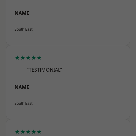
NAME
South East
★★★★★
"TESTIMONIAL"
NAME
South East
★★★★★