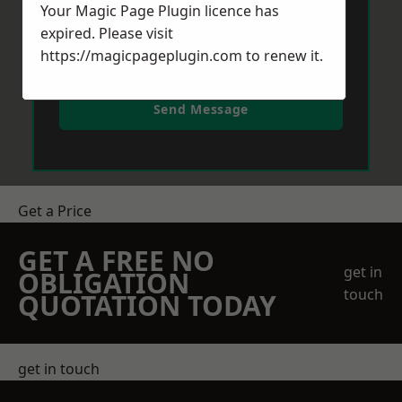
Your Magic Page Plugin licence has
expired. Please visit
https://magicpageplugin.com
to renew it.
Send Message
Get a Price
GET A FREE NO
get in
OBLIGATION
touch
QUOTATION TODAY
get in touch