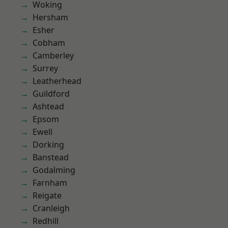
Woking
Hersham
Esher
Cobham
Camberley
Surrey
Leatherhead
Guildford
Ashtead
Epsom
Ewell
Dorking
Banstead
Godalming
Farnham
Reigate
Cranleigh
Redhill