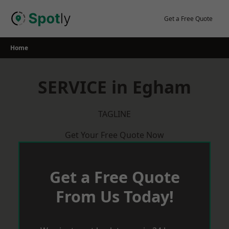
Skip
to
Get a Free Quote
content
Home
SERVICE in Egham
TAGLINE
Get Your Free Quote Now
Get a Free Quote
From Us Today!