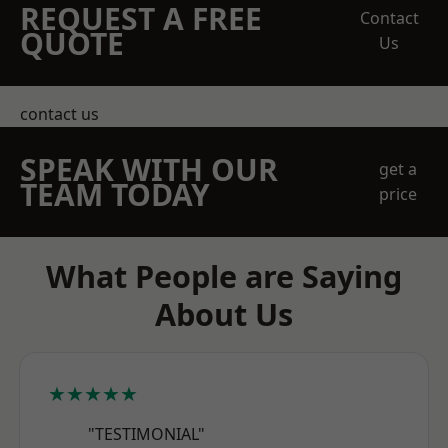
REQUEST A FREE
Contact
QUOTE
Us
contact us
SPEAK WITH OUR
get a
TEAM TODAY
price
What People are Saying
About Us
★★★★★
"TESTIMONIAL"