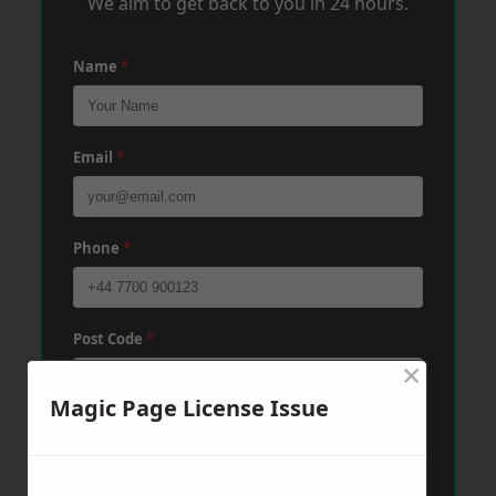
We aim to get back to you in 24 hours.
Name
*
Email
*
Phone
*
Post Code
*
×
Magic Page License Issue
Message
*