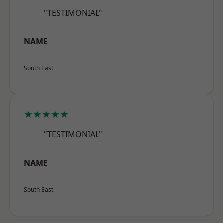
"TESTIMONIAL"
NAME
South East
★★★★★
"TESTIMONIAL"
NAME
South East