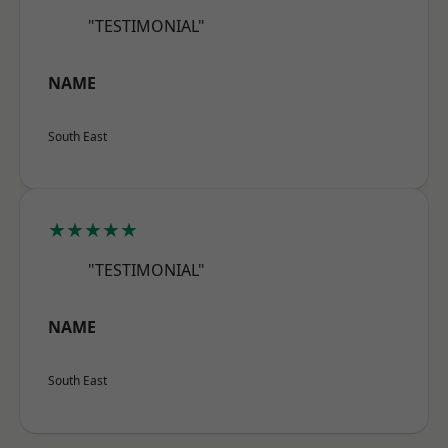
"TESTIMONIAL"
NAME
South East
★★★★★
"TESTIMONIAL"
NAME
South East