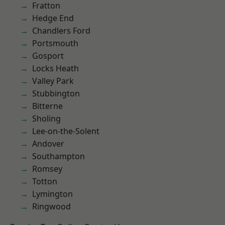
Fratton
Hedge End
Chandlers Ford
Portsmouth
Gosport
Locks Heath
Valley Park
Stubbington
Bitterne
Sholing
Lee-on-the-Solent
Andover
Southampton
Romsey
Totton
Lymington
Ringwood