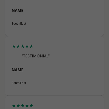
NAME
South East
★★★★★
"TESTIMONIAL"
NAME
South East
★★★★★