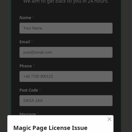
We aim to get back to you in 24 hours.
Name
*
Email
*
Phone
*
Post Code
*
Message
*
×
Magic Page License Issue