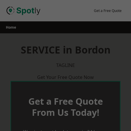
Skip
to
Get a Free Quote
content
Home
SERVICE in Bordon
TAGLINE
Get Your Free Quote Now
Get a Free Quote
From Us Today!