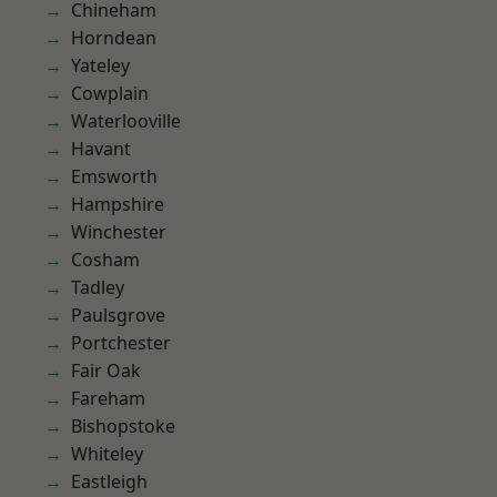
Chineham
Horndean
Yateley
Cowplain
Waterlooville
Havant
Emsworth
Hampshire
Winchester
Cosham
Tadley
Paulsgrove
Portchester
Fair Oak
Fareham
Bishopstoke
Whiteley
Eastleigh