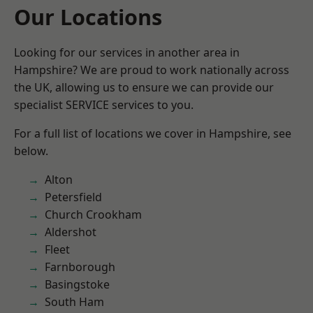
Our Locations
Looking for our services in another area in
Hampshire? We are proud to work nationally across
the UK, allowing us to ensure we can provide our
specialist SERVICE services to you.
For a full list of locations we cover in Hampshire, see
below.
Alton
Petersfield
Church Crookham
Aldershot
Fleet
Farnborough
Basingstoke
South Ham