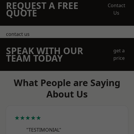
REQUEST A FREE
Contact
QUOTE
Us
contact us
SPEAK WITH OUR
get a
TEAM TODAY
price
What People are Saying
About Us
★★★★★
"TESTIMONIAL"