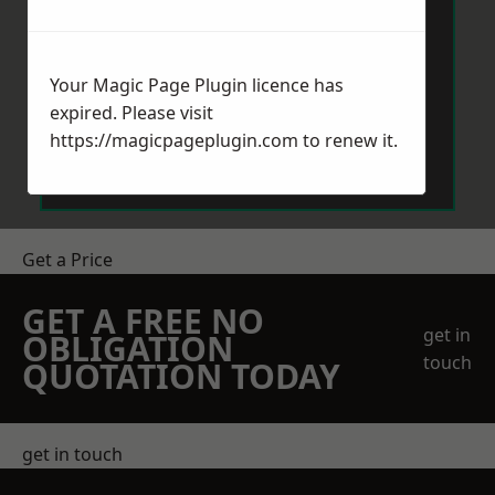
Your Magic Page Plugin licence has
expired. Please visit
Send Message
https://magicpageplugin.com
to renew it.
Get a Price
GET A FREE NO
get in
OBLIGATION
touch
QUOTATION TODAY
get in touch