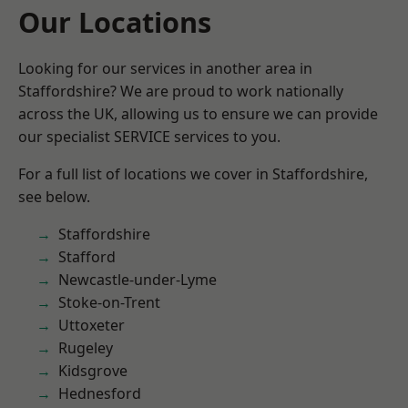
Our Locations
Looking for our services in another area in
Staffordshire? We are proud to work nationally
across the UK, allowing us to ensure we can provide
our specialist SERVICE services to you.
For a full list of locations we cover in Staffordshire,
see below.
Staffordshire
Stafford
Newcastle-under-Lyme
Stoke-on-Trent
Uttoxeter
Rugeley
Kidsgrove
Hednesford