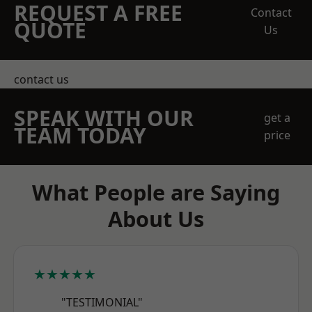
REQUEST A FREE
Contact
QUOTE
Us
contact us
SPEAK WITH OUR
get a
TEAM TODAY
price
What People are Saying
About Us
★★★★★
"TESTIMONIAL"