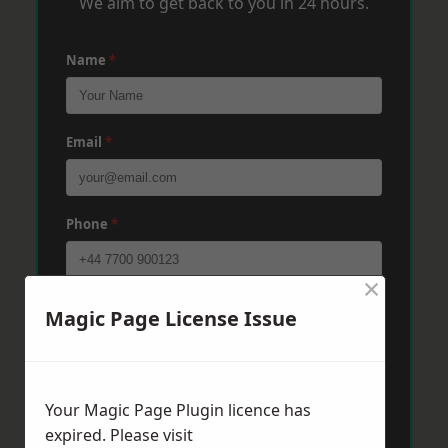
We aim to get back to you in 24 hours.
Name
*
Email
*
Phone
*
×
Post Code
*
Magic Page License Issue
Message
*
Your Magic Page Plugin licence has
expired. Please visit