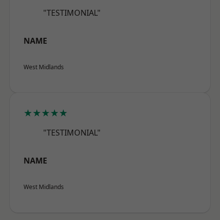
"TESTIMONIAL"
NAME
West Midlands
★★★★★
"TESTIMONIAL"
NAME
West Midlands