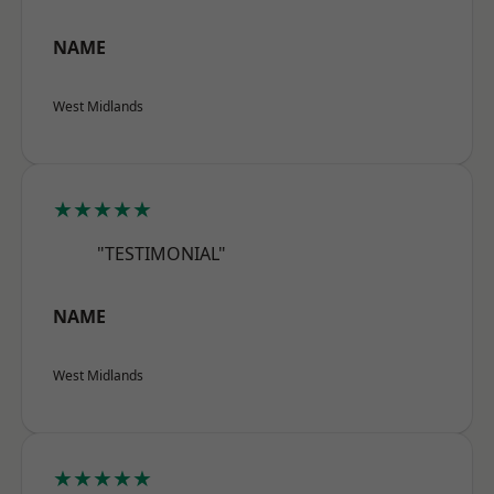
NAME
West Midlands
★★★★★
"TESTIMONIAL"
NAME
West Midlands
★★★★★