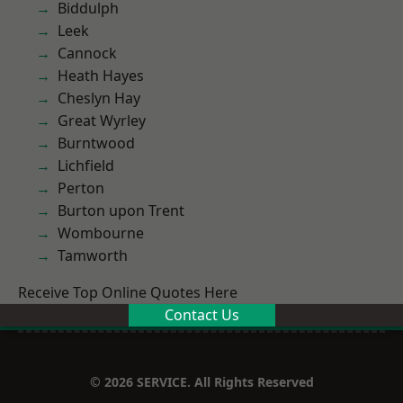
Biddulph
Leek
Cannock
Heath Hayes
Cheslyn Hay
Great Wyrley
Burntwood
Lichfield
Perton
Burton upon Trent
Wombourne
Tamworth
Receive Top Online Quotes Here
Contact Us
© 2026 SERVICE. All Rights Reserved