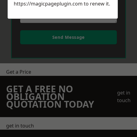
https://magicpageplugin.com
to renew it.
Send Message
Get a Price
GET A FREE NO
get in
OBLIGATION
touch
QUOTATION TODAY
get in touch