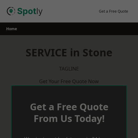
Skip
to
Get a Free Quote
content
Home
SERVICE in Stone
TAGLINE
Get Your Free Quote Now
Get a Free Quote
From Us Today!