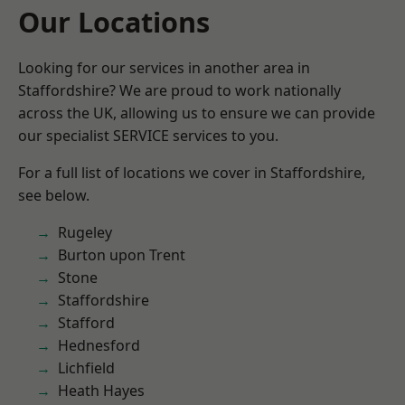
Our Locations
Looking for our services in another area in
Staffordshire? We are proud to work nationally
across the UK, allowing us to ensure we can provide
our specialist SERVICE services to you.
For a full list of locations we cover in Staffordshire,
see below.
Rugeley
Burton upon Trent
Stone
Staffordshire
Stafford
Hednesford
Lichfield
Heath Hayes