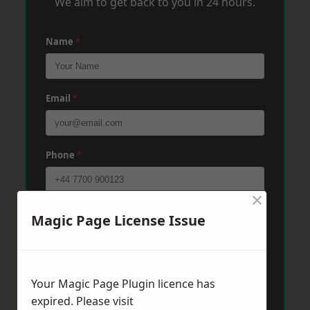
We aim to get back to you in 24 hours.
Name
*
Email
*
Phone
*
×
Post Code
*
Magic Page License Issue
Message
*
Your Magic Page Plugin licence has
expired. Please visit