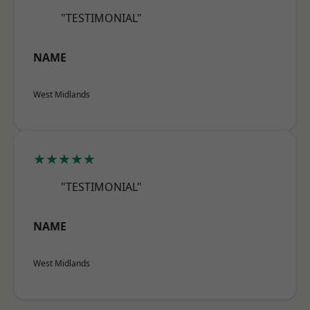
"TESTIMONIAL"
NAME
West Midlands
★★★★★
"TESTIMONIAL"
NAME
West Midlands