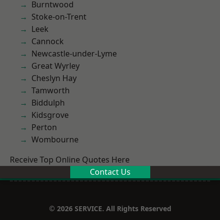
Burntwood
Stoke-on-Trent
Leek
Cannock
Newcastle-under-Lyme
Great Wyrley
Cheslyn Hay
Tamworth
Biddulph
Kidsgrove
Perton
Wombourne
Receive Top Online Quotes Here
Contact Us
© 2026 SERVICE. All Rights Reserved