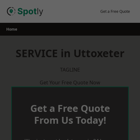
Skip
to
Get a Free Quote
content
Home
SERVICE in Uttoxeter
TAGLINE
Get Your Free Quote Now
Get a Free Quote
From Us Today!