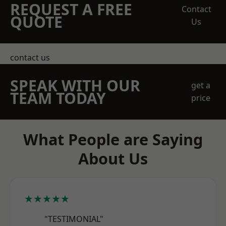
REQUEST A FREE
Contact
QUOTE
Us
contact us
SPEAK WITH OUR
get a
TEAM TODAY
price
What People are Saying
About Us
★★★★★
"TESTIMONIAL"