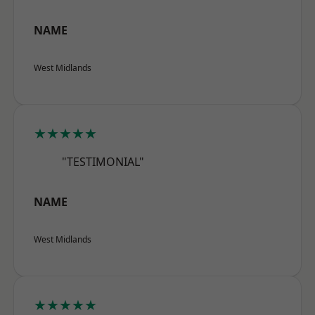
NAME
West Midlands
★★★★★
"TESTIMONIAL"
NAME
West Midlands
★★★★★