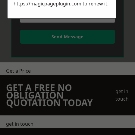
https://magicpageplugin.com
to renew it.
Send Message
Get a Price
GET A FREE NO
get in
OBLIGATION
touch
QUOTATION TODAY
get in touch