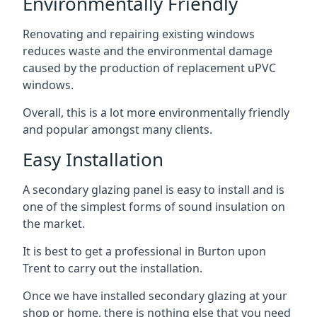
Environmentally Friendly
Renovating and repairing existing windows
reduces waste and the environmental damage
caused by the production of replacement uPVC
windows.
Overall, this is a lot more environmentally friendly
and popular amongst many clients.
Easy Installation
A secondary glazing panel is easy to install and is
one of the simplest forms of sound insulation on
the market.
It is best to get a professional in Burton upon
Trent to carry out the installation.
Once we have installed secondary glazing at your
shop or home, there is nothing else that you need