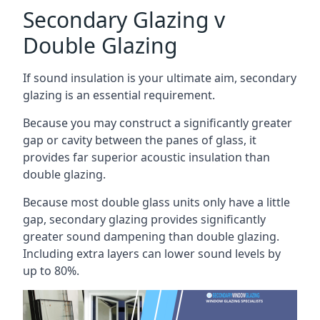
Secondary Glazing v
Double Glazing
If sound insulation is your ultimate aim, secondary
glazing is an essential requirement.
Because you may construct a significantly greater
gap or cavity between the panes of glass, it
provides far superior acoustic insulation than
double glazing.
Because most double glass units only have a little
gap, secondary glazing provides significantly
greater sound dampening than double glazing.
Including extra layers can lower sound levels by
up to 80%.