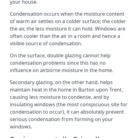
your house.
Condensation occurs when the moisture content
of warm air settles on a colder surface; the colder
the air, the less moisture it can hold. Windows are
often cooler than the air in a room and hence a
visible source of condensation.
On the surface, double glazing cannot help
condensation problems since this has no
influence on airborne moisture in the home.
Secondary glazing, on the other hand, helps
maintain heat in the home in Burton upon Trent,
causing less moisture to condense, and by
insulating windows (the most conspicuous site for
condensation to occur), it can absolutely prevent
serious condensation from forming on your
windows.