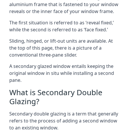
aluminium frame that is fastened to your window
reveals or the inner face of your window frame.
The first situation is referred to as ‘reveal fixed,’
while the second is referred to as ‘face fixed.’
Sliding, hinged, or lift-out units are available. At
the top of this page, there is a picture of a
conventional three-pane slider.
A secondary glazed window entails keeping the
original window in situ while installing a second
pane.
What is Secondary Double
Glazing?
Secondary double glazing is a term that generally
refers to the process of adding a second window
to an existing window.