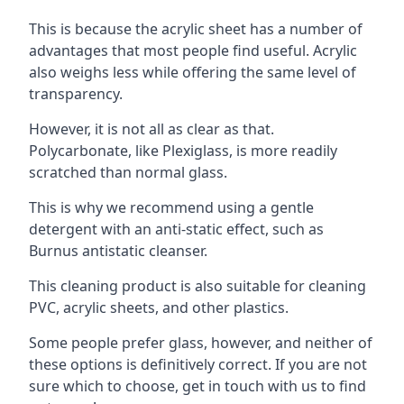
This is because the acrylic sheet has a number of
advantages that most people find useful. Acrylic
also weighs less while offering the same level of
transparency.
However, it is not all as clear as that.
Polycarbonate, like Plexiglass, is more readily
scratched than normal glass.
This is why we recommend using a gentle
detergent with an anti-static effect, such as
Burnus antistatic cleanser.
This cleaning product is also suitable for cleaning
PVC, acrylic sheets, and other plastics.
Some people prefer glass, however, and neither of
these options is definitively correct. If you are not
sure which to choose, get in touch with us to find