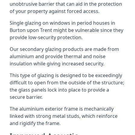
unobtrusive barrier that can aid in the protection
of your property against forced access.
Single glazing on windows in period houses in
Burton upon Trent might be vulnerable since they
provide low-security protection.
Our secondary glazing products are made from
aluminium and provide thermal and noise
insulation while giving increased security.
This type of glazing is designed to be exceedingly
difficult to open from the outside of the structure;
the glass panels lock into place to provide a
secure barrier.
The aluminium exterior frame is mechanically
linked with strong metal studs, which reinforce
and rigidify the frame.