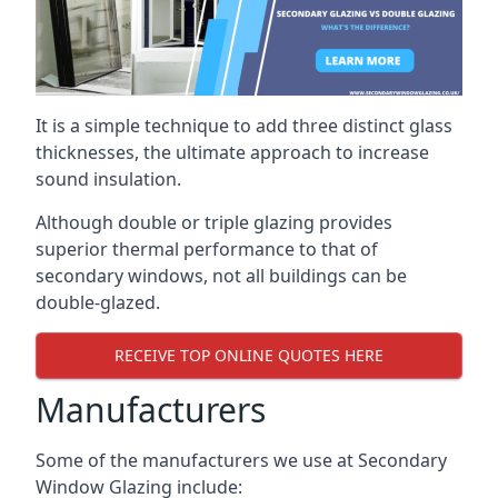
It is a simple technique to add three distinct glass
thicknesses, the ultimate approach to increase
sound insulation.
Although double or triple glazing provides
superior thermal performance to that of
secondary windows, not all buildings can be
double-glazed.
RECEIVE TOP ONLINE QUOTES HERE
Manufacturers
Some of the manufacturers we use at Secondary
Window Glazing include: