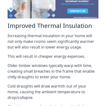
Improved Thermal Insulation
Increasing thermal insulation in your home will
not only make rooms seem significantly warmer
but will also result in lower energy usage.
This will result in cheaper energy expenses.
Older timber windows typically warp with time,
creating small breaches in the frame that enable
chilly draughts to enter your home.
Cold draughts will draw warmth out of your
home, causing the ambient temperature to
drop/collapse.