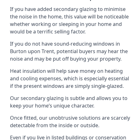
If you have added secondary glazing to minimise
the noise in the home, this value will be noticeable
whether working or sleeping in your home and
would be a terrific selling factor.
If you do not have sound-reducing windows in
Burton upon Trent, potential buyers may hear the
noise and may be put off buying your property.
Heat insulation will help save money on heating
and cooling expenses, which is especially essential
if the present windows are simply single-glazed.
Our secondary glazing is subtle and allows you to
keep your home’s unique character.
Once fitted, our unobtrusive solutions are scarcely
detectable from the inside or outside.
Even if you live in listed buildings or conservation