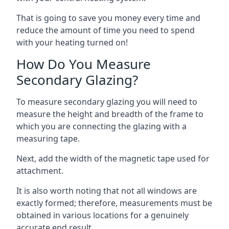
That is going to save you money every time and
reduce the amount of time you need to spend
with your heating turned on!
How Do You Measure
Secondary Glazing?
To measure secondary glazing you will need to
measure the height and breadth of the frame to
which you are connecting the glazing with a
measuring tape.
Next, add the width of the magnetic tape used for
attachment.
It is also worth noting that not all windows are
exactly formed; therefore, measurements must be
obtained in various locations for a genuinely
accurate end result.