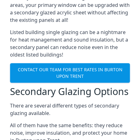
areas, your primary window can be upgraded with
a secondary glazed acrylic sheet without affecting
the existing panels at all!
Listed building single glazing can be a nightmare
for heat management and sound insulation, but a
secondary panel can reduce noise even in the
oldest listed buildings!
CONTACT OUR TEAM FOR BEST RATES IN BURTON
UPON TRENT
Secondary Glazing Options
There are several different types of secondary
glazing available.
All of them have the same benefits: they reduce
noise, improve insulation, and protect your home