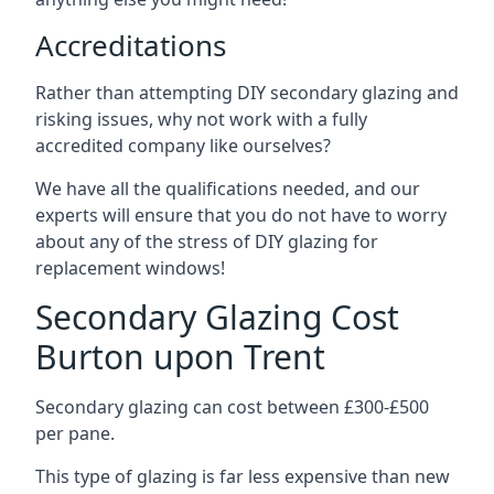
Accreditations
Rather than attempting DIY secondary glazing and
risking issues, why not work with a fully
accredited company like ourselves?
We have all the qualifications needed, and our
experts will ensure that you do not have to worry
about any of the stress of DIY glazing for
replacement windows!
Secondary Glazing Cost
Burton upon Trent
Secondary glazing can cost between £300-£500
per pane.
This type of glazing is far less expensive than new