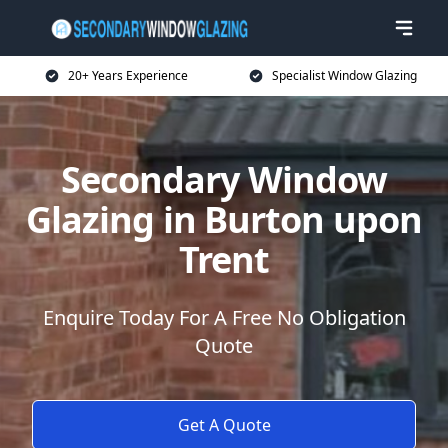
20+ Years Experience
Specialist Window Glazing
Secondary Window
Glazing in Burton upon
Trent
Enquire Today For A Free No Obligation
Quote
Get A Quote