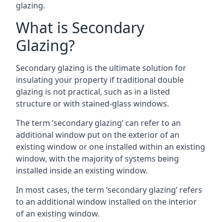
glazing.
What is Secondary
Glazing?
Secondary glazing is the ultimate solution for
insulating your property if traditional double
glazing is not practical, such as in a listed
structure or with stained-glass windows.
The term ‘secondary glazing’ can refer to an
additional window put on the exterior of an
existing window or one installed within an existing
window, with the majority of systems being
installed inside an existing window.
In most cases, the term ‘secondary glazing’ refers
to an additional window installed on the interior
of an existing window.