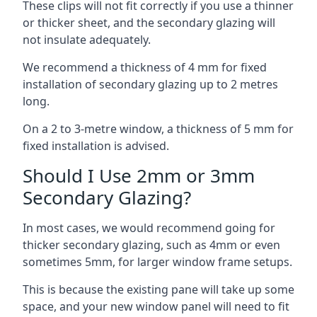
These clips will not fit correctly if you use a thinner
or thicker sheet, and the secondary glazing will
not insulate adequately.
We recommend a thickness of 4 mm for fixed
installation of secondary glazing up to 2 metres
long.
On a 2 to 3-metre window, a thickness of 5 mm for
fixed installation is advised.
Should I Use 2mm or 3mm
Secondary Glazing?
In most cases, we would recommend going for
thicker secondary glazing, such as 4mm or even
sometimes 5mm, for larger window frame setups.
This is because the existing pane will take up some
space, and your new window panel will need to fit