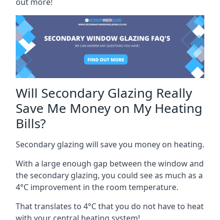
out more!
Will Secondary Glazing Really
Save Me Money on My Heating
Bills?
Secondary glazing will save you money on heating.
With a large enough gap between the window and
the secondary glazing, you could see as much as a
4°C improvement in the room temperature.
That translates to 4°C that you do not have to heat
with your central heating system!