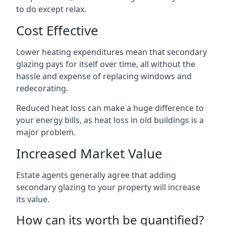
to do except relax.
Cost Effective
Lower heating expenditures mean that secondary
glazing pays for itself over time, all without the
hassle and expense of replacing windows and
redecorating.
Reduced heat loss can make a huge difference to
your energy bills, as heat loss in old buildings is a
major problem.
Increased Market Value
Estate agents generally agree that adding
secondary glazing to your property will increase
its value.
How can its worth be quantified?