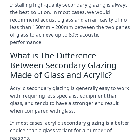
Installing high-quality secondary glazing is always
the best solution. in most cases, we would
recommend acoustic glass and an air cavity of no
less than 150mm – 200mm between the two panes
of glass to achieve up to 80% acoustic
performance.
What is The Difference
Between Secondary Glazing
Made of Glass and Acrylic?
Acrylic secondary glazing is generally easy to work
with, requiring less specialist equipment than
glass, and tends to have a stronger end result
when compared with glass.
In most cases, acrylic secondary glazing is a better
choice than a glass variant for a number of
reasons.