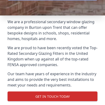
We are a professional secondary window glazing
company in Burton upon Trent that can offer
bespoke designs in schools, shops, residential
homes, hospitals and more.
We are proud to have been recently voted the
Top-
Rated Secondary Glazing Fitters
in the United
Kingdom when up against all of the top-rated
FENSA approved companies.
Our team have years of experience in the industry
and aims to provide the very best installations to
meet your needs and requirements.
GET IN TOUCH TODAY