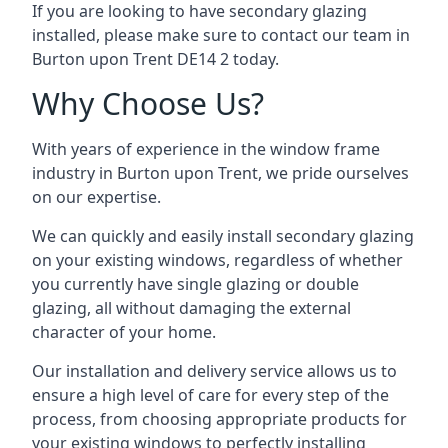
If you are looking to have secondary glazing
installed, please make sure to contact our team in
Burton upon Trent DE14 2 today.
Why Choose Us?
With years of experience in the window frame
industry in Burton upon Trent, we pride ourselves
on our expertise.
We can quickly and easily install secondary glazing
on your existing windows, regardless of whether
you currently have single glazing or double
glazing, all without damaging the external
character of your home.
Our installation and delivery service allows us to
ensure a high level of care for every step of the
process, from choosing appropriate products for
your existing windows to perfectly installing