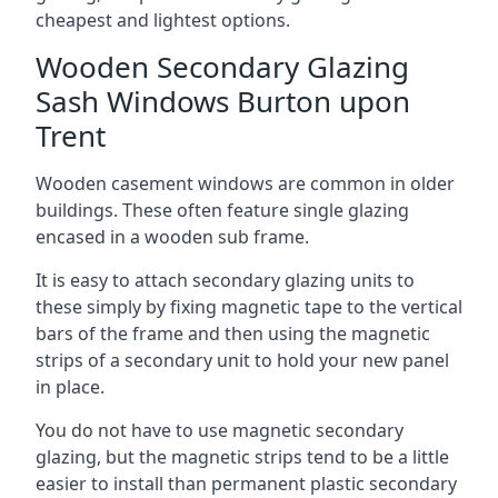
cheapest and lightest options.
Wooden Secondary Glazing
Sash Windows Burton upon
Trent
Wooden casement windows are common in older
buildings. These often feature single glazing
encased in a wooden sub frame.
It is easy to attach secondary glazing units to
these simply by fixing magnetic tape to the vertical
bars of the frame and then using the magnetic
strips of a secondary unit to hold your new panel
in place.
You do not have to use magnetic secondary
glazing, but the magnetic strips tend to be a little
easier to install than permanent plastic secondary