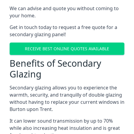
We can advise and quote you without coming to
your home.
Get in touch today to request a free quote for a
secondary glazing panel!
RECEIVE BEST ONLINE QUOTES AVAILABLE
Benefits of Secondary
Glazing
Secondary glazing allows you to experience the
warmth, security, and tranquilly of double glazing
without having to replace your current windows in
Burton upon Trent.
It can lower sound transmission by up to 70%
while also increasing heat insulation and is great