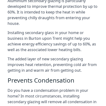
Aluminium secondary glazing is particularly
developed to improve thermal protection by up to
60%. It is intended to keep the heat in while
preventing chilly draughts from entering your
house.
Installing secondary glass in your home or
business in Burton upon Trent might help you
achieve energy efficiency savings of up to 60%, as
well as the associated lower heating bills.
The added layer of new secondary glazing
improves heat retention, preventing cold air from
getting in and warm air from getting out.
Prevents Condensation
Do you have a condensation problem in your
home? In most circumstances, installing
secondary glazing will remove all condensation in