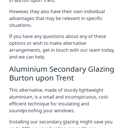
in Burton upon Trent.
However, they also have their own individual
advantages that may be relevant in specific
situations.
If you have any questions about any of these
options or wish to make alternative
arrangements, get in touch with our team today,
and we can help.
Aluminium Secondary Glazing
Burton upon Trent
This alternative, made of sturdy lightweight
aluminium, is a small and inconspicuous, cost-
efficient technique for insulating and
soundproofing your windows.
Installing our secondary glazing might save you