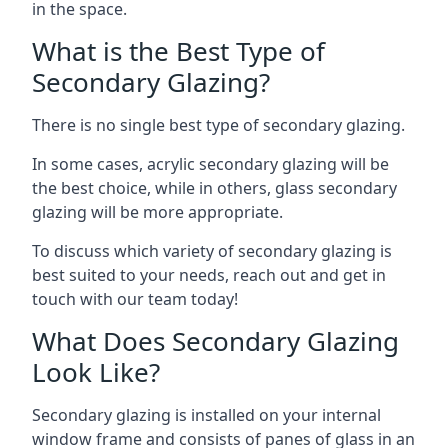
in the space.
What is the Best Type of
Secondary Glazing?
There is no single best type of secondary glazing.
In some cases, acrylic secondary glazing will be
the best choice, while in others, glass secondary
glazing will be more appropriate.
To discuss which variety of secondary glazing is
best suited to your needs, reach out and get in
touch with our team today!
What Does Secondary Glazing
Look Like?
Secondary glazing is installed on your internal
window frame and consists of panes of glass in an