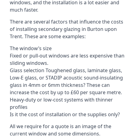
windows, and the installation is a lot easier and
much faster.
There are several factors that influence the costs
of installing secondary glazing in Burton upon
Trent. These are some examples:
The window’s size
Fixed or pull-out windows are less expensive than
sliding windows.
Glass selection Toughened glass, laminate glass,
Low-E glass, or STADIP acoustic sound-insulating
glass in 4mm or 6mm thickness? These can
increase the cost by up to £60 per square metre.
Heavy-duty or low-cost systems with thinner
profiles
Is it the cost of installation or the supplies only?
All we require for a quote is an image of the
current window and some dimensions.