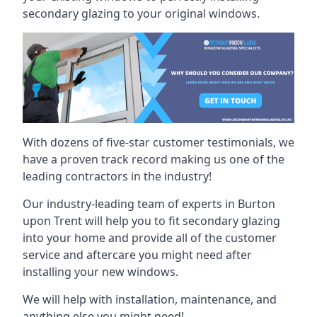
secondary glazing to your original windows.
With dozens of five-star customer testimonials, we
have a proven track record making us one of the
leading contractors in the industry!
Our industry-leading team of experts in Burton
upon Trent will help you to fit secondary glazing
into your home and provide all of the customer
service and aftercare you might need after
installing your new windows.
We will help with installation, maintenance, and
anything else you might need!