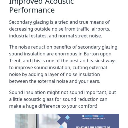
Improved Acoustic
Performance
Secondary glazing is a tried and true means of
decreasing outside noise from traffic, airports,
industrial estates, and normal street noise.
The noise reduction benefits of secondary glazing
sound insulation are enormous in Burton upon
Trent, and this is one of the best and easiest ways
to improve sound insulation, cutting external
noise by adding a layer of noise insulation
between the external noise and your ears.
Sound insulation might not sound important, but
a little acoustic glass for sound reduction can
make a huge difference to your comfort!