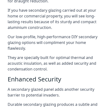
for draught reduction.
If you have secondary glazing carried out at your
home or commercial property, you will see long-
lasting results because of its sturdy and compact
aluminium construction.
Our low-profile, high-performance DIY secondary
glazing options will compliment your home
flawlessly.
They are specially built for optimal thermal and
acoustic insulation, as well as added security and
condensation control.
Enhanced Security
A secondary glazed panel adds another security
barrier to potential invaders.
Durable secondary glazing produces a subtle and