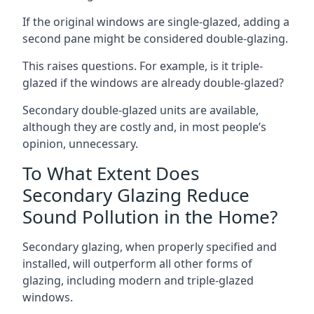
If the original windows are single-glazed, adding a
second pane might be considered double-glazing.
This raises questions. For example, is it triple-
glazed if the windows are already double-glazed?
Secondary double-glazed units are available,
although they are costly and, in most people’s
opinion, unnecessary.
To What Extent Does
Secondary Glazing Reduce
Sound Pollution in the Home?
Secondary glazing, when properly specified and
installed, will outperform all other forms of
glazing, including modern and triple-glazed
windows.