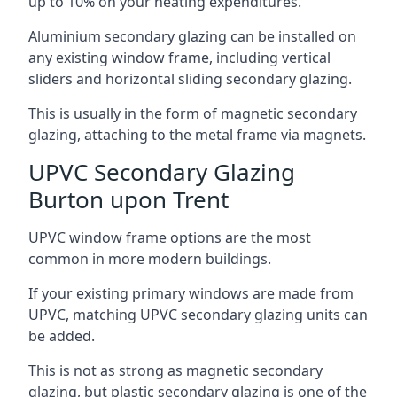
up to 10% on your heating expenditures.
Aluminium secondary glazing can be installed on
any existing window frame, including vertical
sliders and horizontal sliding secondary glazing.
This is usually in the form of magnetic secondary
glazing, attaching to the metal frame via magnets.
UPVC Secondary Glazing
Burton upon Trent
UPVC window frame options are the most
common in more modern buildings.
If your existing primary windows are made from
UPVC, matching UPVC secondary glazing units can
be added.
This is not as strong as magnetic secondary
glazing, but plastic secondary glazing is one of the