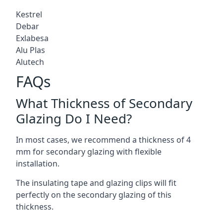
Kestrel
Debar
Exlabesa
Alu Plas
Alutech
FAQs
What Thickness of Secondary
Glazing Do I Need?
In most cases, we recommend a thickness of 4
mm for secondary glazing with flexible
installation.
The insulating tape and glazing clips will fit
perfectly on the secondary glazing of this
thickness.